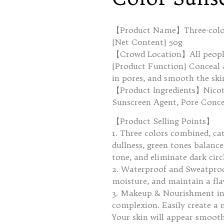
【Product Name】Three-color
[Net Content] 50g
【Crowd Location】All people
[Product Function] Conceal an
in pores, and smooth the ski
【Product Ingredients】Nicot
Sunscreen Agent, Pore Conce
【Product Selling Points】
1. Three colors combined, cat
dullness, green tones balance
tone, and eliminate dark circ
2. Waterproof and Sweatproo
moisture, and maintain a fl
3. Makeup & Nourishment in 
complexion. Easily create a 
Your skin will appear smooth 