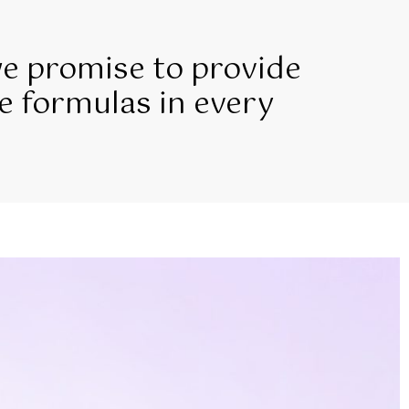
we promise to provide
e formulas in every