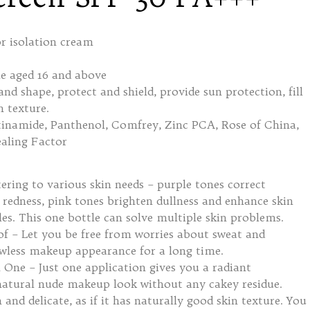
 isolation cream
 aged 16 and above
d shape, protect and shield, provide sun protection, fill
n texture.
inamide, Panthenol, Comfrey, Zinc PCA, Rose of China,
aling Factor
ering to various skin needs – purple tones correct
 redness, pink tones brighten dullness and enhance skin
les. This one bottle can solve multiple skin problems.
f – Let you be free from worries about sweat and
awless makeup appearance for a long time.
One – Just one application gives you a radiant
natural nude makeup look without any cakey residue.
and delicate, as if it has naturally good skin texture. You