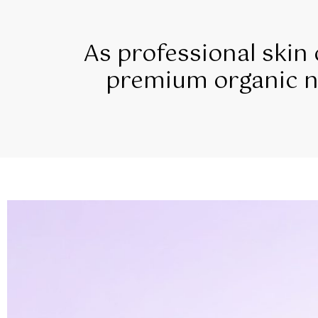
As professional skin
premium organic na