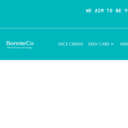
WE AIM TO BE Y
Face Cream
Skin Care
Hai