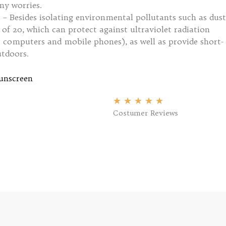
ny worries.
 – Besides isolating environmental pollutants such as dust
of 20, which can protect against ultraviolet radiation
 computers and mobile phones), as well as provide short-
tdoors.
unscreen
★
★
★
★
★
Costumer Reviews