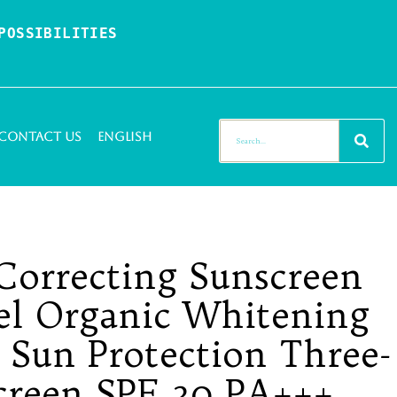
OSSIBILITIES 
Contact Us
English
Correcting Sunscreen
bel Organic Whitening
 Sun Protection Three-
creen SPF 30 PA+++