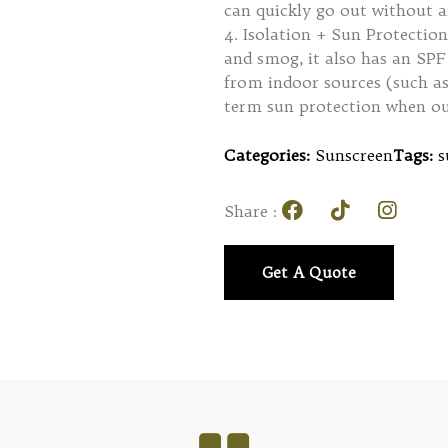
can quickly go out without a
4. Isolation + Sun Protection
and smog, it also has an SPF 
from indoor sources (such as
term sun protection when ou
Categories:
Sunscreen
Tags:
s
Share :
Get A Quote