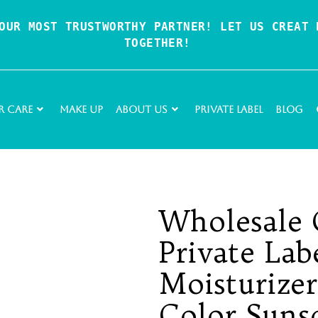
OUR MOST TRUSTWORTHY PARTNER! LET US CREAT P
TOGETHER!
r Care
Make Up
About Us
Private Label
Blog
Wholesale 
Private La
Moisturizer
Color Suns