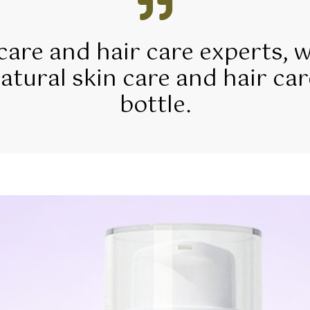
 care and hair care experts, 
tural skin care and hair car
bottle.