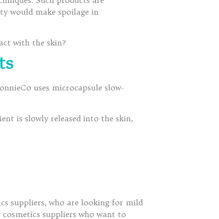
chniques. Such products are
ity would make spoilage in
act with the skin?
ts
 BonnieCo uses microcapsule slow-
ent is slowly released into the skin,
s suppliers, who are looking for mild
B cosmetics suppliers who want to