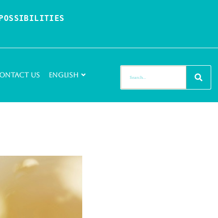
OSSIBILITIES 
ontact Us
English