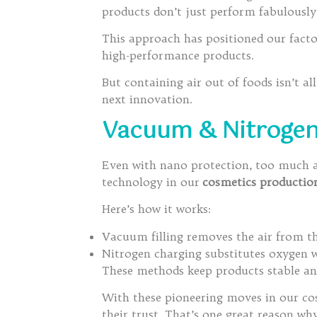
products don’t just perform fabulousl
This approach has positioned our fact
high-performance products.
But containing air out of foods isn’t al
next innovation.
Vacuum & Nitrogen F
Even with nano protection, too much air
technology in our
cosmetics productio
Here’s how it works:
Vacuum filling removes the air from the
Nitrogen charging substitutes oxygen wi
These methods keep products stable and
With these pioneering moves in our co
their trust. That’s one great reason w