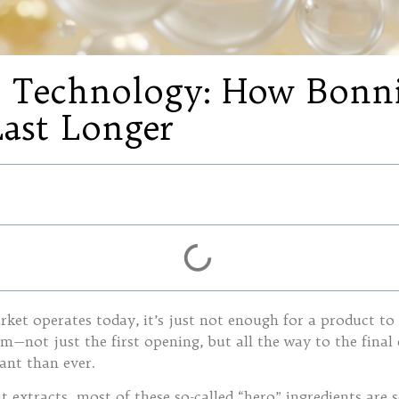
ss Technology: How Bon
Last Longer
ket operates today, it’s just not enough for a product to 
rm—not just the first opening, but all the way to the final
ant than ever.
 extracts, most of these so-called “hero” ingredients are s