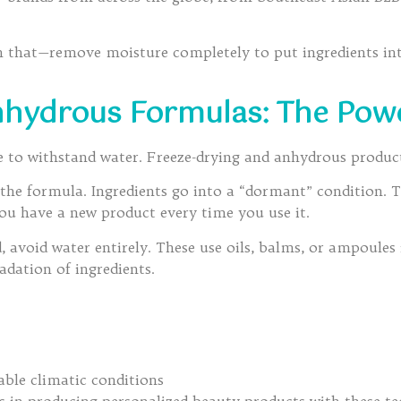
an that—remove moisture completely to put ingredients in
nhydrous Formulas: The Pow
te to withstand water. Freeze-drying and anhydrous product
in the formula. Ingredients go into a “dormant” condition.
you have a new product every time you use it.
avoid water entirely. These use oils, balms, or ampoules i
radation of ingredients.
ble climatic conditions