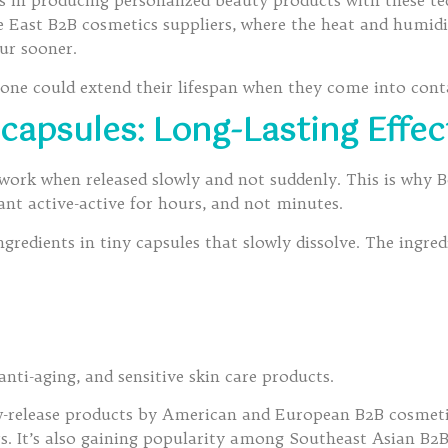
 in producing personalized beauty products with these te
e East B2B cosmetics suppliers, where the heat and humid
ur sooner.
f one could extend their lifespan when they come into cont
capsules: Long-Lasting Effec
y work when released slowly and not suddenly. This is why
nt active-active for hours, and not minutes.
ngredients in tiny capsules that slowly dissolve. The ingredi
 anti-aging, and sensitive skin care products.
-release products by American and European B2B cosmetic
s. It’s also gaining popularity among Southeast Asian B2