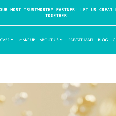
OUR MOST TRUSTWORTHY PARTNER! LET US CREAT P
TOGETHER!
 Care
Make Up
About Us
Private Label
Blog
C