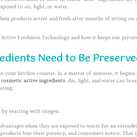
posed to air, light, or water.
eir products active and fresh after months of sitting on 
’s Active Freshness Technology and how it keeps our priva
edients Need to Be Preserv
 on your kitchen counter. In a matter of minutes, it begin
o
cosmetic active ingredients
. Air, light, and water can bre
ating.
 by reacting with oxygen.
advantages when they are exposed to water for an extended
products lose their potency, and consumers notice. That 