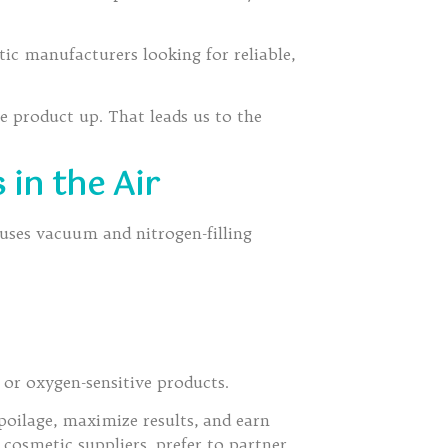
c manufacturers looking for reliable,
the product up. That leads us to the
 in the Air
 uses vacuum and nitrogen-filling
 or oxygen-sensitive products.
oilage, maximize results, and earn
cosmetic suppliers, prefer to partner