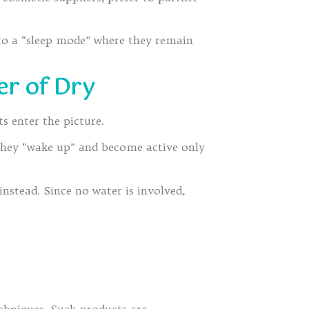
to a “sleep mode” where they remain
er of Dry
s enter the picture.
 They “wake up” and become active only
nstead. Since no water is involved,