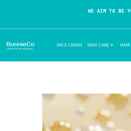
WE AIM TO BE Y
Face Cream
Skin Care
Hair