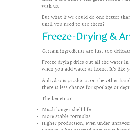
with us.
But what if we could do one better th
until you need to use them?
Freeze-Drying & A
Certain ingredients are just too delica
Freeze-drying dries out all the water 
when you add water at home. It’s like 
Anhydrous products, on the other hand, 
there is less chance for spoilage or deg
The benefits?
Much longer shelf life
More stable formulas
Higher production, even under unfavora