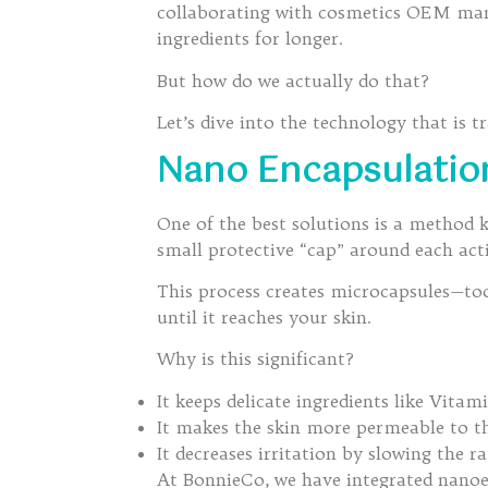
collaborating with cosmetics OEM manu
ingredients for longer.
But how do we actually do that?
Let’s dive into the technology that is 
Nano Encapsulation
One of the best solutions is a method
small protective “cap” around each acti
This process creates microcapsules—too 
until it reaches your skin.
Why is this significant?
It keeps delicate ingredients like Vita
It makes the skin more permeable to th
It decreases irritation by slowing the ra
At BonnieCo, we have integrated nanoen