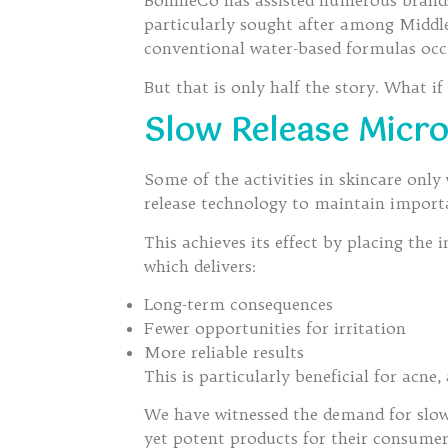
BonnieCo has assisted numerous brands
particularly sought after among Middl
conventional water-based formulas occ
But that is only half the story. What i
Slow Release Micro
Some of the activities in skincare onl
release technology to maintain importa
This achieves its effect by placing the i
which delivers:
Long-term consequences
Fewer opportunities for irritation
More reliable results
This is particularly beneficial for acne,
We have witnessed the demand for slow
yet potent products for their consumer