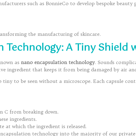
facturers such as BonnieCo to develop bespoke beauty pr
transforming the manufacturing of skincare.
 Technology: A Tiny Shield 
 known as
nano encapsulation technology
. Sounds complicat
ve ingredient that keeps it from being damaged by air and
tiny to be seen without a microscope. Each capsule contai
min C from breaking down.
ese ingredients.
te at which the ingredient is released.
capsulation technology into the majority of our private-