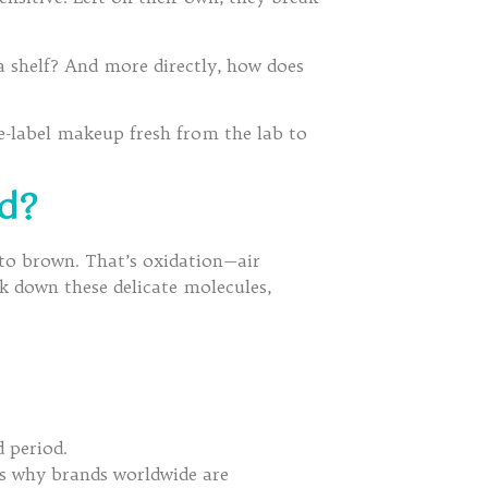
a shelf? And more directly, how does
te-label makeup fresh from the lab to
ed?
s to brown. That’s oxidation—air
ak down these delicate molecules,
 period.
is why brands worldwide are