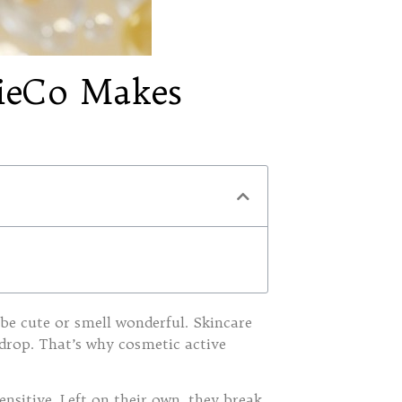
nieCo Makes
be cute or smell wonderful. Skincare
 drop. That’s why cosmetic active
ensitive. Left on their own, they break