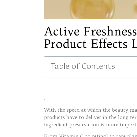
Active Freshne
Product Effects 
Table of Contents
With the speed at which the beauty mar
products have to deliver in the long te
ingredient preservation is more import
From Vitamin C to retinol to rare plant