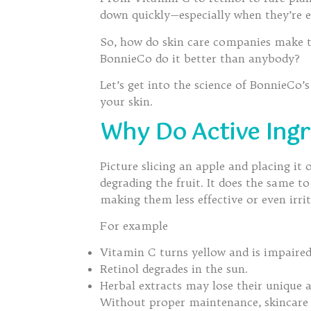
down quickly—especially when they’re ex
So, how do skin care companies make th
BonnieCo do it better than anybody?
Let’s get into the science of BonnieCo
your skin.
Why Do Active Ingr
Picture slicing an apple and placing it
degrading the fruit. It does the same t
making them less effective or even irrit
For example
Vitamin C turns yellow and is impaired
Retinol degrades in the sun.
Herbal extracts may lose their unique 
Without proper maintenance, skincare 