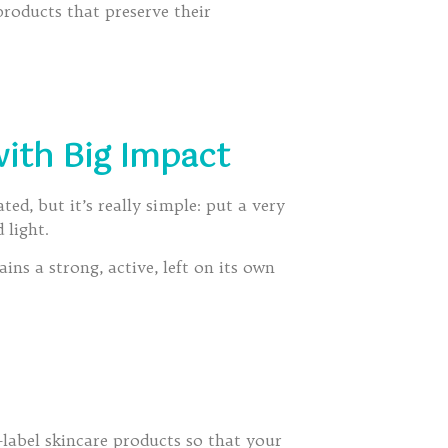
oducts that preserve their
with Big Impact
ed, but it’s really simple: put a very
 light.
ns a strong, active, left on its own
label skincare products so that your