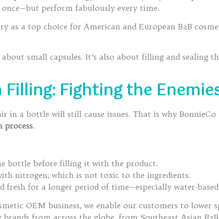
y once—but perform fabulously every time.
ory as a top choice for American and European B2B cosmeti
l about small capsules. It’s also about filling and sealing 
illing: Fighting the Enemies
 in a bottle will still cause issues. That is why BonnieCo
n process
.
 bottle before filling it with the product.
th nitrogen, which is not toxic to the ingredients.
 fresh for a longer period of time—especially water-based
smetic OEM business, we enable our customers to lower sp
hy brands from across the globe, from Southeast Asian B2B 