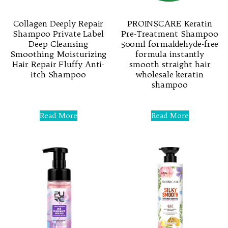
Collagen Deeply Repair
PROINSCARE Keratin
Shampoo Private Label
Pre-Treatment Shampoo
Deep Cleansing
500ml formaldehyde-free
Smoothing Moisturizing
formula instantly
Hair Repair Fluffy Anti-
smooth straight hair
itch Shampoo
wholesale keratin
shampoo
Rated
0
Rated
out
0
Read More
Read More
of
out
5
of
5