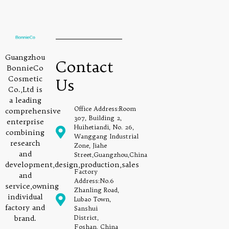
Guangzhou
Contact
BonnieCo
Cosmetic
Us
Co.,Ltd is
a leading
Office Address:Room
comprehensive
307, Building 2,
enterprise
Huihetiandi, No. 26,
combining
Wanggang Industrial
research
Zone, Jiahe
and
Street,Guangzhou,China
development,design,production,sales
Factory
and
Address:No.6
service,owning
Zhanling Road,
individual
Lubao Town,
factory and
Sanshui
brand.
District,
Foshan, China