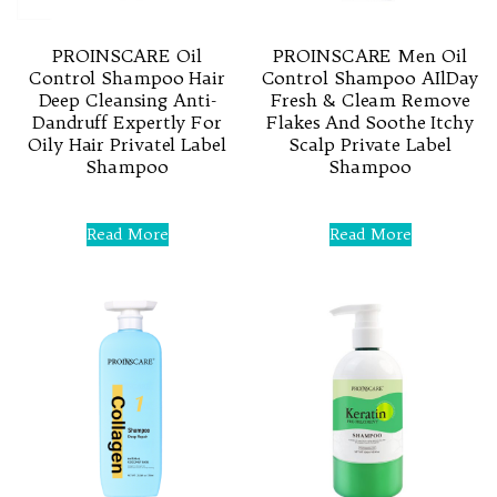
PROINSCARE Oil
PROINSCARE Men Oil
Control Shampoo Hair
Control Shampoo AIlDay
Deep Cleansing Anti-
Fresh & Cleam Remove
Dandruff Expertly For
Flakes And Soothe Itchy
Oily Hair Privatel Label
Scalp Private Label
Shampoo
Shampoo
Rated
Rated
0
0
Read More
Read More
out
out
of
of
5
5