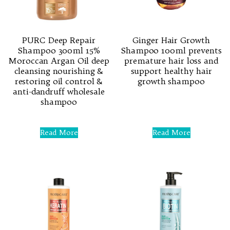
PURC Deep Repair
Ginger Hair Growth
Shampoo 300ml 15%
Shampoo 100ml prevents
Moroccan Argan Oil deep
premature hair loss and
cleansing nourishing &
support healthy hair
restoring oil control &
growth shampoo
anti-dandruff wholesale
shampoo
Rated
0
out
of
Rated
5
0
Read More
Read More
out
of
5