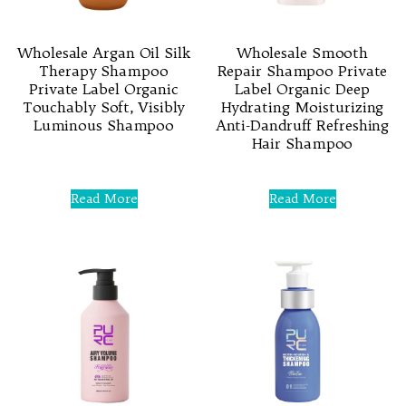
Wholesale Argan Oil Silk
Wholesale Smooth
Therapy Shampoo
Repair Shampoo Private
Private Label Organic
Label Organic Deep
Touchably Soft, Visibly
Hydrating Moisturizing
Luminous Shampoo
Anti-Dandruff Refreshing
Hair Shampoo
Rated
0
Rated
out
0
Read More
Read More
of
out
5
of
5