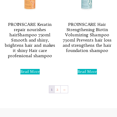
PROINSCARE Keratin
PROINSCARE Hair
repair nourishes
Strengthening Biotin
hairShampoo 750ml
Volumizing Shampoo
Smooth and shiny,
750ml Prevents hair loss
brightens hair and makes
and strengthens the hair
it shiny Hair care
foundation shampoo
professional shampoo
Rated
0
Rated
out
0
Read More
Read More
of
out
5
of
5
1
2
→