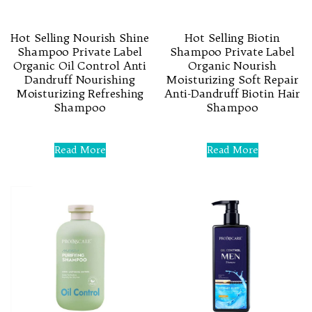
Hot Selling Nourish Shine
Hot Selling Biotin
Shampoo Private Label
Shampoo Private Label
Organic Oil Control Anti
Organic Nourish
Dandruff Nourishing
Moisturizing Soft Repair
Moisturizing Refreshing
Anti-Dandruff Biotin Hair
Shampoo
Shampoo
Rated
Rated
0
0
Read More
Read More
out
out
of
of
5
5