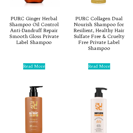
PURC Ginger Herbal
PURC Collagen Dual
Shampoo Oil Control
Nourish Shampoo for
Anti-Dandruff Repair
Resilient, Healthy Hair
Smooth Gloss Private
Sulfate Free & Cruelty
Label Shampoo
Free Private Label
Shampoo
Rated
0
Rated
out
0
Read More
Read More
of
out
5
of
5