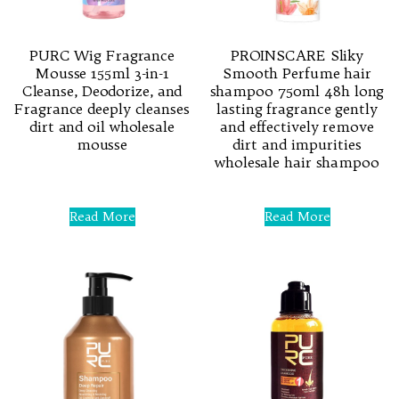
PURC Wig Fragrance
PROINSCARE Sliky
Mousse 155ml 3-in-1
Smooth Perfume hair
Cleanse, Deodorize, and
shampoo 750ml 48h long
Fragrance deeply cleanses
lasting fragrance gently
dirt and oil wholesale
and effectively remove
mousse
dirt and impurities
wholesale hair shampoo
Rated
0
Rated
out
0
Read More
Read More
of
out
5
of
5