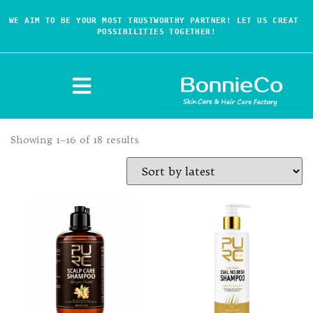
WE AIM TO BE YOUR MOST TRUSTWORTHY PARTNER! LET US CREAT 
POSSIBILITIES TOGETHER!
Showing 1–16 of 18 results