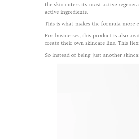
the skin enters its most active regener
active ingredients.
This is what makes the formula more e
For businesses, this product is also a
create their own skincare line. This fl
So instead of being just another skinc