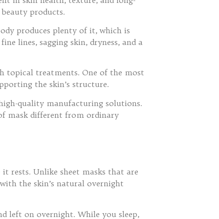
 beauty products.
ody produces plenty of it, which is
ine lines, sagging skin, dryness, and a
gh topical treatments. One of the most
porting the skin’s structure.
high-quality manufacturing solutions.
 of mask different from ordinary
it rests. Unlike sheet masks that are
with the skin’s natural overnight
nd left on overnight. While you sleep,