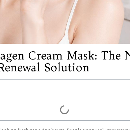
lagen Cream Mask: The N
Renewal Solution
looking fresh for a few hours. People want real improvemen