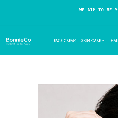
WE AIM TO BE Y
Face Cream
Skin Care
Hai