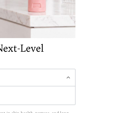
ext-Level
t in skin health, texture, and long-