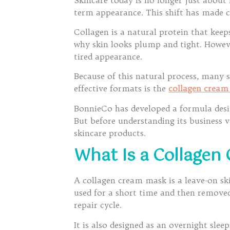
term appearance. This shift has made 
Collagen is a natural protein that keep
why skin looks plump and tight. However,
tired appearance.
Because of this natural process, many 
effective formats is the
collagen crea
BonnieCo has developed a formula desig
But before understanding its business 
skincare products.
What Is a Collagen
A collagen cream mask is a leave-on ski
used for a short time and then removed
repair cycle.
It is also designed as an overnight sle