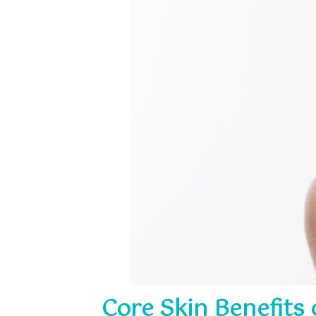
Core Skin Benefits