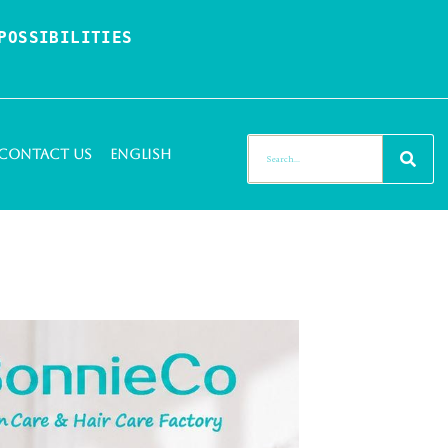
OSSIBILITIES 
Contact Us
English