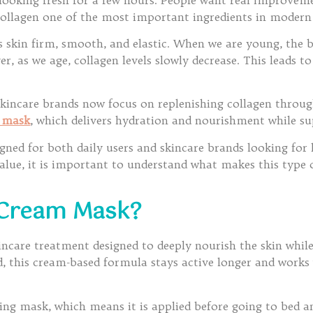
collagen one of the most important ingredients in modern
s skin firm, smooth, and elastic. When we are young, the b
 as we age, collagen levels slowly decrease. This leads to f
skincare brands now focus on replenishing collagen throu
m mask
, which delivers hydration and nourishment while sup
ned for both daily users and skincare brands looking for 
value, it is important to understand what makes this type
 Cream Mask?
ncare treatment designed to deeply nourish the skin while 
, this cream-based formula stays active longer and works 
eping mask, which means it is applied before going to bed a