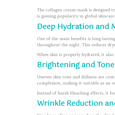
The collagen cream mask is designed to
is gaining popularity in global skincar
Deep Hydration and M
One of the main benefits is long-lasti
throughout the night. This reduces dr
When skin is properly hydrated, it also
Brightening and Ton
Uneven skin tone and dullness are com
complexion, making it suitable as an or
Instead of harsh bleaching effects, it 
Wrinkle Reduction an