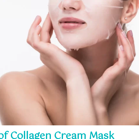
 of Collagen Cream Mask