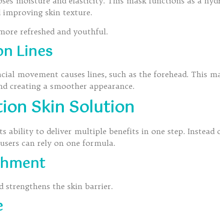
oses moisture and elasticity. This mask functions as a hy
 improving skin texture.
 more refreshed and youthful.
on Lines
cial movement causes lines, such as the forehead. This mak
and creating a smoother appearance.
tion Skin Solution
 ability to deliver multiple benefits in one step. Instead 
 users can rely on one formula.
shment
d strengthens the skin barrier.
e