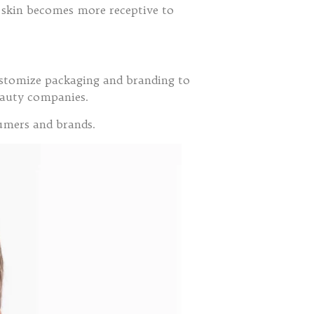
he skin becomes more receptive to
customize packaging and branding to
beauty companies.
sumers and brands.