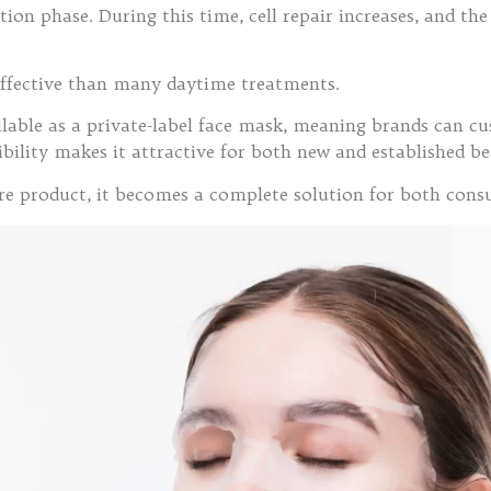
ation phase. During this time, cell repair increases, and t
ffective than many daytime treatments.
vailable as a private-label face mask, meaning brands can 
exibility makes it attractive for both new and established 
are product, it becomes a complete solution for both con