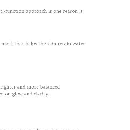
ti-function approach is one reason it
 mask that helps the skin retain water
brighter and more balanced
d on glow and clarity.