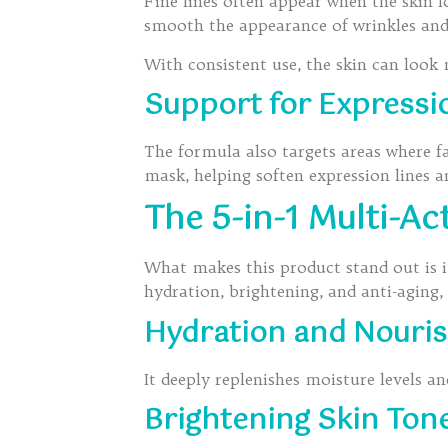
Fine lines often appear when the skin l
smooth the appearance of wrinkles and
With consistent use, the skin can look
Support for Expressi
The formula also targets areas where fa
mask, helping soften expression lines 
The 5-in-1 Multi-Ac
What makes this product stand out is its
hydration, brightening, and anti-aging,
Hydration and Nouri
It deeply replenishes moisture levels an
Brightening Skin Ton