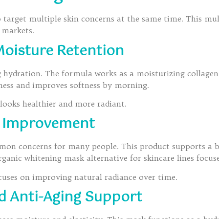
 target multiple skin concerns at the same time. This mul
e markets.
oisture Retention
ng hydration. The formula works as a moisturizing collagen
yness and improves softness by morning.
 looks healthier and more radiant.
e Improvement
mon concerns for many people. This product supports a 
ganic whitening mask alternative for skincare lines focuse
focuses on improving natural radiance over time.
d Anti-Aging Support