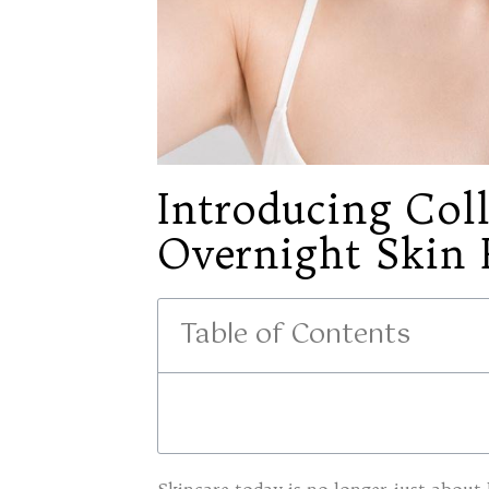
Introducing Col
Overnight Skin 
Table of Contents
Skincare today is no longer just about 