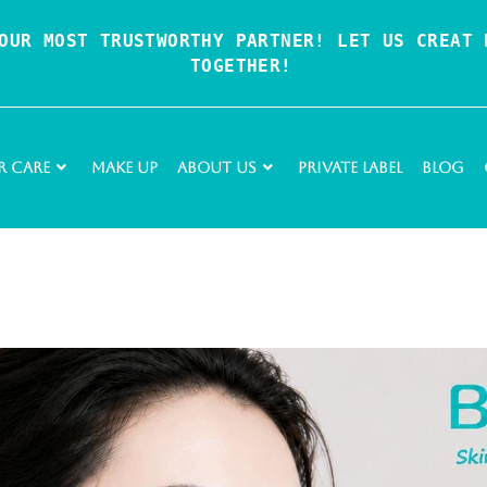
OUR MOST TRUSTWORTHY PARTNER! LET US CREAT P
TOGETHER!
r Care
Make Up
About Us
Private Label
Blog