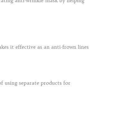
drating anti-wrinkle mask by helping
es it effective as an anti-frown lines
of using separate products for