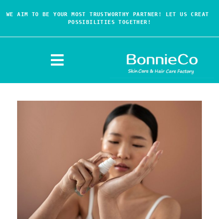
WE AIM TO BE YOUR MOST TRUSTWORTHY PARTNER! LET US CREAT 
POSSIBILITIES TOGETHER!