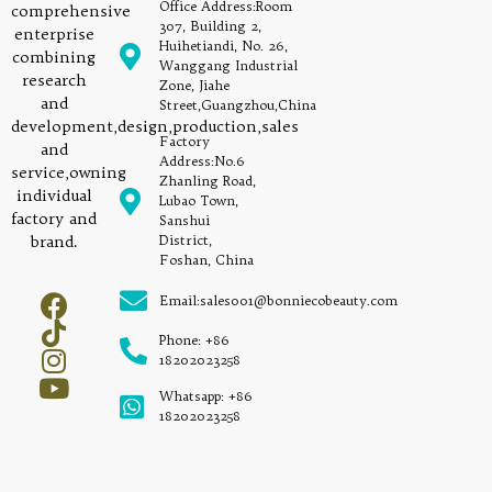
Office Address:Room
comprehensive
307, Building 2,
enterprise
Huihetiandi, No. 26,
combining
Wanggang Industrial
research
Zone, Jiahe
and
Street,Guangzhou,China
development,design,production,sales
Factory
and
Address:No.6
service,owning
Zhanling Road,
individual
Lubao Town,
factory and
Sanshui
brand.
District,
Foshan, China
Email:sales001@bonniecobeauty.com
Phone: +86
18202023258
Whatsapp: +86
18202023258