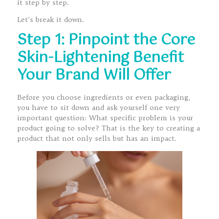
it step by step.
Let’s break it down.
Step 1: Pinpoint the Core
Skin-Lightening Benefit
Your Brand Will Offer
Before you choose ingredients or even packaging,
you have to sit down and ask yourself one very
important question: What specific problem is your
product going to solve? That is the key to creating a
product that not only sells but has an impact.