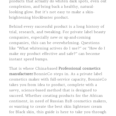
products that actually do whiten dark spots, even out
complexion, and bring back a healthy, natural-
looking glow. But it’s not easy to make a skin-
brightening blockbuster product.
Behind every successful product is a long history of
trial, research, and tweaking. For private label beauty
companies, especially new or up-and-coming
companies, this can be overwhelming. Questions
like “What whitening actives do I use?” or “How do I
make my product effective and safe?” can become
instant speed bumps.
That is where China-based
Professional cosmetics
manufacturer
BonnieCo steps in. As a private label
cosmetics maker with full-service capacity, BonnieCo
takes you from idea to product, complete with a
savvy, science-based method that is designed to
succeed. Whether creating products for the African
continent, in need of Russian B2B cosmetics makers,
or wanting to create the best skin lightener cream
for Black skin, this guide is here to take you through