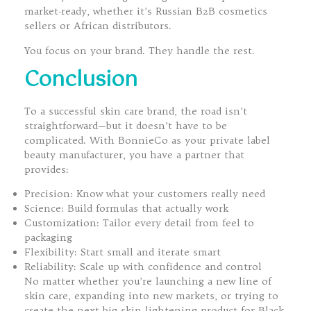
market-ready, whether it’s Russian B2B cosmetics
sellers or African distributors.
You focus on your brand. They handle the rest.
Conclusion
To a successful skin care brand, the road isn’t
straightforward—but it doesn’t have to be
complicated. With BonnieCo as your private label
beauty manufacturer, you have a partner that
provides:
Precision: Know what your customers really need
Science: Build formulas that actually work
Customization: Tailor every detail from feel to
packaging
Flexibility: Start small and iterate smart
Reliability: Scale up with confidence and control
No matter whether you’re launching a new line of
skin care, expanding into new markets, or trying to
create the next big skin lightening product for Black