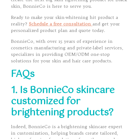
skin, BonnieCo is here to serve you.
Ready to make your skin-whitening hit product a
reality?
Schedule a free consultation
and get your
personalized product plan and quote today.
BonnieCo, with over 15 years of experience in
cosmetics manufacturing and private-label services,
specializes in providing OEM/ODM one-stop
solutions for your skin and hair care products.
FAQs
1. Is BonnieCo skincare
customized for
brightening products?
Indeed, BonnieCo is a brightening skincare expert
in customization, helping brands create tailored,