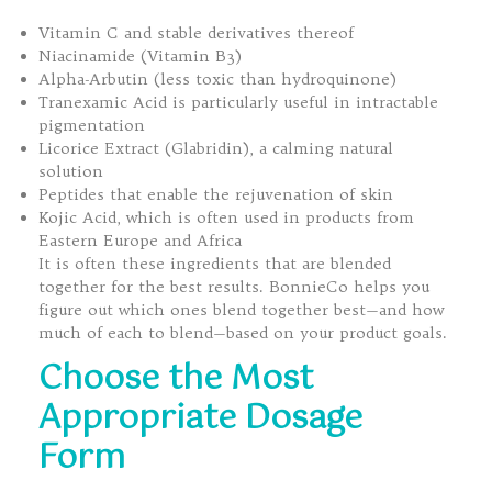
Vitamin C and stable derivatives thereof
Niacinamide (Vitamin B3)
Alpha-Arbutin (less toxic than hydroquinone)
Tranexamic Acid is particularly useful in intractable
pigmentation
Licorice Extract (Glabridin), a calming natural
solution
Peptides that enable the rejuvenation of skin
Kojic Acid, which is often used in products from
Eastern Europe and Africa
It is often these ingredients that are blended
together for the best results. BonnieCo helps you
figure out which ones blend together best—and how
much of each to blend—based on your product goals.
Choose the Most
Appropriate Dosage
Form