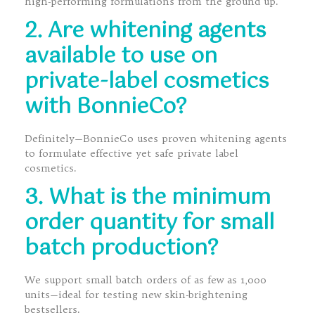
high-performing formulations from the ground up.
2. Are whitening agents
available to use on
private-label cosmetics
with BonnieCo?
Definitely—BonnieCo uses proven whitening agents
to formulate effective yet safe private label
cosmetics.
3. What is the minimum
order quantity for small
batch production?
We support small batch orders of as few as 1,000
units—ideal for testing new skin-brightening
bestsellers.