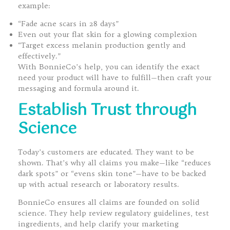
example:
“Fade acne scars in 28 days”
Even out your flat skin for a glowing complexion
“Target excess melanin production gently and
effectively.”
With BonnieCo’s help, you can identify the exact
need your product will have to fulfill—then craft your
messaging and formula around it.
Establish Trust through
Science
Today’s customers are educated. They want to be
shown. That’s why all claims you make—like “reduces
dark spots” or “evens skin tone”—have to be backed
up with actual research or laboratory results.
BonnieCo ensures all claims are founded on solid
science. They help review regulatory guidelines, test
ingredients, and help clarify your marketing