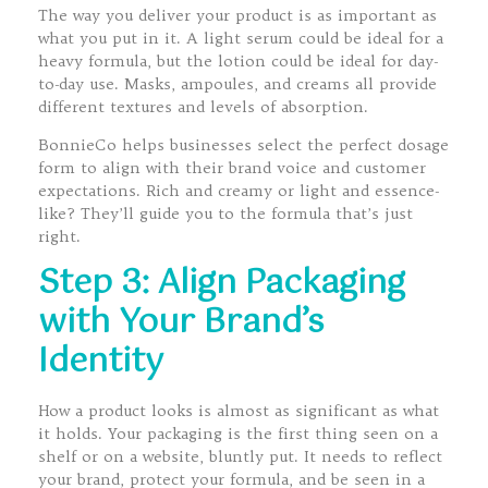
The way you deliver your product is as important as
what you put in it. A light serum could be ideal for a
heavy formula, but the lotion could be ideal for day-
to-day use. Masks, ampoules, and creams all provide
different textures and levels of absorption.
BonnieCo helps businesses select the perfect dosage
form to align with their brand voice and customer
expectations. Rich and creamy or light and essence-
like? They’ll guide you to the formula that’s just
right.
Step 3: Align Packaging
with Your Brand’s
Identity
How a product looks is almost as significant as what
it holds. Your packaging is the first thing seen on a
shelf or on a website, bluntly put. It needs to reflect
your brand, protect your formula, and be seen in a