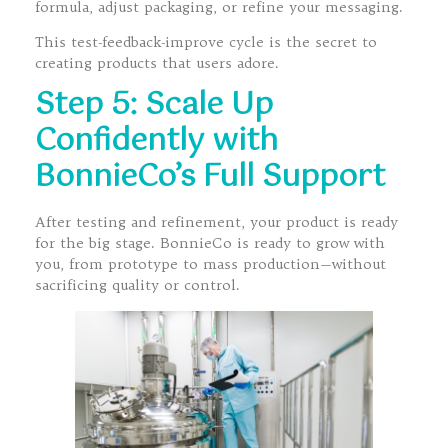
formula, adjust packaging, or refine your messaging.
This test-feedback-improve cycle is the secret to
creating products that users adore.
Step 5: Scale Up
Confidently with
BonnieCo’s Full Support
After testing and refinement, your product is ready
for the big stage. BonnieCo is ready to grow with
you, from prototype to mass production—without
sacrificing quality or control.