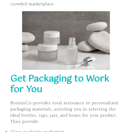
crowded marketplace.
Get Packaging to Work
for You
BonnieCo provides total assistance in personalized
packaging materials, assisting you in selecting the
ideal bottles, caps, jars, and boxes for your product.
They provide:
Glass or plastic packaging