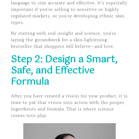
language to stay accurate and effective. It’s especially
important if you’re selling to sensitive or highly
regulated markets, or you’re developing ethnic skin
types.
By starting with real insight and science, you’re
laying the groundwork for a skin-lightening
bestseller that shoppers will believe—and love.
Step 2: Design a Smart,
Safe, and Effective
Formula
After you have created a vision for your product, it is
time to put that vision into action with the proper
ingredients and formula. That is where science
comes into play.