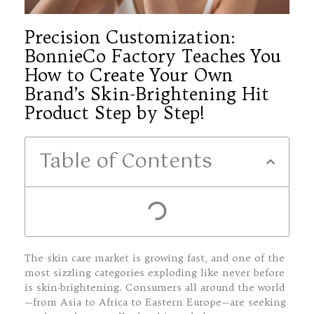
Precision Customization:
BonnieCo Factory Teaches You
How to Create Your Own
Brand’s Skin-Brightening Hit
Product Step by Step!
Table of Contents
The skin care market is growing fast, and one of the
most sizzling categories exploding like never before
is skin-brightening. Consumers all around the world
—from Asia to Africa to Eastern Europe—are seeking