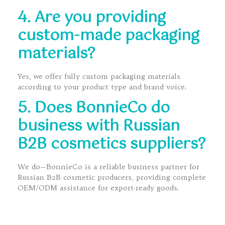
4. Are you providing
custom-made packaging
materials?
Yes, we offer fully custom packaging materials
according to your product type and brand voice.
5. Does BonnieCo do
business with Russian
B2B cosmetics suppliers?
We do—BonnieCo is a reliable business partner for
Russian B2B cosmetic producers, providing complete
OEM/ODM assistance for export-ready goods.