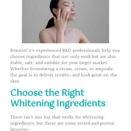
BonnieCo’s experienced R&D professionals help you
choose ingredients that not only work but are also
stable, safe, and suitable for your target market.
Whether formulating a serum, cream, or ampoule,
the goal is to deliver results—and look great on the
skin.
Choose the Right
Whitening Ingredients
There isn’t one list that works for whitening
ingredients, but these are some tested-and-proven
favorites: