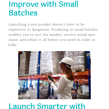
Improve with Small
Batches
Launching a new product doesn’t have to be
expensive or dangerous. Producing in small batches
enables you to test the market, receive actual user
input, and refine it all before you need to order in
bulk.
Launch Smarter with