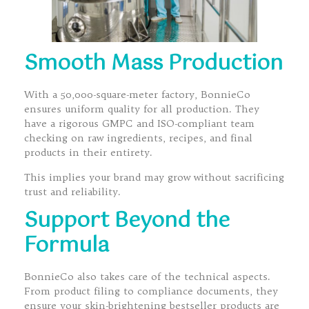
Smooth Mass Production
With a 50,000-square-meter factory, BonnieCo
ensures uniform quality for all production. They
have a rigorous GMPC and ISO-compliant team
checking on raw ingredients, recipes, and final
products in their entirety.
This implies your brand may grow without sacrificing
trust and reliability.
Support Beyond the
Formula
BonnieCo also takes care of the technical aspects.
From product filing to compliance documents, they
ensure your skin-brightening bestseller products are