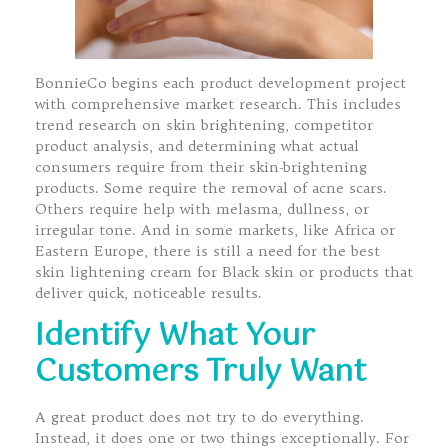
BonnieCo begins each product development project
with comprehensive market research. This includes
trend research on skin brightening, competitor
product analysis, and determining what actual
consumers require from their skin-brightening
products. Some require the removal of acne scars.
Others require help with melasma, dullness, or
irregular tone. And in some markets, like Africa or
Eastern Europe, there is still a need for the best
skin lightening cream for Black skin or products that
deliver quick, noticeable results.
Identify What Your
Customers Truly Want
A great product does not try to do everything.
Instead, it does one or two things exceptionally. For