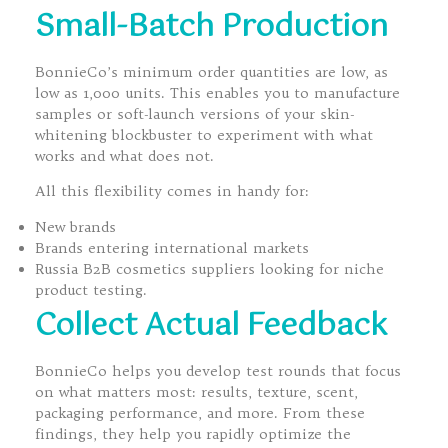
Small-Batch Production
BonnieCo’s minimum order quantities are low, as
low as 1,000 units. This enables you to manufacture
samples or soft-launch versions of your skin-
whitening blockbuster to experiment with what
works and what does not.
All this flexibility comes in handy for:
New brands
Brands entering international markets
Russia B2B cosmetics suppliers looking for niche
product testing.
Collect Actual Feedback
BonnieCo helps you develop test rounds that focus
on what matters most: results, texture, scent,
packaging performance, and more. From these
findings, they help you rapidly optimize the