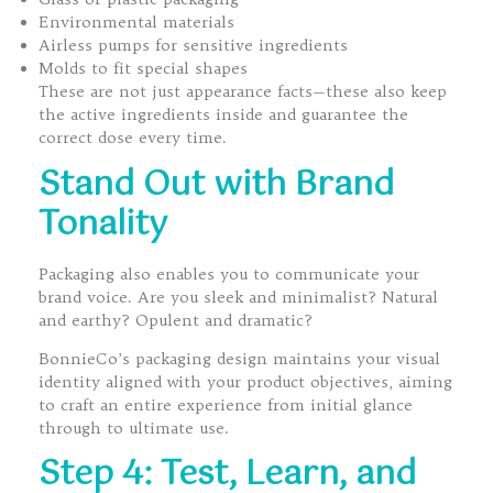
Environmental materials
Airless pumps for sensitive ingredients
Molds to fit special shapes
These are not just appearance facts—these also keep
the active ingredients inside and guarantee the
correct dose every time.
Stand Out with Brand
Tonality
Packaging also enables you to communicate your
brand voice. Are you sleek and minimalist? Natural
and earthy? Opulent and dramatic?
BonnieCo’s packaging design maintains your visual
identity aligned with your product objectives, aiming
to craft an entire experience from initial glance
through to ultimate use.
Step 4: Test, Learn, and