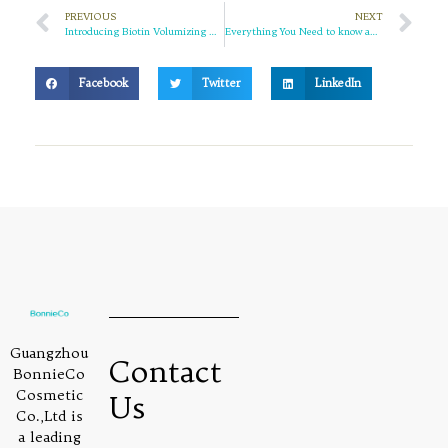
PREVIOUS
NEXT
Introducing Biotin Volumizing Haircare Set: The Ultimate Solution for Fuller, Healthier Hair
Everything You Need to know about Retinol: The “Anti-Aging Commander” of Skin Cells
Facebook
Twitter
LinkedIn
Guangzhou
Contact
BonnieCo
Cosmetic
Us
Co.,Ltd is
a leading