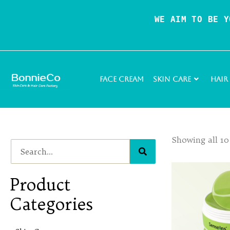
WE AIM TO BE Y
Face Cream
Skin Care
Hair
Showing all 10
Product
Categories