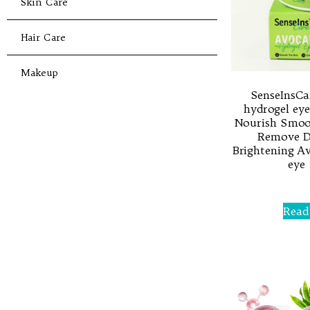
Skin Care
Hair Care
Makeup
SenseInsCa
hydrogel eye
Nourish Smoot
Remove Da
Brightening A
eye
Rated
0
Read
out
of
5