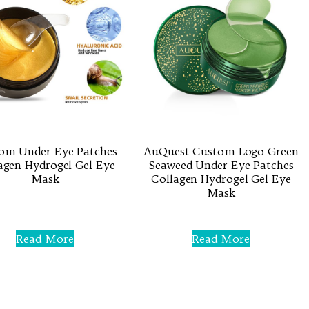
om Under Eye Patches
AuQuest Custom Logo Green
agen Hydrogel Gel Eye
Seaweed Under Eye Patches
Mask
Collagen Hydrogel Gel Eye
Mask
Rated
0
Rated
out
0
of
Read More
Read More
out
5
of
5