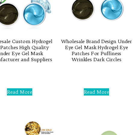
esale Custom Hydrogel
Wholesale Brand Design Under
 Patches High Quality
Eye Gel Mask Hydrogel Eye
nder Eye Gel Mask
Patches For Puffiness
acturer and Suppliers
Wrinkles Dark Circles
Rated
Rated
0
0
out
out
of
of
5
5
Read More
Read More