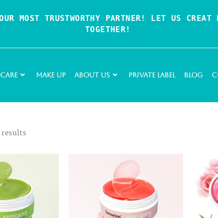
OUR MOST TRUSTWORTHY PARTNER! LET US CREAT P
TOGETHER!
 Care
Make Up
About Us
Private Label
Blog
C
 results