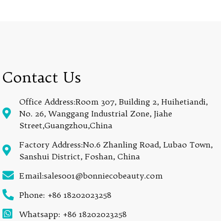
Contact Us
Office Address:Room 307, Building 2, Huihetiandi,
No. 26, Wanggang Industrial Zone, Jiahe
Street,Guangzhou,China
Factory Address:No.6 Zhanling Road, Lubao Town,
Sanshui District, Foshan, China
Email:sales001@bonniecobeauty.com
Phone: +86 18202023258
Whatsapp: +86 18202023258