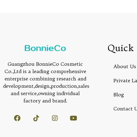
Quick 
Guangzhou BonnieCo Cosmetic
About Us
Co.,Ltd is a leading comprehensive
enterprise combining research and
Private L
development,design,production,sales
and service,owning individual
Blog
factory and brand.
Contact 