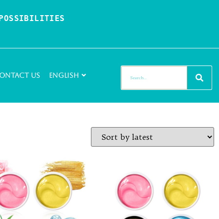
OSSIBILITIES 
ontact Us
English