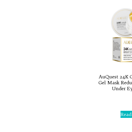
AuQuest 24K G
Gel Mask Reduc
Under Ey
Rated
0
out
of
Read
5