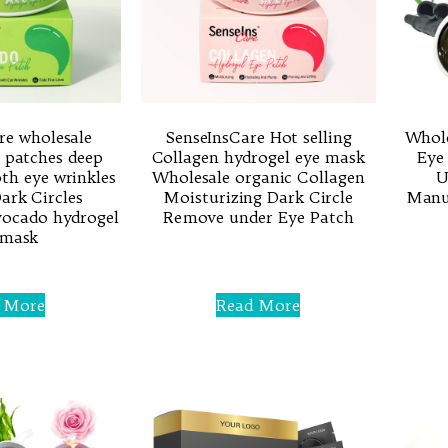
re wholesale
SenseInsCare Hot selling
Whol
 patches deep
Collagen hydrogel eye mask
Eye
h eye wrinkles
Wholesale organic Collagen
U
rk Circles
Moisturizing Dark Circle
Manuf
vocado hydrogel
Remove under Eye Patch
 mask
Rated
0
out
of
 More
Read More
5