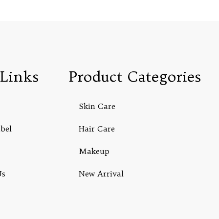
Links
Product Categories
Skin Care
abel
Hair Care
Makeup
Us
New Arrival