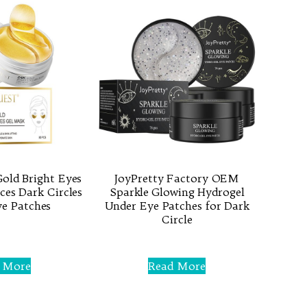
old Bright Eyes
JoyPretty Factory OEM
es Dark Circles
Sparkle Glowing Hydrogel
e Patches
Under Eye Patches for Dark
Circle
Rated
0
 More
Read More
out
of
5