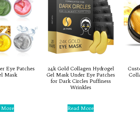
er Eye Patches
24k Gold Collagen Hydrogel
Cust
el Mask
Gel Mask Under Eye Patches
Coll
for Dark Circles Puffiness
Wrinkles
Rated
0
 More
Read More
out
of
5