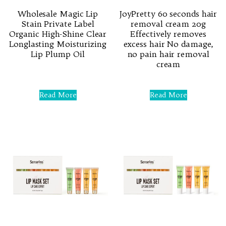
Wholesale Magic Lip
JoyPretty 60 seconds hair
Stain Private Label
removal cream 20g
Organic High-Shine Clear
Effectively removes
Longlasting Moisturizing
excess hair No damage,
Lip Plump Oil
no pain hair removal
cream
Rated
0
Rated
out
0
Read More
Read More
of
out
5
of
5