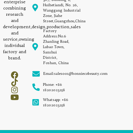
enterprise
Huihetiandi, No. 26,
combining
Wanggang Industrial
research
Zone, Jiahe
and
Street,Guangzhou,China
development,design,production,sales
Factory
and
Address:No.6
service,owning
Zhanling Road,
individual
Lubao Town,
factory and
Sanshui
brand.
District,
Foshan, China
Email:sales001@bonniecobeauty.com
Phone: +86
18202023258
Whatsapp: +86
18202023258