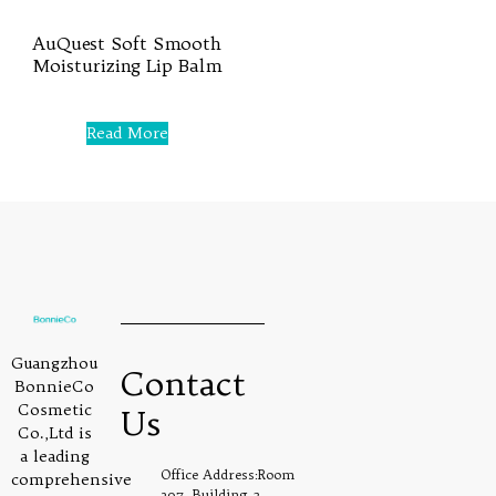
AuQuest Soft Smooth
Moisturizing Lip Balm
Rated
0
Read More
out
of
5
Guangzhou
Contact
BonnieCo
Cosmetic
Us
Co.,Ltd is
a leading
Office Address:Room
comprehensive
307, Building 2,