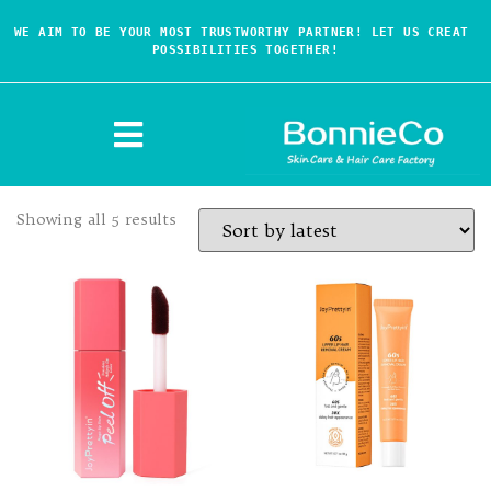
WE AIM TO BE YOUR MOST TRUSTWORTHY PARTNER! LET US CREAT 
POSSIBILITIES TOGETHER!
Showing all 5 results