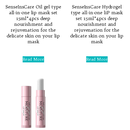
SenseInsCare Oil gel type
SenseInsCare Hydrogel
all-in-one lip mask set
type all-in-one liP mask
15ml*4pcs deep
set 15ml*4pcs deep
nourishment and
nourishment and
rejuvenation for the
rejuvenation for the
delicate skin on your lip
delicate skin on your lip
mask
mask
Rated
Rated
0
0
Read More
Read More
out
out
of
of
5
5