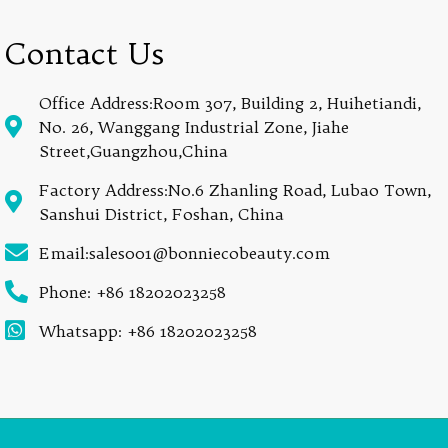
Contact Us
Office Address:Room 307, Building 2, Huihetiandi,
No. 26, Wanggang Industrial Zone, Jiahe
Street,Guangzhou,China
Factory Address:No.6 Zhanling Road, Lubao Town,
Sanshui District, Foshan, China
Email:sales001@bonniecobeauty.com
Phone: +86 18202023258
Whatsapp: +86 18202023258