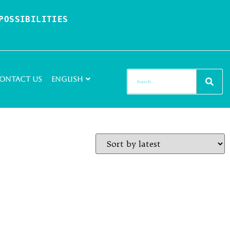
OSSIBILITIES 
ontact Us
English