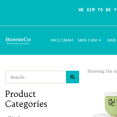
WE AIM TO BE Y
Face Cream
Skin Care
Hair
Showing the si
Product
Categories