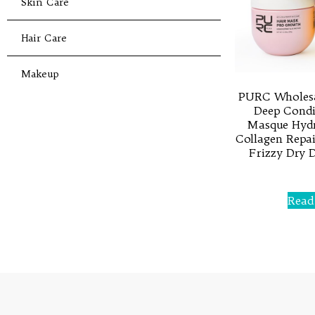
Skin Care
Hair Care
Makeup
PURC Wholesa
Deep Condi
Masque Hydr
Collagen Repai
Frizzy Dry 
Rated
0
Read
out
of
5