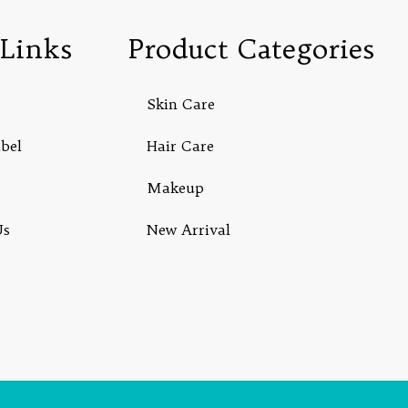
Links
Product Categories
Skin Care
abel
Hair Care
Makeup
Us
New Arrival