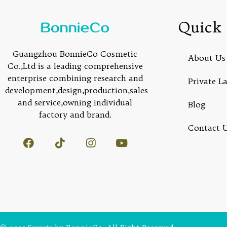
Quick 
Guangzhou BonnieCo Cosmetic
About Us
Co.,Ltd is a leading comprehensive
enterprise combining research and
Private L
development,design,production,sales
and service,owning individual
Blog
factory and brand.
Contact 