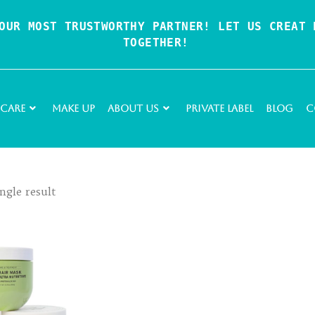
OUR MOST TRUSTWORTHY PARTNER! LET US CREAT P
TOGETHER!
 Care
Make Up
About Us
Private Label
Blog
C
ngle result