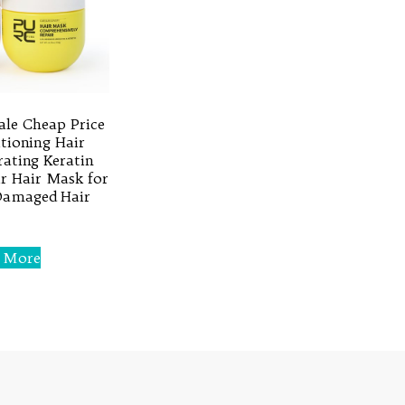
le Cheap Price
tioning Hair
ating Keratin
r Hair Mask for
Damaged Hair
 More