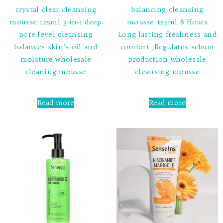
crystal clear cleansing
balancing cleansing
mousse 125ml 3-in-1 deep
mousse 125ml 8 Hours
pore-level cleansing
Long-lasting freshness and
balances skin’s oil and
comfort ,Regulates sebum
moisture wholesale
production wholesale
cleaning mousse
cleansing mousse
Rated
Rated
0
0
Read more
Read more
out
out
of
of
5
5