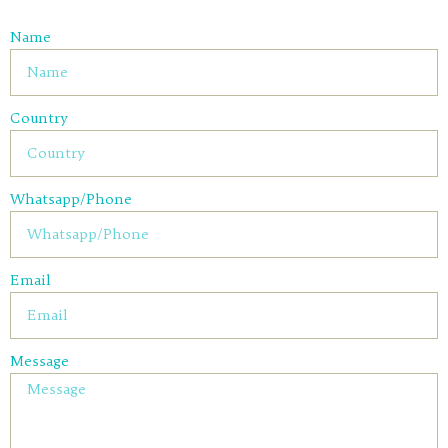
Name
Country
Whatsapp/Phone
Email
Message