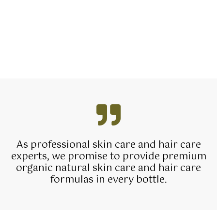
As professional skin care and hair care
experts, we promise to provide premium
organic natural skin care and hair care
formulas in every bottle.