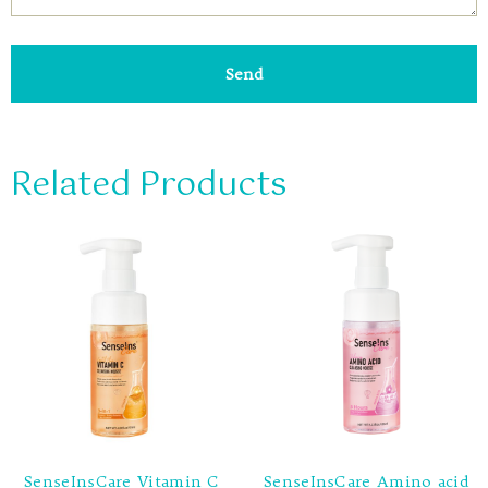
Send
Related Products
SenseInsCare Vitamin C
SenseInsCare Amino acid