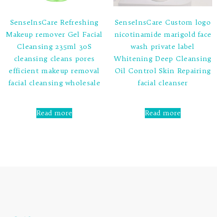
SenseInsCare Refreshing
SenseInsCare Custom logo
Makeup remover Gel Facial
nicotinamide marigold face
Cleansing 235ml 30S
wash private label
cleansing cleans pores
Whitening Deep Cleansing
efficient makeup removal
Oil Control Skin Repairing
facial cleansing wholesale
facial cleanser
Rated
Rated
0
0
Read more
Read more
out
out
of
of
5
5