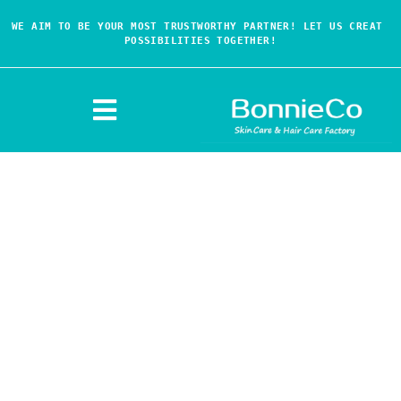
WE AIM TO BE YOUR MOST TRUSTWORTHY PARTNER! LET US CREAT 
POSSIBILITIES TOGETHER!