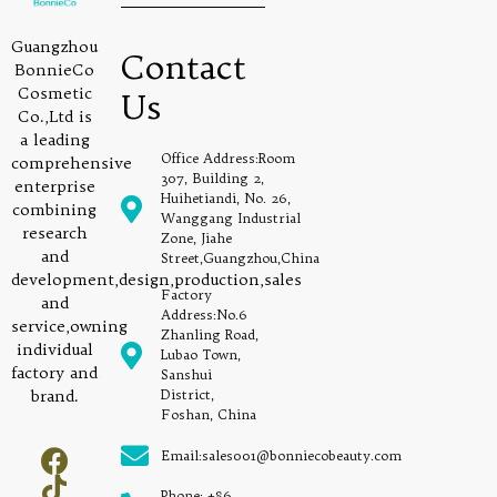
Guangzhou
Contact
BonnieCo
Cosmetic
Us
Co.,Ltd is
a leading
Office Address:Room
comprehensive
307, Building 2,
enterprise
Huihetiandi, No. 26,
combining
Wanggang Industrial
research
Zone, Jiahe
and
Street,Guangzhou,China
development,design,production,sales
Factory
and
Address:No.6
service,owning
Zhanling Road,
individual
Lubao Town,
factory and
Sanshui
brand.
District,
Foshan, China
Email:sales001@bonniecobeauty.com
Phone: +86