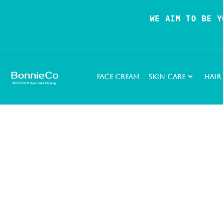
WE AIM TO BE Y
Face Cream
Skin Care
Hair