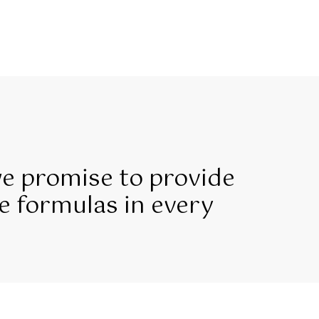
we promise to provide
e formulas in every