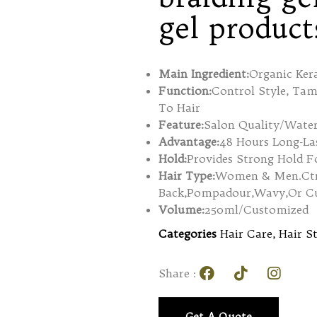
gel product
Main Ingredient:
Organic Ker
Function:
Control Style, Ta
To Hair
Feature:
Salon Quality/Water
Advantage:
48 Hours Long-Las
Hold:
Provides Strong Hold F
Hair Type:
Women & Men.Ctrea
Back,Pompadour,Wavy,Or Cur
Volume:
250ml/Customized
Categories
Hair Care
,
Hair S
Share :
Get A Quote