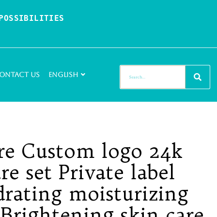
OSSIBILITIES 
ontact Us
English
re Custom logo 24k
re set Private label
drating moisturizing
Brightening skin care