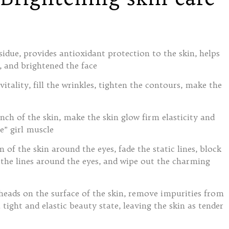
due, provides antioxidant protection to the skin, helps
 and brightened the face
itality, fill the wrinkles, tighten the contours, make the
inch of the skin, make the skin glow firm elasticity and
e” girl muscle
of the skin around the eyes, fade the static lines, block
 the lines around the eyes, and wipe out the charming
heads on the surface of the skin, remove impurities from
 tight and elastic beauty state, leaving the skin as tender