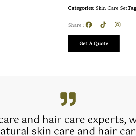
Categories:
Skin Care Set
Tag
Share :
Get A Quote
 care and hair care experts, 
tural skin care and hair car