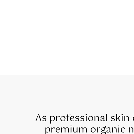
As professional skin
premium organic na