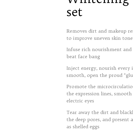
set
Removes dirt and makeup resi
to improve uneven skin tone,
Infuse rich nourishment and v
beat face bang
Inject energy, nourish every 
smooth, open the proud “glu
Promote the microcirculation 
the expression lines, smooth
electric eyes
Tear away the dirt and black
the deep pores, and present a
as shelled eggs