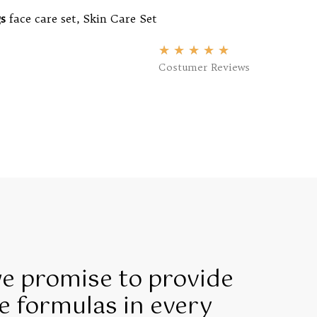
s
face care set
,
Skin Care Set
★
★
★
★
★
Costumer Reviews
we promise to provide
e formulas in every