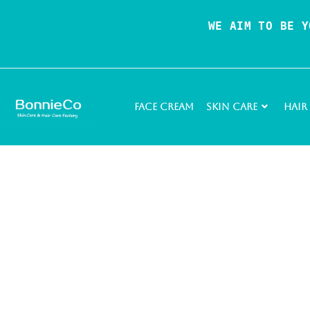
WE AIM TO BE Y
Face Cream
Skin Care
Hair