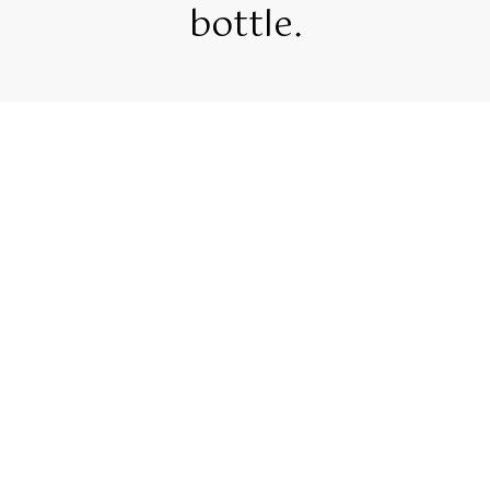
bottle.