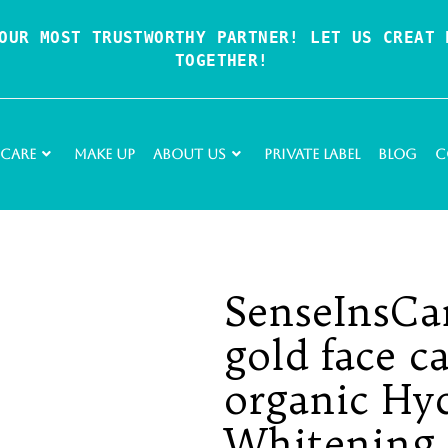
OUR MOST TRUSTWORTHY PARTNER! LET US CREAT P
TOGETHER!
 Care
Make Up
About Us
Private Label
Blog
C
SenseInsCa
gold face ca
organic Hy
Whitening 