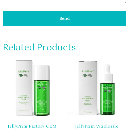
Send
Related Products
JellyPrim Factory OEM
JellyPrim Wholesale