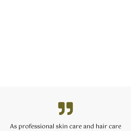
As professional skin care and hair care