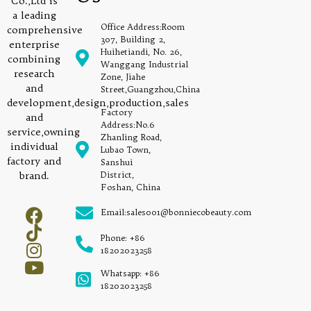
Co.,Ltd is
a leading
Office Address:Room
comprehensive
307, Building 2,
enterprise
Huihetiandi, No. 26,
combining
Wanggang Industrial
research
Zone, Jiahe
and
Street,Guangzhou,China
development,design,production,sales
Factory
and
Address:No.6
service,owning
Zhanling Road,
individual
Lubao Town,
factory and
Sanshui
brand.
District,
Foshan, China
Email:sales001@bonniecobeauty.com
Phone: +86
18202023258
Whatsapp: +86
18202023258