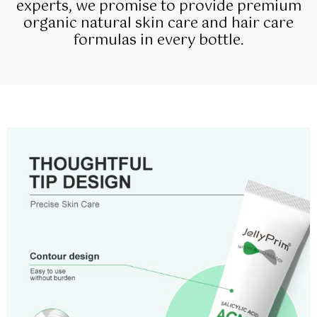
experts, we promise to provide premium
organic natural skin care and hair care
formulas in every bottle.