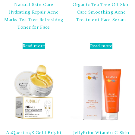
Natural Skin Care
Organic Tea Tree Oil Skin
Hydrating Repair Acne
Care Smoothing Acne
Marks Tea Tree Refreshing
Treatment Face Serum
Toner for Face
Rated
0
out
Rated
of
0
Read more
Read more
5
out
of
5
AuQuest 24K Gold Bright
JellyPrim Vitamin C Skin