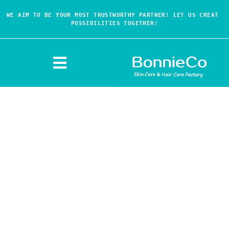
WE AIM TO BE YOUR MOST TRUSTWORTHY PARTNER! LET US CREAT 
POSSIBILITIES TOGETHER!