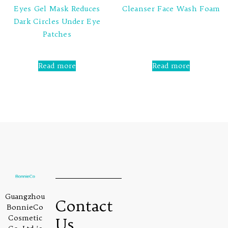
Eyes Gel Mask Reduces
Cleanser Face Wash Foam
Dark Circles Under Eye
Rated
Patches
0
out
of
5
Rated
0
Read more
Read more
out
of
5
Guangzhou
Contact
BonnieCo
Cosmetic
Us