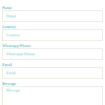
Name
Country
Whatsapp/Phone
Email
Message