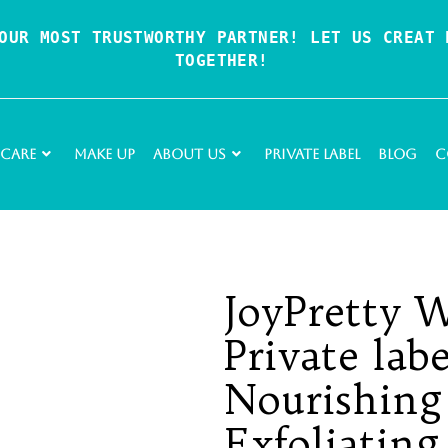
OUR MOST TRUSTWORTHY PARTNER! LET US CREAT P
TOGETHER!
 Care
Make Up
About Us
Private Label
Blog
C
JoyPretty 
Private lab
Nourishing
Exfoliating