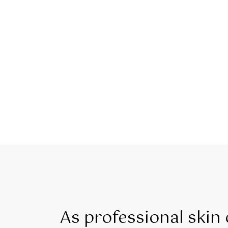
As professional skin