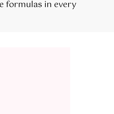
e formulas in every