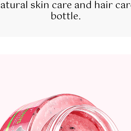
tural skin care and hair car
bottle.