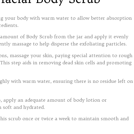
ing your body with warm water to allow better absorption
redients.
 amount of Body Scrub from the jar and apply it evenly
ntly massage to help disperse the exfoliating particles.
ions, massage your skin, paying special attention to rough
 This step aids in removing dead skin cells and promoting
ghly with warm water, ensuring there is no residue left on
b, apply an adequate amount of body lotion or
n soft and hydrated.
this scrub once or twice a week to maintain smooth and