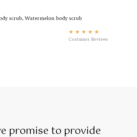
ody scrub
,
Watermelon body scrub
★
★
★
★
★
Costumer Reviews
we promise to provide