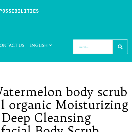
OSSIBILITIES 
ontact Us
English
Watermelon body scrub
el organic Moisturizing
 Deep Cleansing
 facial Body Scrub