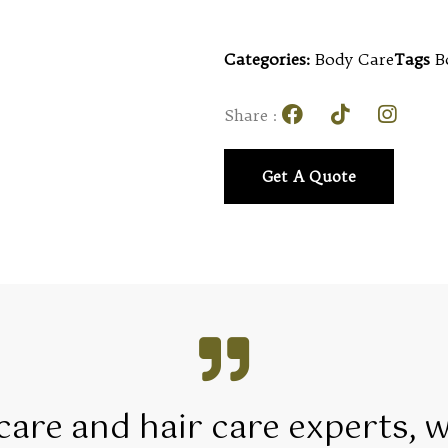
Categories:
Body Care
Tags
B
Share :
Get A Quote
 care and hair care experts, 