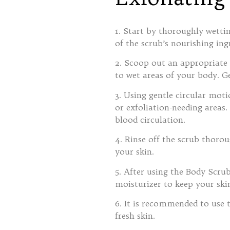
1. Start by thoroughly wett
of the scrub’s nourishing ing
2. Scoop out an appropriate
to wet areas of your body. Ge
3. Using gentle circular mot
or exfoliation-needing areas.
blood circulation.
4. Rinse off the scrub thorou
your skin.
5. After using the Body Scru
moisturizer to keep your ski
6. It is recommended to use 
fresh skin.