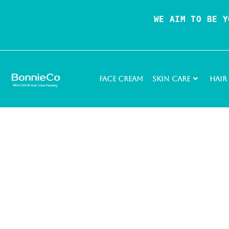
WE AIM TO BE Y
Face Cream
Skin Care
Hair