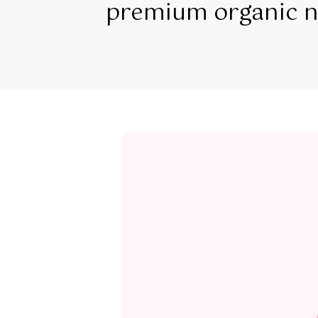
premium organic na