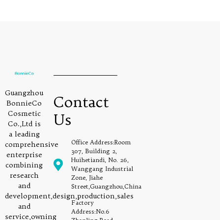
Guangzhou
Contact
BonnieCo
Cosmetic
Us
Co.,Ltd is
a leading
Office Address:Room
comprehensive
307, Building 2,
enterprise
Huihetiandi, No. 26,
combining
Wanggang Industrial
research
Zone, Jiahe
and
Street,Guangzhou,China
development,design,production,sales
Factory
and
Address:No.6
service,owning