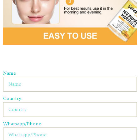
Name
Country
Whatsapp/Phone