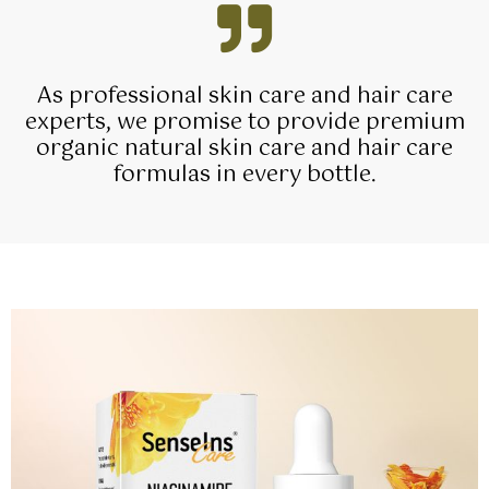
As professional skin care and hair care
experts, we promise to provide premium
organic natural skin care and hair care
formulas in every bottle.