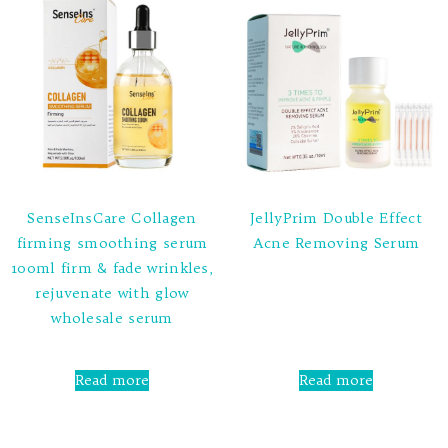
SenseInsCare Collagen
JellyPrim Double Effect
firming smoothing serum
Acne Removing Serum
100ml firm & fade wrinkles,
Rated
rejuvenate with glow
0
out
wholesale serum
of
5
Rated
0
Read more
Read more
out
of
5