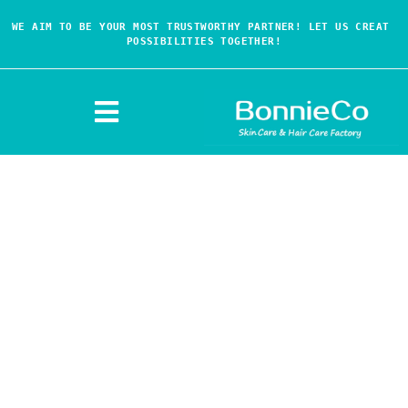
WE AIM TO BE YOUR MOST TRUSTWORTHY PARTNER! LET US CREAT 
POSSIBILITIES TOGETHER!