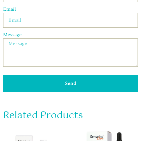
Email
Message
Send
Related Products