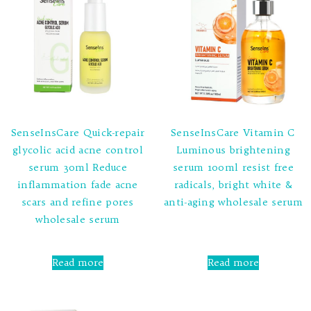
SenseInsCare Quick-repair
SenseInsCare Vitamin C
glycolic acid acne control
Luminous brightening
serum 30ml Reduce
serum 100ml resist free
inflammation fade acne
radicals, bright white &
scars and refine pores
anti-aging wholesale serum
wholesale serum
Rated
0
out
Rated
of
0
Read more
Read more
5
out
of
5