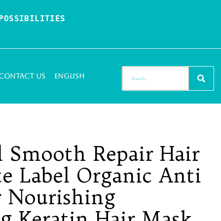
OSSIBILITIES 
Contact Us
English
l Smooth Repair Hair
te Label Organic Anti
r Nourishing
ng Keratin Hair Mask