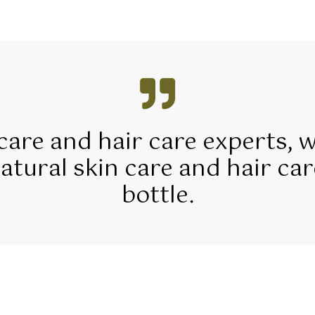
 care and hair care experts, 
tural skin care and hair car
bottle.