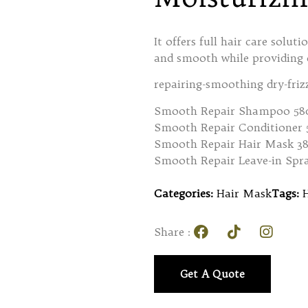
It offers full hair care solut
and smooth while providing c
repairing-smoothing dry-friz
Smooth Repair Shampoo 58
Smooth Repair Conditioner
Smooth Repair Hair Mask 3
Smooth Repair Leave-in Spr
Categories:
Hair Mask
Tags:
Share :
Get A Quote