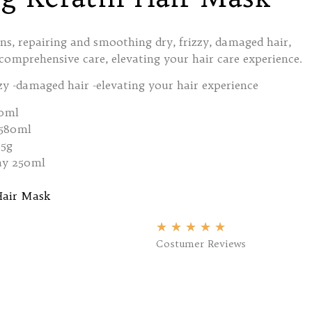
ions, repairing and smoothing dry, frizzy, damaged hair,
omprehensive care, elevating your hair care experience.
zy -damaged hair -elevating your hair experience
0ml
 580ml
85g
ay 250ml
Hair Mask
★
★
★
★
★
Costumer Reviews