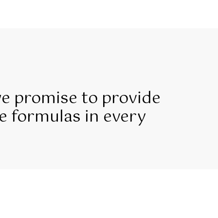
we promise to provide
e formulas in every