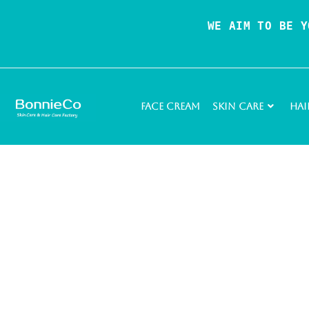
WE AIM TO BE Y
Face Cream
Skin Care
Hai