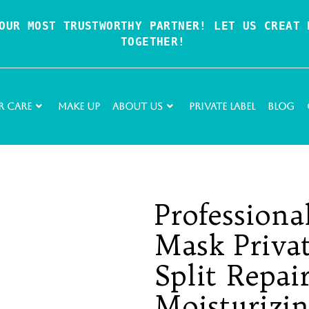
OUR MOST TRUSTWORTHY PARTNER! LET US CREAT P
TOGETHER!
r Care
Make Up
About Us
Private Label
Blog
Professiona
Mask Priva
Split Repai
Moisturizi