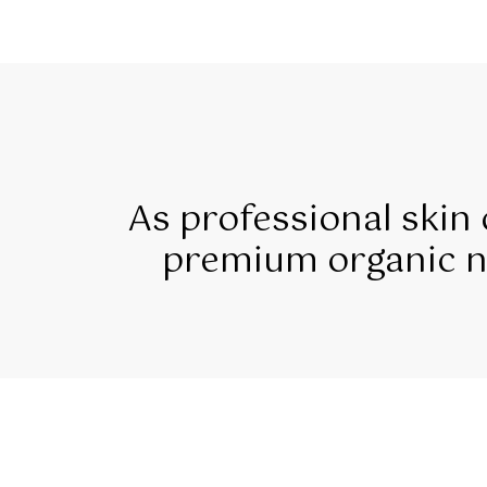
As professional skin
premium organic na