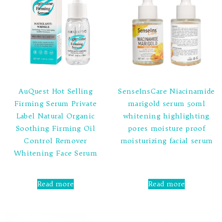
AuQuest Hot Selling
SenseInsCare Niacinamide
Firming Serum Private
marigold serum 50ml
Label Natural Organic
whitening highlighting
Soothing Firming Oil
pores moisture proof
Control Remover
moisturizing facial serum
Whitening Face Serum
Rated
0
out
Rated
of
0
Read more
Read more
5
out
of
5