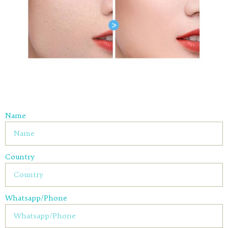
Name
Country
Whatsapp/Phone