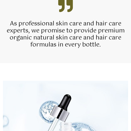
As professional skin care and hair care
experts, we promise to provide premium
organic natural skin care and hair care
formulas in every bottle.