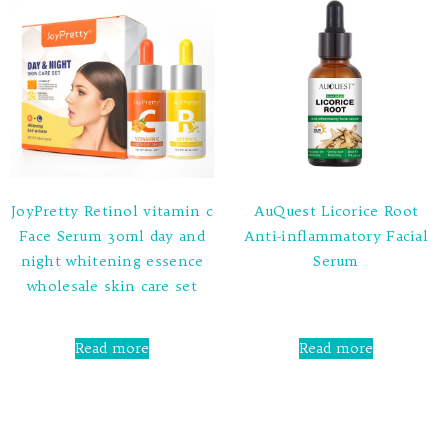
JoyPretty Retinol vitamin c
AuQuest Licorice Root
Face Serum 30ml day and
Anti-inflammatory Facial
night whitening essence
Serum
wholesale skin care set
Rated
0
out
Rated
of
0
Read more
Read more
5
out
of
5