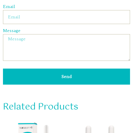
Email
Message
Send
Related Products