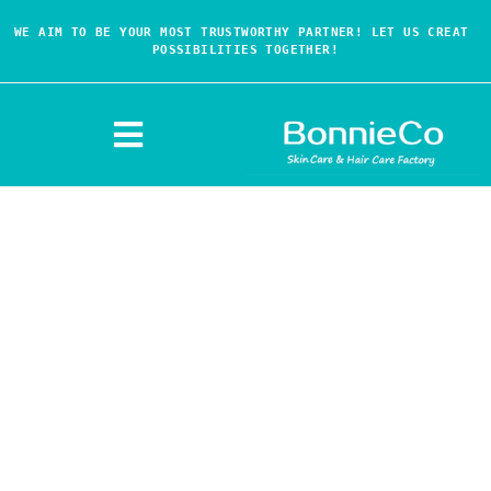
WE AIM TO BE YOUR MOST TRUSTWORTHY PARTNER! LET US CREAT 
POSSIBILITIES TOGETHER!