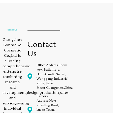
Guangzhou
Contact
BonnieCo
Cosmetic
Us
Co.,Ltd is
a leading
Office Address:Room
comprehensive
307, Building 2,
enterprise
Huihetiandi, No. 26,
combining
Wanggang Industrial
research
Zone, Jiahe
and
Street,Guangzhou,China
development,design,production,sales
Factory
and
Address:No.6
service,owning
Zhanling Road,
individual
Lubao Town,