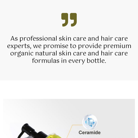
As professional skin care and hair care
experts, we promise to provide premium
organic natural skin care and hair care
formulas in every bottle.