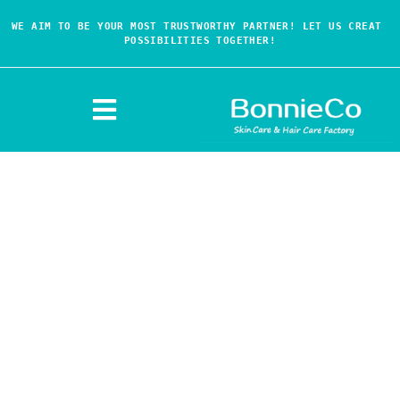
WE AIM TO BE YOUR MOST TRUSTWORTHY PARTNER! LET US CREAT 
POSSIBILITIES TOGETHER!