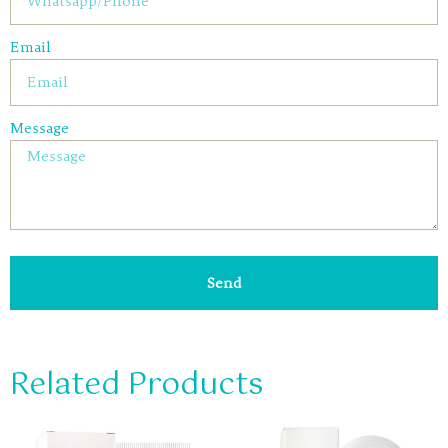
Email
Message
Send
Related Products