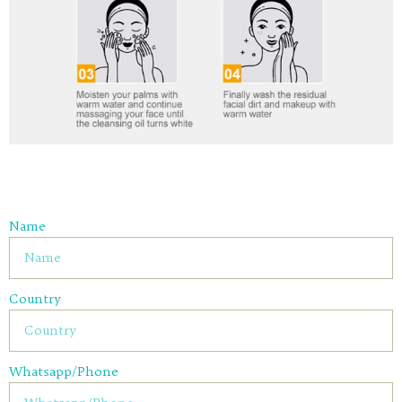
Name
Country
Whatsapp/Phone