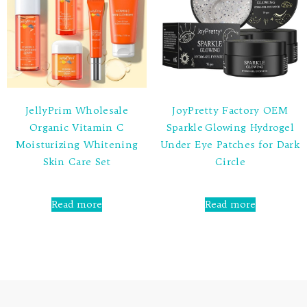
JellyPrim Wholesale
JoyPretty Factory OEM
Organic Vitamin C
Sparkle Glowing Hydrogel
Moisturizing Whitening
Under Eye Patches for Dark
Skin Care Set
Circle
Rated
Rated
0
0
Read more
Read more
out
out
of
of
5
5