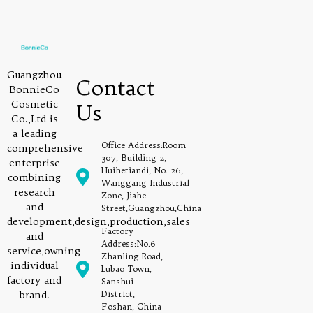
Guangzhou
Contact
BonnieCo
Cosmetic
Us
Co.,Ltd is
a leading
Office Address:Room
comprehensive
307, Building 2,
enterprise
Huihetiandi, No. 26,
combining
Wanggang Industrial
research
Zone, Jiahe
and
Street,Guangzhou,China
development,design,production,sales
Factory
and
Address:No.6
service,owning
Zhanling Road,
individual
Lubao Town,
factory and
Sanshui
brand.
District,
Foshan, China