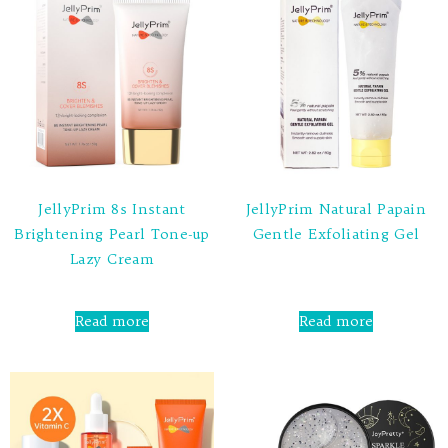
JellyPrim 8s Instant
JellyPrim Natural Papain
Brightening Pearl Tone-up
Gentle Exfoliating Gel
Lazy Cream
Rated
0
out
Rated
of
0
Read more
Read more
5
out
of
5