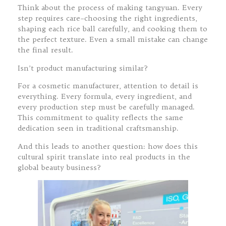
Think about the process of making tangyuan. Every
step requires care–choosing the right ingredients,
shaping each rice ball carefully, and cooking them to
the perfect texture. Even a small mistake can change
the final result.
Isn’t product manufacturing similar?
For a cosmetic manufacturer, attention to detail is
everything. Every formula, every ingredient, and
every production step must be carefully managed.
This commitment to quality reflects the same
dedication seen in traditional craftsmanship.
And this leads to another question: how does this
cultural spirit translate into real products in the
global beauty business?