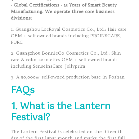
· Global Certifications · 15 Years of Smart Beauty
Manufacturing. We operate three core business
divisions:
1. Guangzhou LocRoyal Cosmetics Co., Ltd.: Hair care
OEM + self-owned brands including PROINSCARE,
PURC
2. Guangzhou BonnieCo Cosmetics Co., Ltd.: Skin
care & color cosmetics OEM + self-owned brands
including SenseInsCare, Jellyprim
3. A 50,000㎡ self-owned production base in Foshan
FAQs
1. What is the Lantern
Festival?
The Lantern Festival is celebrated on the fifteenth
day of the first lunar month and marks the first full