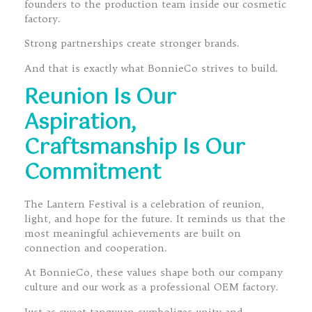
founders to the production team inside our cosmetic
factory.
Strong partnerships create stronger brands.
And that is exactly what BonnieCo strives to build.
Reunion Is Our
Aspiration,
Craftsmanship Is Our
Commitment
The Lantern Festival is a celebration of reunion,
light, and hope for the future. It reminds us that the
most meaningful achievements are built on
connection and cooperation.
At BonnieCo, these values shape both our company
culture and our work as a professional OEM factory.
Just as sweet tangyuan symbolizes unity and