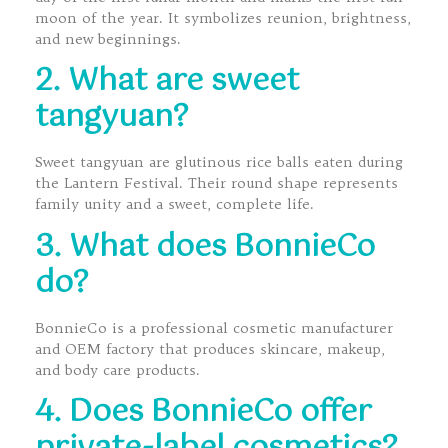
moon of the year. It symbolizes reunion, brightness,
and new beginnings.
2. What are sweet
tangyuan?
Sweet tangyuan are glutinous rice balls eaten during
the Lantern Festival. Their round shape represents
family unity and a sweet, complete life.
3. What does BonnieCo
do?
BonnieCo is a professional cosmetic manufacturer
and OEM factory that produces skincare, makeup,
and body care products.
4. Does BonnieCo offer