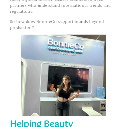
partners who understand international trends and
regulations.
So how does BonnieCo support brands beyond
production?
Helping Beauty