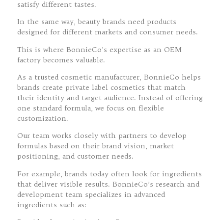
satisfy different tastes.
In the same way, beauty brands need products
designed for different markets and consumer needs.
This is where BonnieCo’s expertise as an OEM
factory becomes valuable.
As a trusted cosmetic manufacturer, BonnieCo helps
brands create private label cosmetics that match
their identity and target audience. Instead of offering
one standard formula, we focus on flexible
customization.
Our team works closely with partners to develop
formulas based on their brand vision, market
positioning, and customer needs.
For example, brands today often look for ingredients
that deliver visible results. BonnieCo’s research and
development team specializes in advanced
ingredients such as: