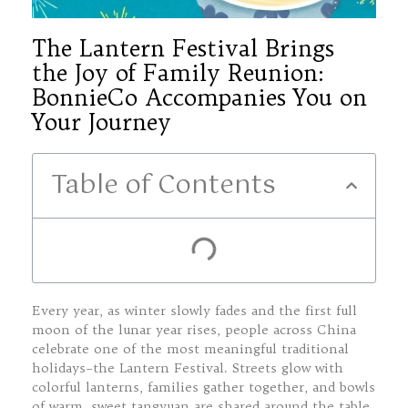
The Lantern Festival Brings
the Joy of Family Reunion:
BonnieCo Accompanies You on
Your Journey
Table of Contents
Every year, as winter slowly fades and the first full
moon of the lunar year rises, people across China
celebrate one of the most meaningful traditional
holidays–the Lantern Festival. Streets glow with
colorful lanterns, families gather together, and bowls
of warm, sweet tangyuan are shared around the table.