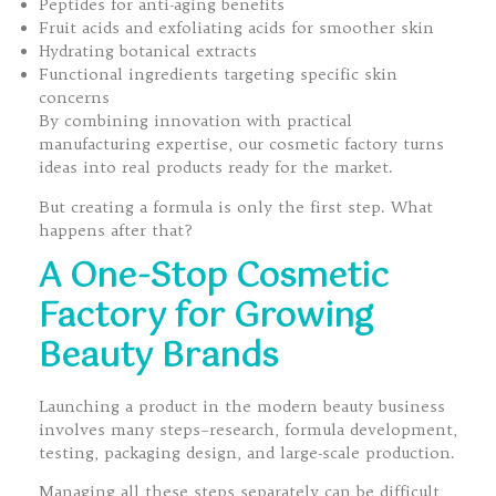
Peptides for anti-aging benefits
Fruit acids and exfoliating acids for smoother skin
Hydrating botanical extracts
Functional ingredients targeting specific skin
concerns
By combining innovation with practical
manufacturing expertise, our cosmetic factory turns
ideas into real products ready for the market.
But creating a formula is only the first step. What
happens after that?
A One-Stop Cosmetic
Factory for Growing
Beauty Brands
Launching a product in the modern beauty business
involves many steps–research, formula development,
testing, packaging design, and large-scale production.
Managing all these steps separately can be difficult,