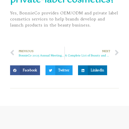
private-label cosmetics?
Yes, BonnieCo provides OEM/ODM and private label
cosmetics services to help brands develop and
launch products in the beauty business.
PREVIOUS
NEXT
BonnieCo 2025 Annual Meeting Highlights | Uniting and Moving Forward to a New Journey in 2026
A Complete List of Beauty and Cosmetics Exhibitions in March 2026 | BonnieCo Invites Global Partners to Achieve Mutual Success
Facebook
Twitter
LinkedIn