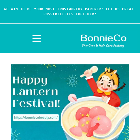
WE AIM TO BE YOUR MOST TRUSTWORTHY PARTNER! LET US CREAT 
POSSIBILITIES TOGETHER!