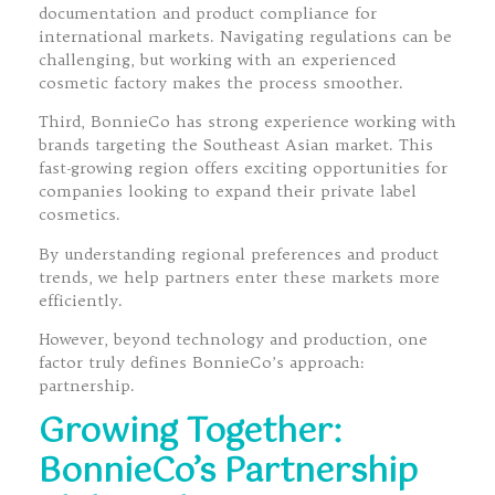
documentation and product compliance for
international markets. Navigating regulations can be
challenging, but working with an experienced
cosmetic factory makes the process smoother.
Third, BonnieCo has strong experience working with
brands targeting the Southeast Asian market. This
fast-growing region offers exciting opportunities for
companies looking to expand their private label
cosmetics.
By understanding regional preferences and product
trends, we help partners enter these markets more
efficiently.
However, beyond technology and production, one
factor truly defines BonnieCo’s approach:
partnership.
Growing Together:
BonnieCo’s Partnership