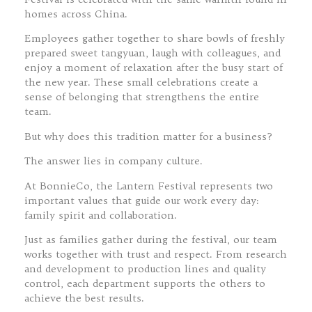
homes across China.
Employees gather together to share bowls of freshly
prepared sweet tangyuan, laugh with colleagues, and
enjoy a moment of relaxation after the busy start of
the new year. These small celebrations create a
sense of belonging that strengthens the entire
team.
But why does this tradition matter for a business?
The answer lies in company culture.
At BonnieCo, the Lantern Festival represents two
important values that guide our work every day:
family spirit and collaboration.
Just as families gather during the festival, our team
works together with trust and respect. From research
and development to production lines and quality
control, each department supports the others to
achieve the best results.