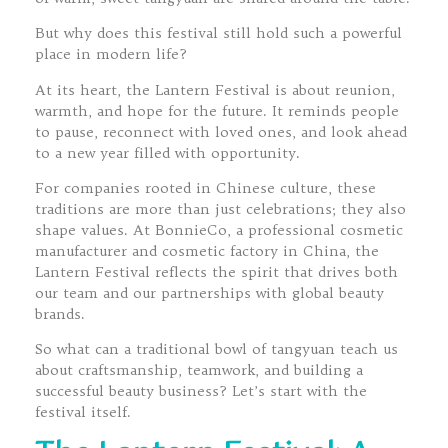
But why does this festival still hold such a powerful
place in modern life?
At its heart, the Lantern Festival is about reunion,
warmth, and hope for the future. It reminds people
to pause, reconnect with loved ones, and look ahead
to a new year filled with opportunity.
For companies rooted in Chinese culture, these
traditions are more than just celebrations; they also
shape values. At BonnieCo, a professional cosmetic
manufacturer and cosmetic factory in China, the
Lantern Festival reflects the spirit that drives both
our team and our partnerships with global beauty
brands.
So what can a traditional bowl of tangyuan teach us
about craftsmanship, teamwork, and building a
successful beauty business? Let’s start with the
festival itself.