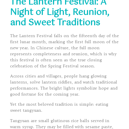
The Lantern Festival: A
Night of Light, Reunion,
and Sweet Traditions
The Lantern Festival falls on the fifteenth day of the
first lunar month, marking the first full moon of the
new year. In Chinese culture, the full moon
represents completeness and reunion, which is why
this festival is often seen as the true closing
celebration of the Spring Festival season.
Across cities and villages, people hang glowing
lanterns, solve lantern riddles, and watch traditional
performances. The bright lights symbolize hope and
good fortune for the coming year.
Yet the most beloved tradition is simple: eating
sweet tangyuan.
Tangyuan are small glutinous rice balls served in
warm syrup. They may be filled with sesame paste,