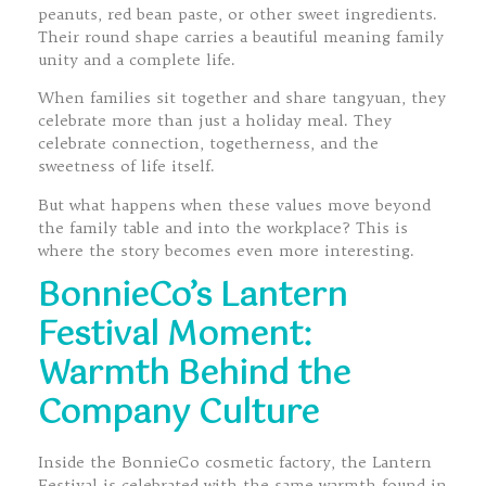
peanuts, red bean paste, or other sweet ingredients.
Their round shape carries a beautiful meaning family
unity and a complete life.
When families sit together and share tangyuan, they
celebrate more than just a holiday meal. They
celebrate connection, togetherness, and the
sweetness of life itself.
But what happens when these values move beyond
the family table and into the workplace? This is
where the story becomes even more interesting.
BonnieCo’s Lantern
Festival Moment:
Warmth Behind the
Company Culture
Inside the BonnieCo cosmetic factory, the Lantern
Festival is celebrated with the same warmth found in