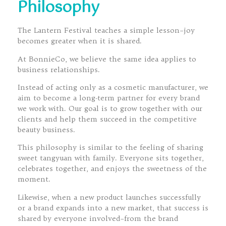
Philosophy
The Lantern Festival teaches a simple lesson–joy
becomes greater when it is shared.
At BonnieCo, we believe the same idea applies to
business relationships.
Instead of acting only as a cosmetic manufacturer, we
aim to become a long-term partner for every brand
we work with. Our goal is to grow together with our
clients and help them succeed in the competitive
beauty business.
This philosophy is similar to the feeling of sharing
sweet tangyuan with family. Everyone sits together,
celebrates together, and enjoys the sweetness of the
moment.
Likewise, when a new product launches successfully
or a brand expands into a new market, that success is
shared by everyone involved–from the brand