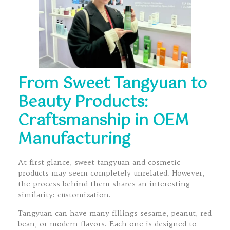
From Sweet Tangyuan to
Beauty Products:
Craftsmanship in OEM
Manufacturing
At first glance, sweet tangyuan and cosmetic
products may seem completely unrelated. However,
the process behind them shares an interesting
similarity: customization.
Tangyuan can have many fillings sesame, peanut, red
bean, or modern flavors. Each one is designed to