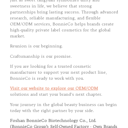
sweetness in life, we believe that strong
partnerships bring lasting success. Through advanced
research, reliable manufacturing, and flexible
OEM/ODM services, BonnieCo helps brands create
high-quality private label cosmetics for the global
market.
Reunion is our beginning.
Craftsmanship is our promise.
If you are looking for a trusted cosmetic
manufacturer to support your next product line,
BonnieCo is ready to work with you.
Visit our website to explore our OEM/ODM
solutions and start your brand’s next chapter.
Your journey in the global beauty business can begin
today with the right partner by your side.
Foshan BonnieCo Biotechnology Co., Ltd.
(BonnieCo Group): Self-Owned Factory · Own Brands