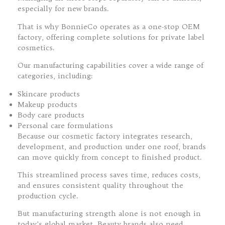
especially for new brands.
That is why BonnieCo operates as a one-stop OEM
factory, offering complete solutions for private label
cosmetics.
Our manufacturing capabilities cover a wide range of
categories, including:
Skincare products
Makeup products
Body care products
Personal care formulations
Because our cosmetic factory integrates research,
development, and production under one roof, brands
can move quickly from concept to finished product.
This streamlined process saves time, reduces costs,
and ensures consistent quality throughout the
production cycle.
But manufacturing strength alone is not enough in
today’s global market. Beauty brands also need