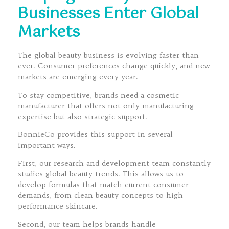
Businesses Enter Global
Markets
The global beauty business is evolving faster than
ever. Consumer preferences change quickly, and new
markets are emerging every year.
To stay competitive, brands need a cosmetic
manufacturer that offers not only manufacturing
expertise but also strategic support.
BonnieCo provides this support in several
important ways.
First, our research and development team constantly
studies global beauty trends. This allows us to
develop formulas that match current consumer
demands, from clean beauty concepts to high-
performance skincare.
Second, our team helps brands handle