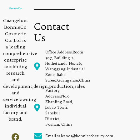
Guangzhou
Contact
BonnieCo
Cosmetic
Us
Co.,Ltd is
a leading
Office Address:Room
comprehensive
307, Building 2,
enterprise
Huihetiandi, No. 26,
combining
Wanggang Industrial
research
Zone, Jiahe
and
Street,Guangzhou,China
development,design,production,sales
Factory
and
Address:No.6
service,owning
Zhanling Road,
individual
Lubao Town,
factory and
Sanshui
brand.
District,
Foshan, China
Email:sales001@bonniecobeauty.com