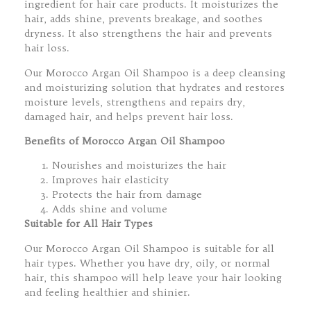
ingredient for hair care products. It moisturizes the
hair, adds shine, prevents breakage, and soothes
dryness. It also strengthens the hair and prevents
hair loss.
Our Morocco Argan Oil Shampoo is a deep cleansing
and moisturizing solution that hydrates and restores
moisture levels, strengthens and repairs dry,
damaged hair, and helps prevent hair loss.
Benefits of Morocco Argan Oil Shampoo
Nourishes and moisturizes the hair
Improves hair elasticity
Protects the hair from damage
Adds shine and volume
Suitable for All Hair Types
Our Morocco Argan Oil Shampoo is suitable for all
hair types. Whether you have dry, oily, or normal
hair, this shampoo will help leave your hair looking
and feeling healthier and shinier.