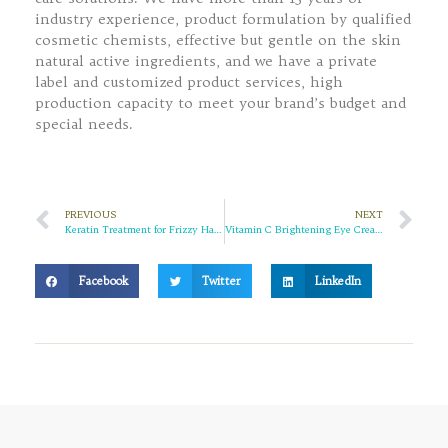
industry experience, product formulation by qualified
cosmetic chemists, effective but gentle on the skin
natural active ingredients, and we have a private
label and customized product services, high
production capacity to meet your brand’s budget and
special needs.
PREVIOUS
NEXT
Keratin Treatment for Frizzy Hair: Does it Really Work?
Vitamin C Brightening Eye Cream: Your Solution to Brighter, Radiant Eyes
Facebook
Twitter
LinkedIn