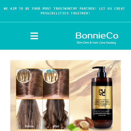
WE AIM TO BE YOUR MOST TRUSTWORTHY PARTNER! LET US CREAT 
POSSIBILITIES TOGETHER!