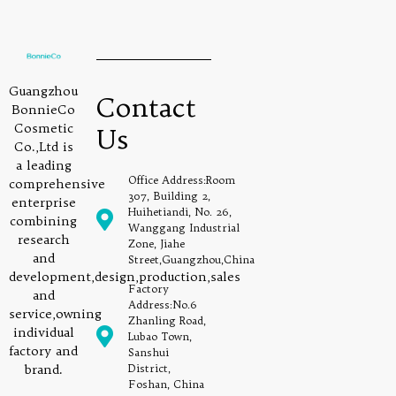
Guangzhou
Contact
BonnieCo
Cosmetic
Us
Co.,Ltd is
a leading
Office Address:Room
comprehensive
307, Building 2,
enterprise
Huihetiandi, No. 26,
combining
Wanggang Industrial
research
Zone, Jiahe
and
Street,Guangzhou,China
development,design,production,sales
Factory
and
Address:No.6
service,owning
Zhanling Road,
individual
Lubao Town,
factory and
Sanshui
brand.
District,
Foshan, China