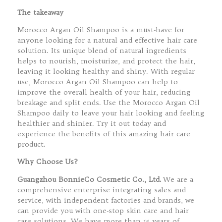
The takeaway
Morocco Argan Oil Shampoo is a must-have for
anyone looking for a natural and effective hair care
solution. Its unique blend of natural ingredients
helps to nourish, moisturize, and protect the hair,
leaving it looking healthy and shiny. With regular
use, Morocco Argan Oil Shampoo can help to
improve the overall health of your hair, reducing
breakage and split ends. Use the Morocco Argan Oil
Shampoo daily to leave your hair looking and feeling
healthier and shinier. Try it out today and
experience the benefits of this amazing hair care
product.
Why Choose Us?
Guangzhou BonnieCo Cosmetic Co., Ltd.
We are a
comprehensive enterprise integrating sales and
service, with independent factories and brands, we
can provide you with one-stop skin care and hair
care solutions. We have more than 15 years of