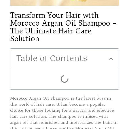
Transform Your Hair with
Morocco Argan Oil Shampoo –
The Ultimate Hair Care
Solution
Table of Contents
Morocco Argan Oil Shampoo is the latest buzz in
the world of hair care. It has become a popular
choice for those looking for a natural and effective
hair care solution. The shampoo is infused with
argan oil that nourishes and moisturizes the hair. In
this article, we will explore the Morocco Argan Oil