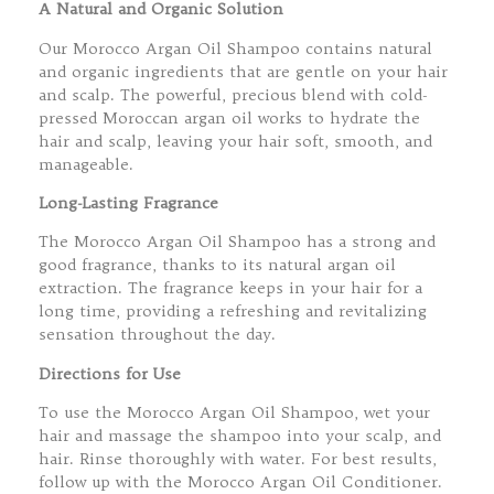
A Natural and Organic Solution
Our Morocco Argan Oil Shampoo contains natural
and organic ingredients that are gentle on your hair
and scalp. The powerful, precious blend with cold-
pressed Moroccan argan oil works to hydrate the
hair and scalp, leaving your hair soft, smooth, and
manageable.
Long-Lasting Fragrance
The Morocco Argan Oil Shampoo has a strong and
good fragrance, thanks to its natural argan oil
extraction. The fragrance keeps in your hair for a
long time, providing a refreshing and revitalizing
sensation throughout the day.
Directions for Use
To use the Morocco Argan Oil Shampoo, wet your
hair and massage the shampoo into your scalp, and
hair. Rinse thoroughly with water. For best results,
follow up with the Morocco Argan Oil Conditioner.