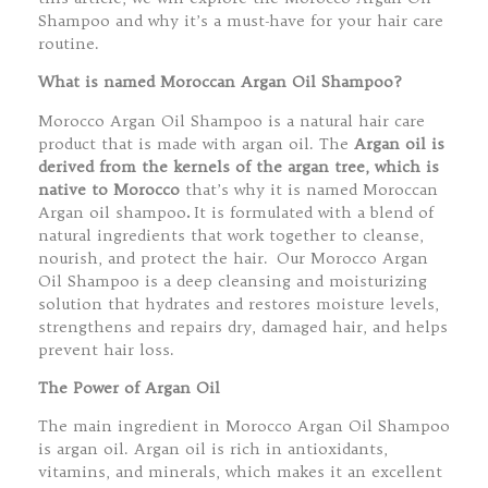
Shampoo and why it’s a must-have for your hair care
routine.
What is named Moroccan Argan Oil Shampoo?
Morocco Argan Oil Shampoo is a natural hair care
product that is made with argan oil. The
Argan oil is
derived from the kernels of the argan tree, which is
native to Morocco
that’s why it is named Moroccan
Argan oil shampoo
.
It is formulated with a blend of
natural ingredients that work together to cleanse,
nourish, and protect the hair. Our Morocco Argan
Oil Shampoo is a deep cleansing and moisturizing
solution that hydrates and restores moisture levels,
strengthens and repairs dry, damaged hair, and helps
prevent hair loss.
The Power of Argan Oil
The main ingredient in Morocco Argan Oil Shampoo
is argan oil. Argan oil is rich in antioxidants,
vitamins, and minerals, which makes it an excellent