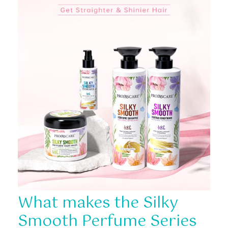
What makes the Silky
Smooth Perfume Series