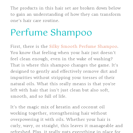
The products in this hair set are broken down below
to gain an understanding of how they can transform
one’s hair care routine.
Perfume Shampoo
First, there is the
Silky Smooth Perfume Shampoo
.
You know that feeling when your hair just doesn’t
feel clean enough, even in the wake of washing?
That is where this shampoo changes the game. It’s
designed to gently and effectively remove dirt and
impurities without stripping your tresses of their
natural oils. What this really means is that you’re
left with hair that isn’t just clean but also soft,
smooth, and so full of life.
It’s the magic mix of keratin and coconut oil
working together, strengthening hair without
overpowering it with oils. Whether your hair is
curly, wavy, or straight, this leaves it manageable and
refreshed. Plus, it really puts everything in place for