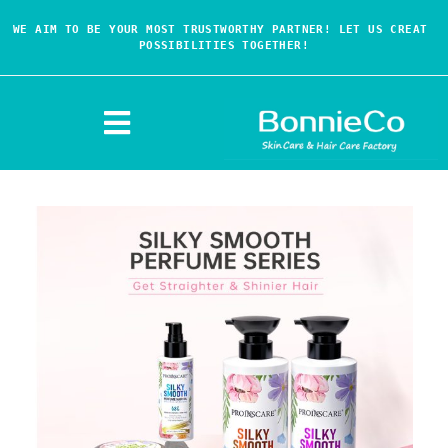
WE AIM TO BE YOUR MOST TRUSTWORTHY PARTNER! LET US CREAT 
POSSIBILITIES TOGETHER!