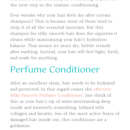
the next step in the routine: conditioning.
Ever wonder why your hair feels dry after certain
shampoos? That is because most of them tend to
strip it of all the essential moisture. But this
shampoo for silky smooth hair does the opposite-it
cleans while maintaining your hair’s hydration
balance. That means no more dry, brittle strands
after washing. Instead, your hair will feel light, fresh,
and ready for anything.
Perfume Conditioner
After an excellent clean, hair needs to be hydrated
and protected, in that regard comes the
effective
Silky Smooth Perfume Conditioner
. Just think of
this as your hair’s sip of water-moisturizing deep
inside and intensely nourishing. Infused with
collagen and keratin, two of the most active fixers of
damaged hair inside out, this conditioner are a
goldmine.