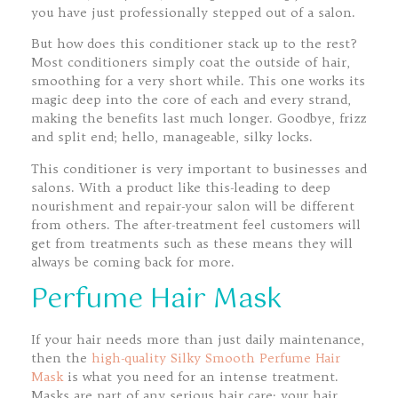
you have just professionally stepped out of a salon.
But how does this conditioner stack up to the rest?
Most conditioners simply coat the outside of hair,
smoothing for a very short while. This one works its
magic deep into the core of each and every strand,
making the benefits last much longer. Goodbye, frizz
and split end; hello, manageable, silky locks.
This conditioner is very important to businesses and
salons. With a product like this-leading to deep
nourishment and repair-your salon will be different
from others. The after-treatment feel customers will
get from treatments such as these means they will
always be coming back for more.
Perfume Hair Mask
If your hair needs more than just daily maintenance,
then the
high-quality Silky Smooth Perfume Hair
Mask
is what you need for an intense treatment.
Masks are part of any serious hair care; your hair