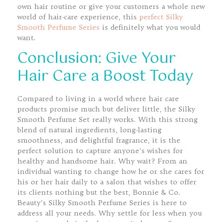
own hair routine or give your customers a whole new
world of hair-care experience, this
perfect Silky
Smooth Perfume Series
is definitely what you would
want.
Conclusion: Give Your
Hair Care a Boost Today
Compared to living in a world where hair care
products promise much but deliver little, the Silky
Smooth Perfume Set really works. With this strong
blend of natural ingredients, long-lasting
smoothness, and delightful fragrance, it is the
perfect solution to capture anyone’s wishes for
healthy and handsome hair. Why wait? From an
individual wanting to change how he or she cares for
his or her hair daily to a salon that wishes to offer
its clients nothing but the best, Bonnie & Co.
Beauty’s Silky Smooth Perfume Series is here to
address all your needs. Why settle for less when you