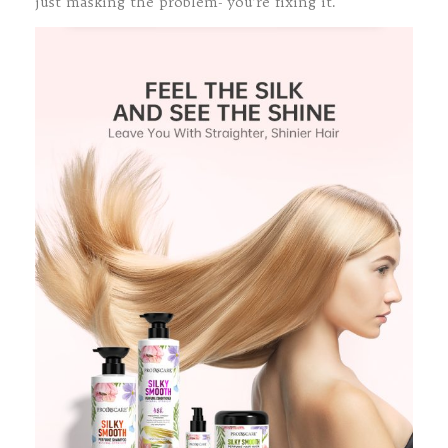
just masking the problem- you’re fixing it.