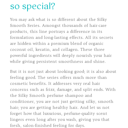
so special?
You may ask what is so different about the Silky
Smooth Series. Amongst thousands of hair-care
products, this line portrays a difference in its
formulation and long-lasting effects. All its secrets
are hidden within a premium blend of organic
coconut oil, keratin, and collagen. These three
powerful ingredients will deeply nourish your hair
while giving persistent smoothness and shine.
But it is not just about looking good; it is also about
feeling good. The series offers much more than
cosmetic benefits. It addresses very real hair
concerns such as frizz, damage, and split ends. With
the Silky Smooth perfume shampoo and
conditioner, you are not just getting silky, smooth
hair; you are getting healthy hair. And let us not
forget how that luxurious, perfume-quality scent
lingers even long after you wash, giving you that
fresh, salon-finished feeling for days.