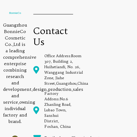
Guangzhou
Contact
BonnieCo
Cosmetic
Us
Co.,Ltd is
a leading
Office Address:Room
comprehensive
307, Building 2,
enterprise
Huihetiandi, No. 26,
combining
Wanggang Industrial
research
Zone, Jiahe
and
Street,Guangzhou,China
development,design,production,sales
Factory
and
Address:No.6
service,owning
Zhanling Road,
individual
Lubao Town,
factory and
Sanshui
brand.
District,
Foshan, China