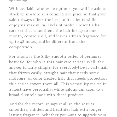
With available wholesale options, you will be able to
stock up in-store at a competitive price so that your
salon always offers the best to its clients while
enjoying maximum levels of profit. Present a hair
care set that smoothens the hair for up to one
month, controls oil, and leaves a fresh fragrance for
up to 48 hours, and be different from the
competition.
For whom is the Silky Smooth series of perfumes
best? So, for who is this hair care series? Well, the
answer is fairly simple: for everybody! Be it curly hair
that frizzes easily, straight hair that needs some
moisture, or color-treated hair that needs protection-
this series covers them all. This versatility makes it
a must-have personally, while salons can cater to a
broad clientele base with these products.
And for the record, it says it all in the results:
smoother, shinier, and healthier hair with longer-
lasting fragrance. Whether you want to upgrade your