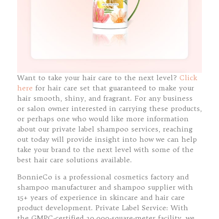
Want to take your hair care to the next level?
Click
here
for hair care set that guaranteed to make your
hair smooth, shiny, and fragrant. For any business
or salon owner interested in carrying these products,
or perhaps one who would like more information
about our private label shampoo services, reaching
out today will provide insight into how we can help
take your brand to the next level with some of the
best hair care solutions available.
BonnieCo is a professional cosmetics factory and
shampoo manufacturer and shampoo supplier with
15+ years of experience in skincare and hair care
product development. Private Label Service: With
the GMPC-certified 30,000-square-meter facility, we