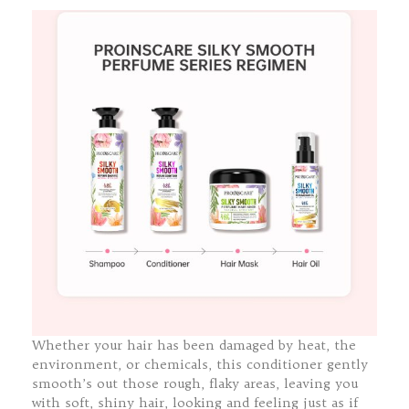
Whether your hair has been damaged by heat, the
environment, or chemicals, this conditioner gently
smooth’s out those rough, flaky areas, leaving you
with soft, shiny hair, looking and feeling just as if