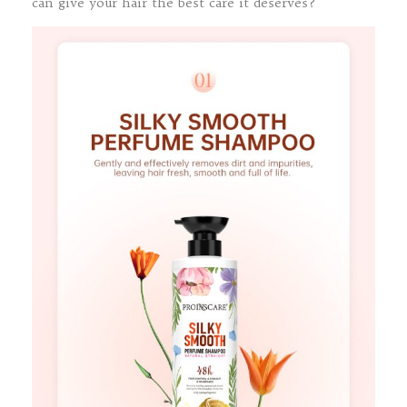
can give your hair the best care it deserves?