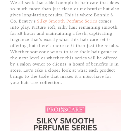
We all seek that added oomph in hair care that does
so much more than just clean or moisturize but also
gives long-lasting results. This is where Bonnie &
Co. Beauty’s
Silky Smooth Perfume Series
comes
into play. Picture soft, silky hair remaining smooth
for 48 hours and maintaining a fresh, captivating
fragrance that’s exactly what this hair care set is
offering, but there’s more to it than just the results.
Whether someone wants to take their hair game to
the next level or whether this series will be offered
by a salon owner to clients, a hoard of benefits is in
store. Let’s take a closer look at what each product
brings to the table that makes it a must-have for
your hair care collection.