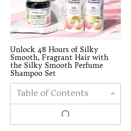
Unlock 48 Hours of Silky
Smooth, Fragrant Hair with
the Silky Smooth Perfume
Shampoo Set
Table of Contents