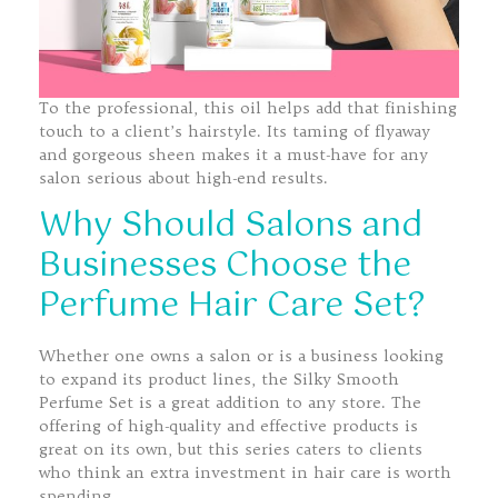
To the professional, this oil helps add that finishing
touch to a client’s hairstyle. Its taming of flyaway
and gorgeous sheen makes it a must-have for any
salon serious about high-end results.
Why Should Salons and
Businesses Choose the
Perfume Hair Care Set?
Whether one owns a salon or is a business looking
to expand its product lines, the Silky Smooth
Perfume Set is a great addition to any store. The
offering of high-quality and effective products is
great on its own, but this series caters to clients
who think an extra investment in hair care is worth
spending.