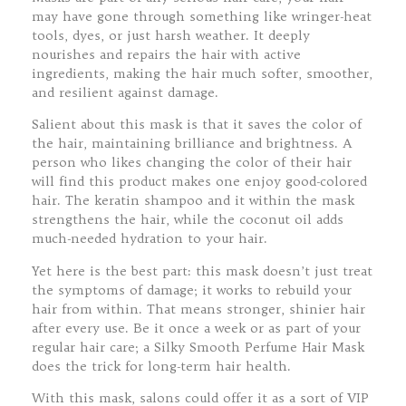
may have gone through something like wringer-heat
tools, dyes, or just harsh weather. It deeply
nourishes and repairs the hair with active
ingredients, making the hair much softer, smoother,
and resilient against damage.
Salient about this mask is that it saves the color of
the hair, maintaining brilliance and brightness. A
person who likes changing the color of their hair
will find this product makes one enjoy good-colored
hair. The keratin shampoo and it within the mask
strengthens the hair, while the coconut oil adds
much-needed hydration to your hair.
Yet here is the best part: this mask doesn’t just treat
the symptoms of damage; it works to rebuild your
hair from within. That means stronger, shinier hair
after every use. Be it once a week or as part of your
regular hair care; a Silky Smooth Perfume Hair Mask
does the trick for long-term hair health.
With this mask, salons could offer it as a sort of VIP