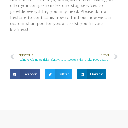
offer you comprehensive one-stop services to
provide everything you may need. Please do not
hesitate to contact us now to find out how we can
custom shampoo for you or assist you in your
business!
PREVIOUS
NEXT
Achieve Clear, Healthy Skin with This Powerful Acne Relief Cream
Discover Why Ureka Foot Cream is the Best for Cracked Heels and More
Facebook
Twitter
LinkedIn