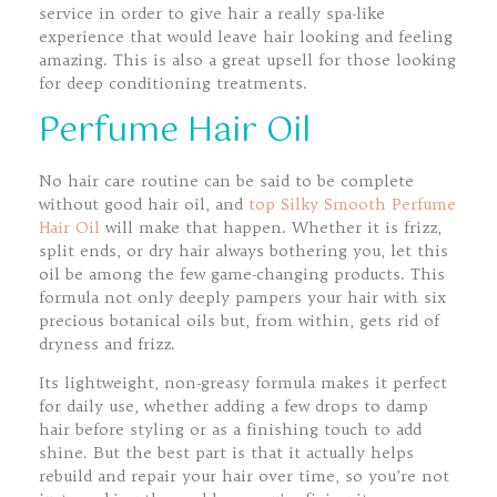
service in order to give hair a really spa-like
experience that would leave hair looking and feeling
amazing. This is also a great upsell for those looking
for deep conditioning treatments.
Perfume Hair Oil
No hair care routine can be said to be complete
without good hair oil, and
top Silky Smooth Perfume
Hair Oil
will make that happen. Whether it is frizz,
split ends, or dry hair always bothering you, let this
oil be among the few game-changing products. This
formula not only deeply pampers your hair with six
precious botanical oils but, from within, gets rid of
dryness and frizz.
Its lightweight, non-greasy formula makes it perfect
for daily use, whether adding a few drops to damp
hair before styling or as a finishing touch to add
shine. But the best part is that it actually helps
rebuild and repair your hair over time, so you’re not