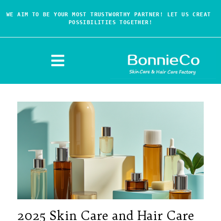
WE AIM TO BE YOUR MOST TRUSTWORTHY PARTNER! LET US CREAT 
POSSIBILITIES TOGETHER!
2025 Skin Care and Hair Care