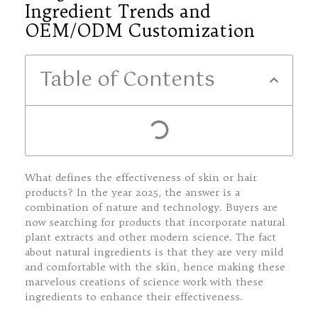
Ingredient Trends and
OEM/ODM Customization
Table of Contents
What defines the effectiveness of skin or hair
products? In the year 2025, the answer is a
combination of nature and technology. Buyers are
now searching for products that incorporate natural
plant extracts and other modern science. The fact
about natural ingredients is that they are very mild
and comfortable with the skin, hence making these
marvelous creations of science work with these
ingredients to enhance their effectiveness.