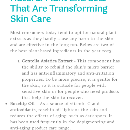
That Are Transforming
Skin Care
Most consumers today tend to opt for natural plant
extracts as they hardly cause any harm to the skin
and are effective in the long run. Below are two of
the best plant-based ingredients in the year 2025.
Centella Asiatica Extract
– This component has
the ability to rebuild the skin’s micro barrier
and has anti-inflammatory and anti-irritation
properties. To be more precise, it is gentle for
the skin, so it is suitable for people with
sensitive skin or for people who need products
that help the skin to recover.
Rosehip Oil
– As a source of vitamin C and
antioxidants, rosehip oil lightens the skin and
reduces the effects of aging, such as dark spots. It
has been used frequently in the depigmenting and
anti-aging product care range.