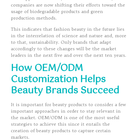
companies are now shifting their efforts toward the
usage of biodegradable products and green
production methods.
This indicates that fashion beauty in the future lies
in the interrelation of science and nature and, more
to that, sustainability. Only brands that adapt
accordingly to these changes will be the market
leaders in the next five and over the next ten years.
How OEM/ODM
Customization Helps
Beauty Brands Succeed
It is important for beauty products to consider a few
important approaches in order to stay relevant in
the market. OEM/ODM is one of the most useful
strategies to achieve this since it entails the
creation of beauty products to capture certain
markets.