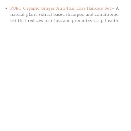
PURC Organic Ginger Anti-Hair Loss Haircare Set
– A
natural plant extract-based shampoo and conditioner
set that reduces hair loss and promotes scalp health.