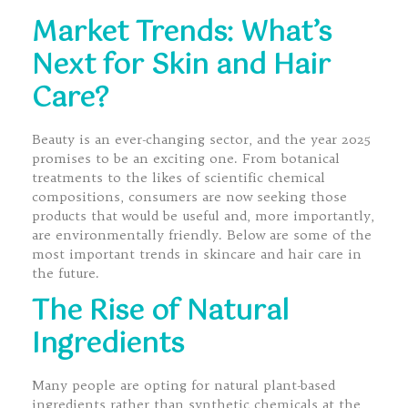
Market Trends: What’s
Next for Skin and Hair
Care?
Beauty is an ever-changing sector, and the year 2025
promises to be an exciting one. From botanical
treatments to the likes of scientific chemical
compositions, consumers are now seeking those
products that would be useful and, more importantly,
are environmentally friendly. Below are some of the
most important trends in skincare and hair care in
the future.
The Rise of Natural
Ingredients
Many people are opting for natural plant-based
ingredients rather than synthetic chemicals at the