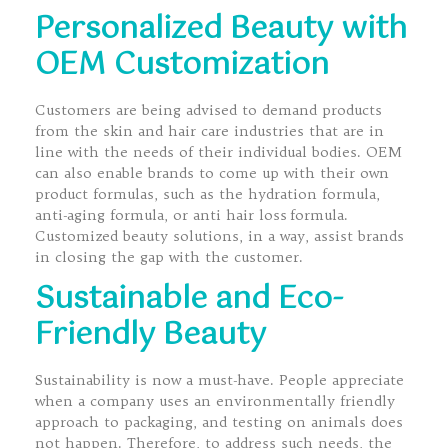
Personalized Beauty with
OEM Customization
Customers are being advised to demand products
from the skin and hair care industries that are in
line with the needs of their individual bodies. OEM
can also enable brands to come up with their own
product formulas, such as the hydration formula,
anti-aging formula, or anti hair loss formula.
Customized beauty solutions, in a way, assist brands
in closing the gap with the customer.
Sustainable and Eco-
Friendly Beauty
Sustainability is now a must-have. People appreciate
when a company uses an environmentally friendly
approach to packaging, and testing on animals does
not happen. Therefore, to address such needs, the