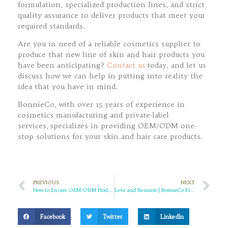
formulation, specialized production lines, and strict
quality assurance to deliver products that meet your
required standards.
Are you in need of a reliable cosmetics supplier to
produce that new line of skin and hair products you
have been anticipating?
Contact us
today, and let us
discuss how we can help in putting into reality the
idea that you have in mind.
BonnieCo, with over 15 years of experience in
cosmetics manufacturing and private-label
services, specializes in providing OEM/ODM one-
stop solutions for your skin and hair care products.
PREVIOUS
NEXT
How to Ensure OEM/ODM Product Quality? – BonnieCo, Defining Quality with Global Standards
Love and Reunion | BonnieCo Filled Your Holiday Beauty with Warmth
Facebook
Twitter
LinkedIn