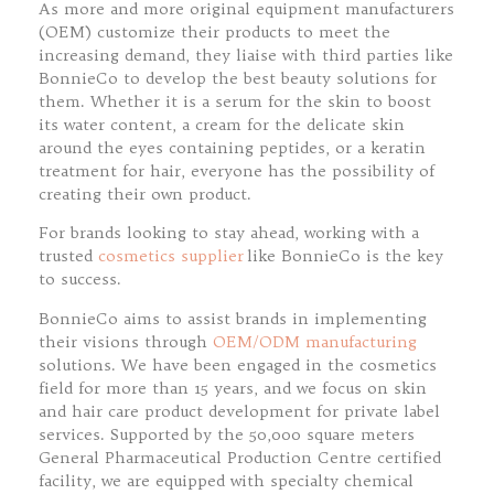
As more and more original equipment manufacturers
(OEM) customize their products to meet the
increasing demand, they liaise with third parties like
BonnieCo to develop the best beauty solutions for
them. Whether it is a serum for the skin to boost
its water content, a cream for the delicate skin
around the eyes containing peptides, or a keratin
treatment for hair, everyone has the possibility of
creating their own product.
For brands looking to stay ahead, working with a
trusted
cosmetics supplier
like BonnieCo is the key
to success.
BonnieCo aims to assist brands in implementing
their visions through
OEM/ODM manufacturing
solutions. We have been engaged in the cosmetics
field for more than 15 years, and we focus on skin
and hair care product development for private label
services. Supported by the 50,000 square meters
General Pharmaceutical Production Centre certified
facility, we are equipped with specialty chemical