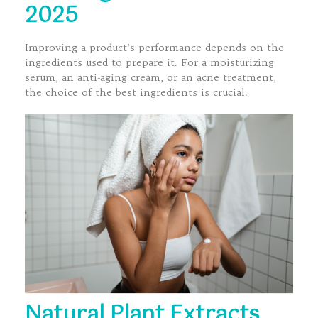
2025
Improving a product’s performance depends on the
ingredients used to prepare it. For a moisturizing
serum, an anti-aging cream, or an acne treatment,
the choice of the best ingredients is crucial.
Natural Plant Extracts