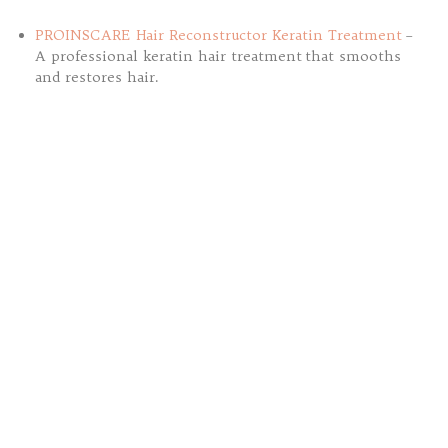
PROINSCARE Hair Reconstructor Keratin Treatment
–
A professional keratin hair treatment that smooths
and restores hair.