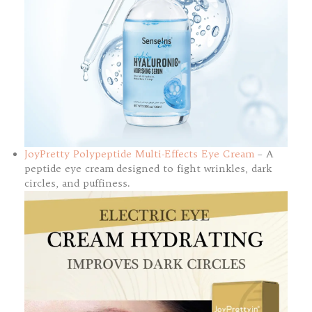
JoyPretty Polypeptide Multi-Effects Eye Cream
– A
peptide eye cream designed to fight wrinkles, dark
circles, and puffiness.