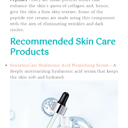
enhance the skin’s quota of collagen and, hence,
give the skin a firm skin texture. Some of the
peptide eye creams are made using this component
with the aim of eliminating wrinkles and dark
circles.
Recommended Skin Care
Products
SenseInsCare Hyaluronic Acid Nourishing Serum
– A
deeply moisturizing hyaluronic acid serum that keeps
the skin soft and hydrated.