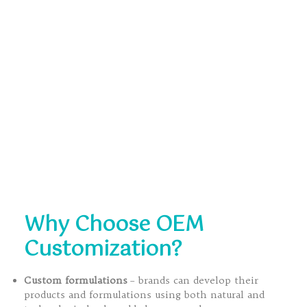
Why Choose OEM
Customization?
Custom formulations
– brands can develop their
products and formulations using both natural and