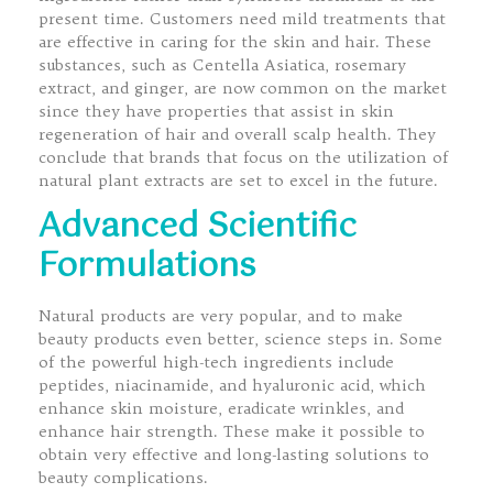
present time. Customers need mild treatments that
are effective in caring for the skin and hair. These
substances, such as Centella Asiatica, rosemary
extract, and ginger, are now common on the market
since they have properties that assist in skin
regeneration of hair and overall scalp health. They
conclude that brands that focus on the utilization of
natural plant extracts are set to excel in the future.
Advanced Scientific
Formulations
Natural products are very popular, and to make
beauty products even better, science steps in. Some
of the powerful high-tech ingredients include
peptides, niacinamide, and hyaluronic acid, which
enhance skin moisture, eradicate wrinkles, and
enhance hair strength. These make it possible to
obtain very effective and long-lasting solutions to
beauty complications.