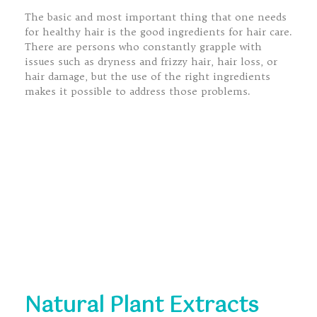
The basic and most important thing that one needs
for healthy hair is the good ingredients for hair care.
There are persons who constantly grapple with
issues such as dryness and frizzy hair, hair loss, or
hair damage, but the use of the right ingredients
makes it possible to address those problems.
Natural Plant Extracts