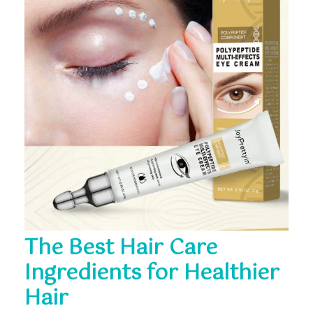
The Best Hair Care
Ingredients for Healthier
Hair