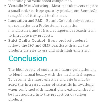
technological value-added compounds.
Versatile Manufacturing
– Most manufacturers require
a small order or huge quantity production; BonnieCo
is capable of fitting all in this area.
Innovation and R&D
– BonnieCo is already focused
on cosmetics as a Professional cosmetics
manufacturer, and it has a competent research team
to introduce new products.
Strict Quality Control
– Every product produced
follows the ISO and GMP practices; thus, all the
products are safe to use and with high efficiency.
Conclusion
The ideal beauty of current and future generations is
to blend natural beauty with the mechanical aspect.
To become the most effective and safe brands by
2025, the increased usage of scientific innovations,
when combined with natural plant extracts, should
be incorporated into the production of various
products.