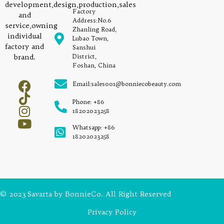
development,design,production,sales
Factory
and
Address:No.6
service,owning
Zhanling Road,
individual
Lubao Town,
factory and
Sanshui
brand.
District,
Foshan, China
Email:sales001@bonniecobeauty.com
Phone: +86
18202023258
Whatsapp: +86
18202023258
© 2023 Savarta by BonnieCo. All Right Reserved
Privacy Policy