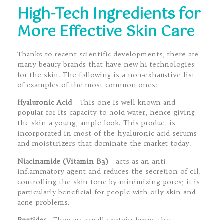
High-Tech Ingredients for
More Effective Skin Care
Thanks to recent scientific developments, there are
many beauty brands that have new hi-technologies
for the skin. The following is a non-exhaustive list
of examples of the most common ones:
Hyaluronic Acid
– This one is well known and
popular for its capacity to hold water, hence giving
the skin a young, ample look. This product is
incorporated in most of the hyaluronic acid serums
and moisturizers that dominate the market today.
Niacinamide (Vitamin B3)
– acts as an anti-
inflammatory agent and reduces the secretion of oil,
controlling the skin tone by minimizing pores; it is
particularly beneficial for people with oily skin and
acne problems.
Peptides
–They are small protein forms that