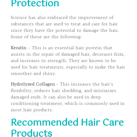
Protection
Science has also embraced the improvement of
substances that are used to treat and care for hair
since they have the potential to damage the hair.
Some of these are the following:
Keratin
– This is an essential hair protein that
assists in the repair of damaged hair, decreases frizz,
and increases in strength. They are known to be
used for hair treatments, especially to make the hair
smoother and shiny.
Hydrolyzed Collagen
– This increases the hair’s
flexibility, reduces hair shedding, and minimizes
damaged ends. It can also be used in deep
conditioning treatment, which is commonly used in
most hair products.
Recommended Hair Care
Products