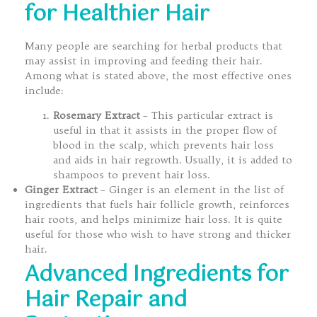
for Healthier Hair
Many people are searching for herbal products that
may assist in improving and feeding their hair.
Among what is stated above, the most effective ones
include:
Rosemary Extract
– This particular extract is
useful in that it assists in the proper flow of
blood in the scalp, which prevents hair loss
and aids in hair regrowth. Usually, it is added to
shampoos to prevent hair loss.
Ginger Extract
– Ginger is an element in the list of
ingredients that fuels hair follicle growth, reinforces
hair roots, and helps minimize hair loss. It is quite
useful for those who wish to have strong and thicker
hair.
Advanced Ingredients for
Hair Repair and