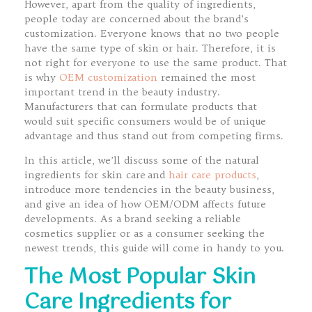
However, apart from the quality of ingredients,
people today are concerned about the brand’s
customization. Everyone knows that no two people
have the same type of skin or hair. Therefore, it is
not right for everyone to use the same product. That
is why
OEM customization
remained the most
important trend in the beauty industry.
Manufacturers that can formulate products that
would suit specific consumers would be of unique
advantage and thus stand out from competing firms.
In this article, we’ll discuss some of the natural
ingredients for skin care and
hair care products
,
introduce more tendencies in the beauty business,
and give an idea of how OEM/ODM affects future
developments. As a brand seeking a reliable
cosmetics supplier or as a consumer seeking the
newest trends, this guide will come in handy to you.
The Most Popular Skin
Care Ingredients for