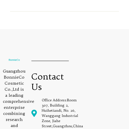
Guangzhou
Contact
BonnieCo
Cosmetic
Us
Co.,Ltd is
a leading
Office Address:Room
comprehensive
307, Building 2,
enterprise
Huihetiandi, No. 26,
combining
Wanggang Industrial
research
Zone, Jiahe
and
Street,Guangzhou,China