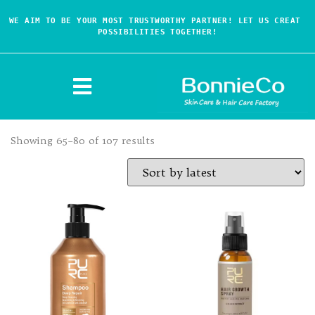
WE AIM TO BE YOUR MOST TRUSTWORTHY PARTNER! LET US CREAT 
POSSIBILITIES TOGETHER!
Showing 65–80 of 107 results