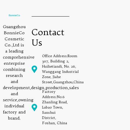
Guangzhou
Contact
BonnieCo
Cosmetic
Us
Co.,Ltd is
a leading
Office Address:Room
comprehensive
307, Building 2,
enterprise
Huihetiandi, No. 26,
combining
Wanggang Industrial
research
Zone, Jiahe
and
Street,Guangzhou,China
development,design,production,sales
Factory
and
Address:No.6
service,owning
Zhanling Road,
individual
Lubao Town,
factory and
Sanshui
brand.
District,
Foshan, China