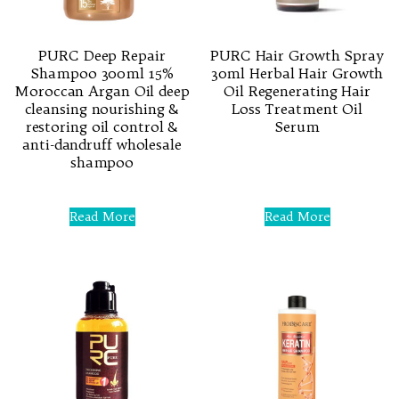
PURC Deep Repair
PURC Hair Growth Spray
Shampoo 300ml 15%
30ml Herbal Hair Growth
Moroccan Argan Oil deep
Oil Regenerating Hair
cleansing nourishing &
Loss Treatment Oil
restoring oil control &
Serum
anti-dandruff wholesale
shampoo
Rated
0
out
of
Rated
5
0
Read More
Read More
out
of
5