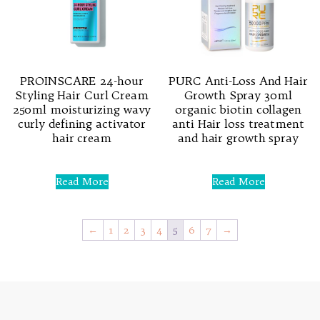
PROINSCARE 24-hour
PURC Anti-Loss And Hair
Styling Hair Curl Cream
Growth Spray 30ml
250ml moisturizing wavy
organic biotin collagen
curly defining activator
anti Hair loss treatment
hair cream
and hair growth spray
Rated
Rated
0
0
Read More
Read More
out
out
of
of
5
5
←
1
2
3
4
5
6
7
→