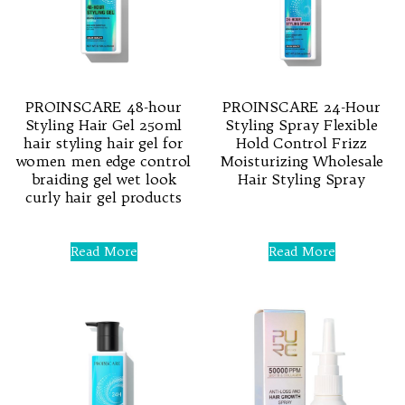
PROINSCARE 48-hour
PROINSCARE 24-Hour
Styling Hair Gel 250ml
Styling Spray Flexible
hair styling hair gel for
Hold Control Frizz
women men edge control
Moisturizing Wholesale
braiding gel wet look
Hair Styling Spray
curly hair gel products
Rated
0
Rated
out
0
Read More
Read More
of
out
5
of
5