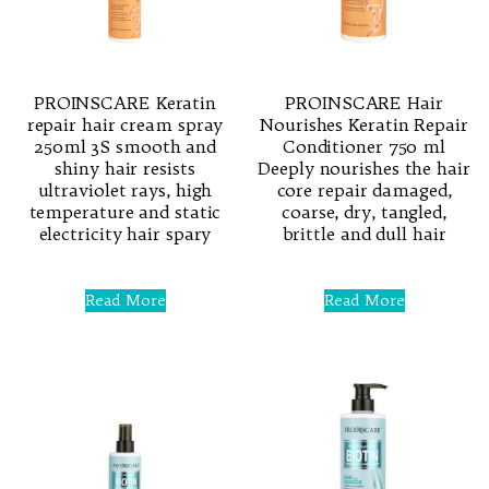
PROINSCARE Keratin
PROINSCARE Hair
repair hair cream spray
Nourishes Keratin Repair
250ml 3S smooth and
Conditioner 750 ml
shiny hair resists
Deeply nourishes the hair
ultraviolet rays, high
core repair damaged,
temperature and static
coarse, dry, tangled,
electricity hair spary
brittle and dull hair
Rated
Rated
0
0
Read More
Read More
out
out
of
of
5
5