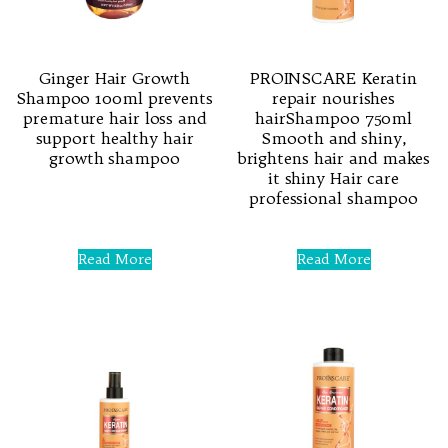
Ginger Hair Growth
PROINSCARE Keratin
Shampoo 100ml prevents
repair nourishes
premature hair loss and
hairShampoo 750ml
support healthy hair
Smooth and shiny,
growth shampoo
brightens hair and makes
it shiny Hair care
professional shampoo
Rated
0
out
of
Rated
5
0
Read More
Read More
out
of
5