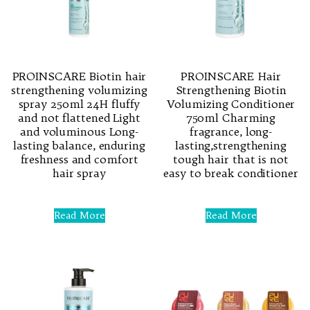
PROINSCARE Biotin hair
PROINSCARE Hair
strengthening volumizing
Strengthening Biotin
spray 250ml 24H fluffy
Volumizing Conditioner
and not flattened Light
750ml Charming
and voluminous Long-
fragrance, long-
lasting balance, enduring
lasting,strengthening
freshness and comfort
tough hair that is not
hair spray
easy to break conditioner
Rated
Rated
0
0
Read More
Read More
out
out
of
of
5
5