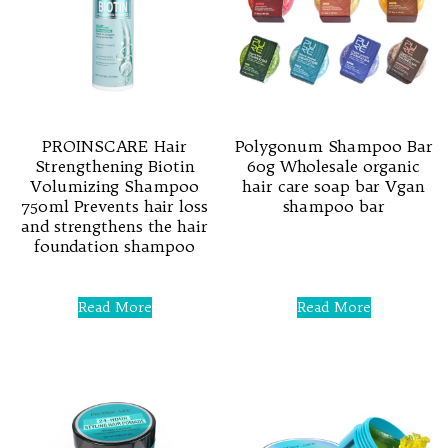
PROINSCARE Hair
Polygonum Shampoo Bar
Strengthening Biotin
60g Wholesale organic
Volumizing Shampoo
hair care soap bar Vgan
750ml Prevents hair loss
shampoo bar
and strengthens the hair
foundation shampoo
Rated
0
out
of
Rated
5
0
Read More
Read More
out
of
5