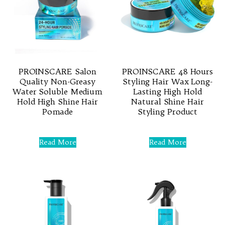
PROINSCARE Salon
PROINSCARE 48 Hours
Quality Non-Greasy
Styling Hair Wax Long-
Water Soluble Medium
Lasting High Hold
Hold High Shine Hair
Natural Shine Hair
Pomade
Styling Product
Rated
Rated
0
0
Read More
Read More
out
out
of
of
5
5