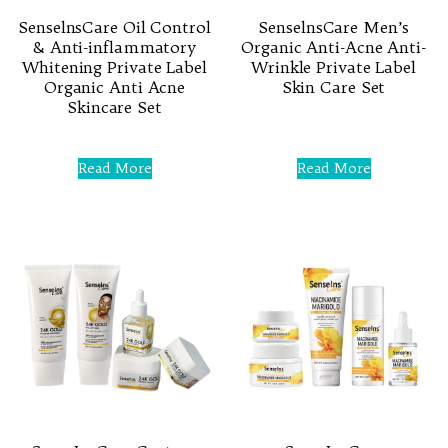
SenselnsCare Oil Control
SenselnsCare Men’s
& Anti-inflammatory
Organic Anti-Acne Anti-
Whitening Private Label
Wrinkle Private Label
Organic Anti Acne
Skin Care Set
Skincare Set
Rated
0
Rated
out
0
Read More
Read More
of
out
5
of
5