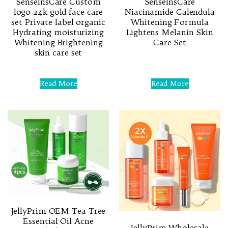
SenseInsCare Custom
SenseInsCare
logo 24k gold face care
Niacinamide Calendula
set Private label organic
Whitening Formula
Hydrating moisturizing
Lightens Melanin Skin
Whitening Brightening
Care Set
skin care set
Rated
0
Rated
out
0
Read More
Read More
of
out
5
of
5
JellyPrim OEM Tea Tree
Essential Oil Acne
JellyPrim Wholesale