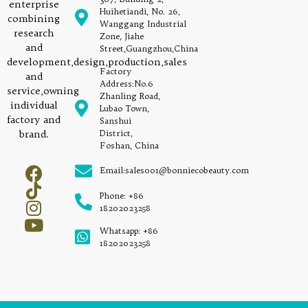
enterprise
Huihetiandi, No. 26,
combining
Wanggang Industrial
research
Zone, Jiahe
and
Street,Guangzhou,China
development,design,production,sales
Factory
and
Address:No.6
service,owning
Zhanling Road,
individual
Lubao Town,
factory and
Sanshui
brand.
District,
Foshan, China
Email:sales001@bonniecobeauty.com
Phone: +86
18202023258
Whatsapp: +86
18202023258