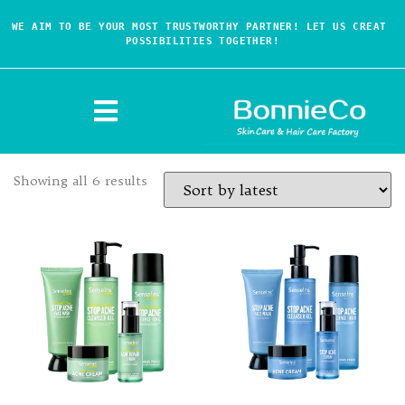
WE AIM TO BE YOUR MOST TRUSTWORTHY PARTNER! LET US CREAT 
POSSIBILITIES TOGETHER!
Showing all 6 results