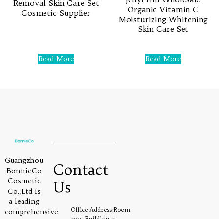
Removal Skin Care Set
Organic Vitamin C
Cosmetic Supplier
Moisturizing Whitening
Skin Care Set
Rated
0
out
Rated
of
0
5
Read More
Read More
out
of
5
Guangzhou
Contact
BonnieCo
Cosmetic
Us
Co.,Ltd is
a leading
Office Address:Room
comprehensive
307, Building 2,