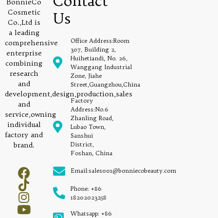
Contact
BonnieCo
Cosmetic
Us
Co.,Ltd is
a leading
Office Address:Room
comprehensive
307, Building 2,
enterprise
Huihetiandi, No. 26,
combining
Wanggang Industrial
research
Zone, Jiahe
and
Street,Guangzhou,China
development,design,production,sales
Factory
and
Address:No.6
service,owning
Zhanling Road,
individual
Lubao Town,
factory and
Sanshui
brand.
District,
Foshan, China
Email:sales001@bonniecobeauty.com
Phone: +86
18202023258
Whatsapp: +86