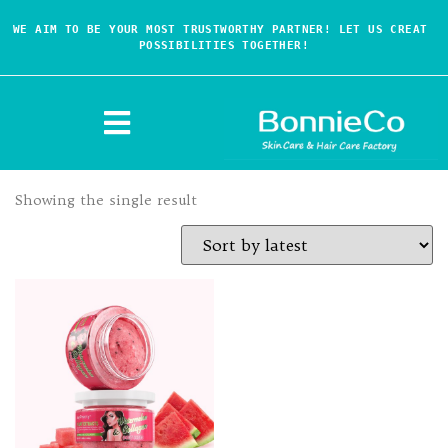
WE AIM TO BE YOUR MOST TRUSTWORTHY PARTNER! LET US CREAT 
POSSIBILITIES TOGETHER!
Showing the single result