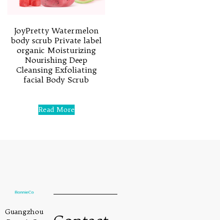
JoyPretty Watermelon
body scrub Private label
organic Moisturizing
Nourishing Deep
Cleansing Exfoliating
facial Body Scrub
Rated
0
Read More
out
of
5
Guangzhou