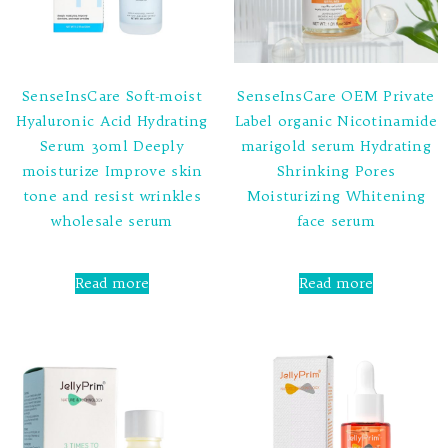
SenseInsCare Soft-moist
SenseInsCare OEM Private
Hyaluronic Acid Hydrating
Label organic Nicotinamide
Serum 30ml Deeply
marigold serum Hydrating
moisturize Improve skin
Shrinking Pores
tone and resist wrinkles
Moisturizing Whitening
wholesale serum
face serum
Rated
Rated
0
0
Read more
Read more
out
out
of
of
5
5