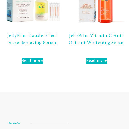
JellyPrim Double Effect
JellyPrim Vitamin C Anti-
Acne Removing Serum
Oxidant Whitening Serum
Rated
Rated
0
0
Read more
Read more
out
out
of
of
5
5