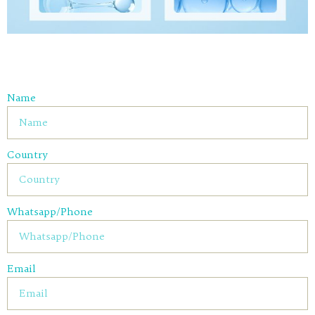
Name
Country
Whatsapp/Phone
Email