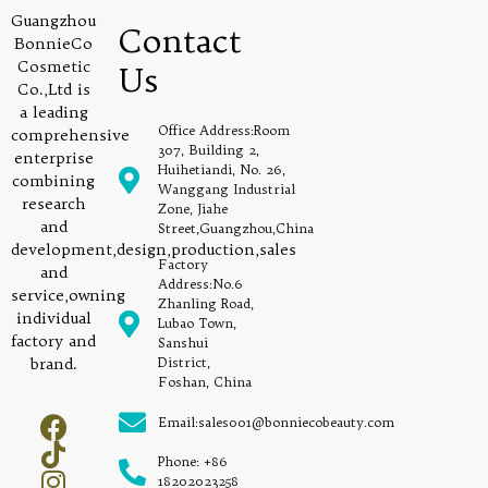
Guangzhou
Contact
BonnieCo
Cosmetic
Us
Co.,Ltd is
a leading
Office Address:Room
comprehensive
307, Building 2,
enterprise
Huihetiandi, No. 26,
combining
Wanggang Industrial
research
Zone, Jiahe
and
Street,Guangzhou,China
development,design,production,sales
Factory
and
Address:No.6
service,owning
Zhanling Road,
individual
Lubao Town,
factory and
Sanshui
brand.
District,
Foshan, China
Email:sales001@bonniecobeauty.com
Phone: +86
18202023258