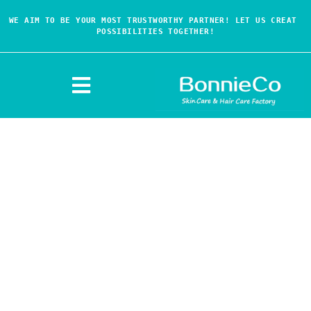
WE AIM TO BE YOUR MOST TRUSTWORTHY PARTNER! LET US CREAT 
POSSIBILITIES TOGETHER!