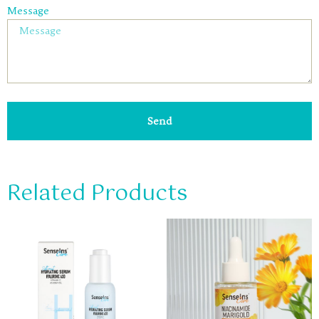
Message
Send
Related Products