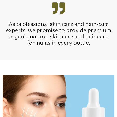
As professional skin care and hair care
experts, we promise to provide premium
organic natural skin care and hair care
formulas in every bottle.