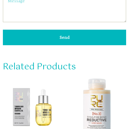
Send
Related Products