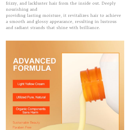
frizzy, and lackluster hair from the inside out. Deeply
nourishing and
providing lasting moisture, it revitalizes hair to achieve
a smooth and glossy appearance, resulting in lustrous
and radiant strands that shine with brilliance.