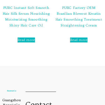
PURC Instant Soft Smooth
PURC Factory OEM
Hair Silk Serum Nourishing
Brazilian Blowout Keratin
Moisturizing Smoothing
Hair Smoothing Treatment
Shiny Hair Care Oil
Straightening Cream
Rated
Rated
0
0
Read more
Read more
out
out
of
of
5
5
Guangzhou
Contact