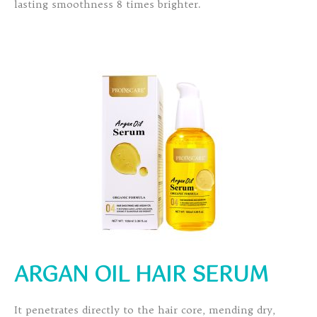
lasting smoothness 8 times brighter.
ARGAN OIL HAIR SERUM
It penetrates directly to the hair core, mending dry,