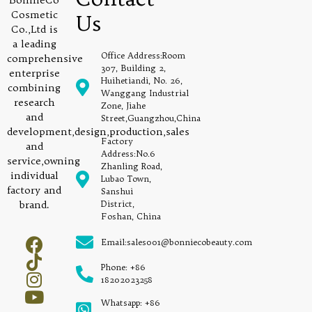
BonnieCo
Cosmetic
Us
Co.,Ltd is
a leading
Office Address:Room
comprehensive
307, Building 2,
enterprise
Huihetiandi, No. 26,
combining
Wanggang Industrial
research
Zone, Jiahe
and
Street,Guangzhou,China
development,design,production,sales
Factory
and
Address:No.6
service,owning
Zhanling Road,
individual
Lubao Town,
factory and
Sanshui
brand.
District,
Foshan, China
Email:sales001@bonniecobeauty.com
Phone: +86
18202023258
Whatsapp: +86