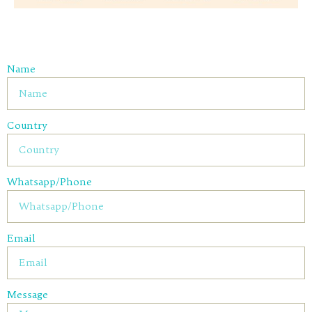
Name
Country
Whatsapp/Phone
Email
Message