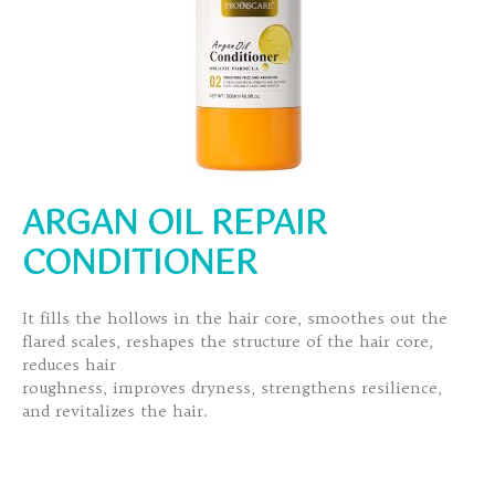
ARGAN OIL REPAIR
CONDITIONER
It fills the hollows in the hair core, smoothes out the
flared scales, reshapes the structure of the hair core,
reduces hair
roughness, improves dryness, strengthens resilience,
and revitalizes the hair.