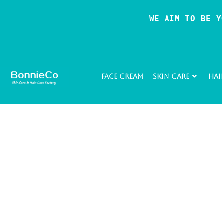
WE AIM TO BE Y
Face Cream
Skin Care
Hai