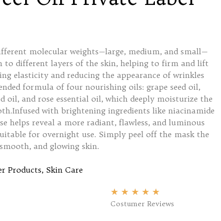
different molecular weights—large, medium, and small—
 to different layers of the skin, helping to firm and lift
ing elasticity and reducing the appearance of wrinkles
lended formula of four nourishing oils: grape seed oil,
d oil, and rose essential oil, which deeply moisturize the
oth.Infused with brightening ingredients like niacinamide
se helps reveal a more radiant, flawless, and luminous
uitable for overnight use. Simply peel off the mask the
 smooth, and glowing skin.
r Products
,
Skin Care
★
★
★
★
★
Costumer Reviews