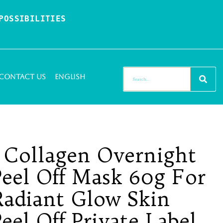
OSSIBILITIES 
Contact Us
English
n Collagen Overnight
eel Off Mask 60g For
 Radiant Glow Skin
el Off Private Label