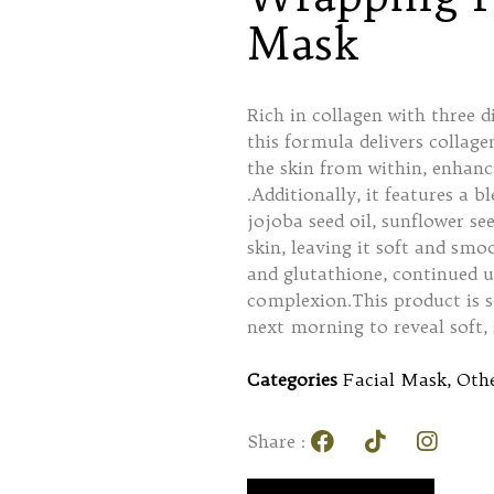
Mask
Rich in collagen with three 
this formula delivers collagen
the skin from within, enhanc
.Additionally, it features a b
jojoba seed oil, sunflower see
skin, leaving it soft and smo
and glutathione, continued u
complexion.This product is s
next morning to reveal soft,
Categories
Facial Mask
,
Othe
Share :