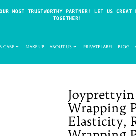
OUR MOST TRUSTWORTHY PARTNER! LET US CREAT P
TOGETHER!
r Care
Make Up
About Us
Private Label
Blog
Joyprettyi
Wrapping P
Elasticity,
Wrapping Pe