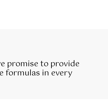
we promise to provide
e formulas in every