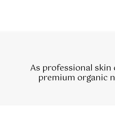
As professional skin
premium organic na