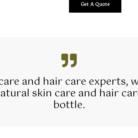
Get A Quote
 care and hair care experts, 
tural skin care and hair car
bottle.