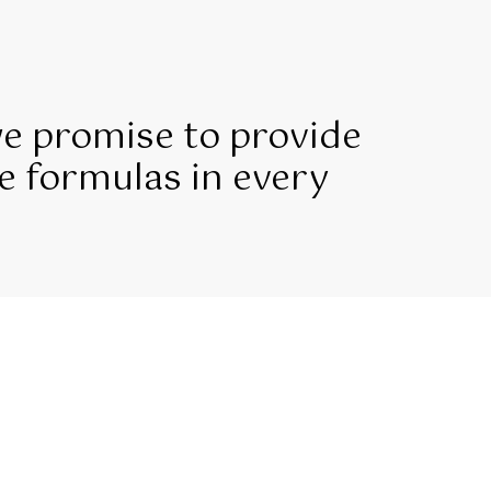
we promise to provide
e formulas in every