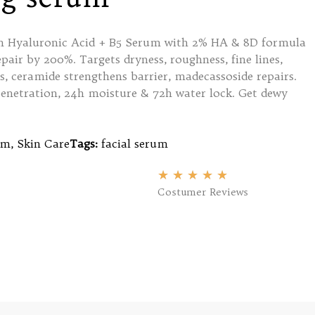
yin Hyaluronic Acid + B5 Serum with 2% HA & 8D formula
pair by 200%. Targets dryness, roughness, fine lines,
s, ceramide strengthens barrier, madecassoside repairs.
enetration, 24h moisture & 72h water lock. Get dewy
um
,
Skin Care
Tags:
facial serum
★
★
★
★
★
Costumer Reviews