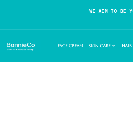
WE AIM TO BE Y
Face Cream
Skin Care
Hair