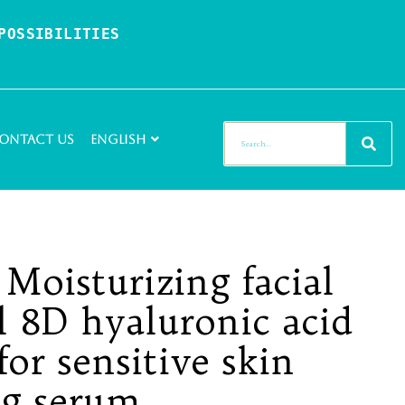
OSSIBILITIES 
ontact Us
English
 Moisturizing facial
 8D hyaluronic acid
for sensitive skin
ng serum