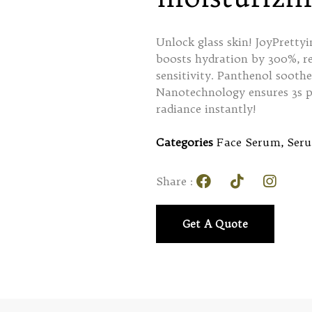
Unlock glass skin! JoyPrett
boosts hydration by 300%, re
sensitivity. Panthenol soothe
Nanotechnology ensures 3s p
radiance instantly!
Categories
Face Serum
,
Ser
Share :
Get A Quote