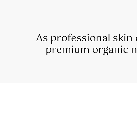
As professional skin
premium organic na