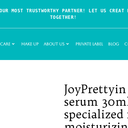
OUR MOST TRUSTWORTHY PARTNER! LET US CREAT P
TOGETHER!
 Care
Make Up
About Us
Private Label
Blog
C
JoyPrettyin
serum 30ml
specialized 
moisturizi