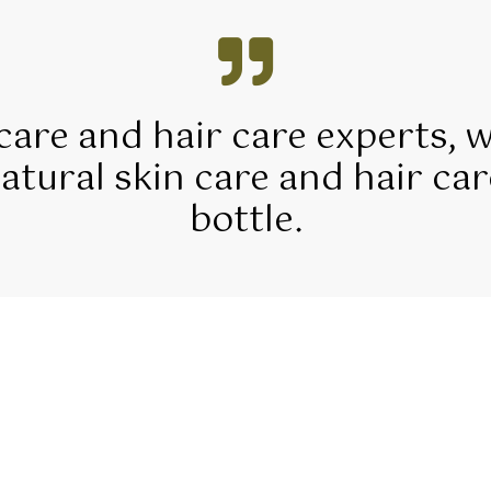
 care and hair care experts, 
tural skin care and hair car
bottle.