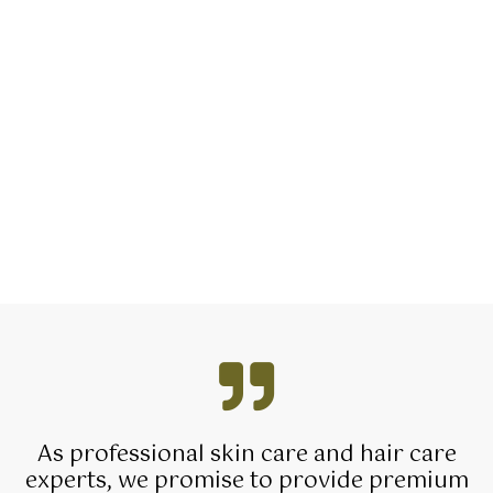
As professional skin care and hair care
experts, we promise to provide premium