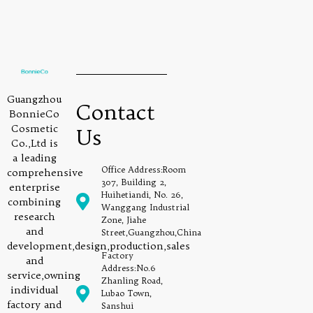
Guangzhou
Contact
BonnieCo
Cosmetic
Us
Co.,Ltd is
a leading
Office Address:Room
comprehensive
307, Building 2,
enterprise
Huihetiandi, No. 26,
combining
Wanggang Industrial
research
Zone, Jiahe
and
Street,Guangzhou,China
development,design,production,sales
Factory
and
Address:No.6
service,owning
Zhanling Road,
individual
Lubao Town,
factory and
Sanshui