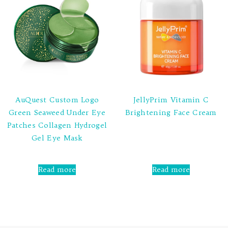
AuQuest Custom Logo
JellyPrim Vitamin C
Green Seaweed Under Eye
Brightening Face Cream
Patches Collagen Hydrogel
Rated
Gel Eye Mask
0
out
of
5
Rated
0
Read more
Read more
out
of
5