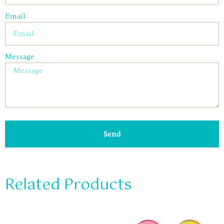
Email
Message
Send
Related Products