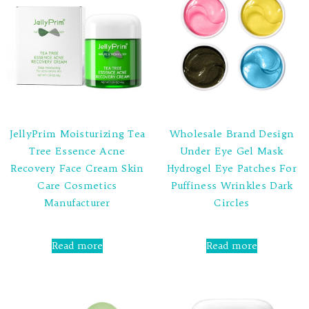
JellyPrim Moisturizing Tea
Wholesale Brand Design
Tree Essence Acne
Under Eye Gel Mask
Recovery Face Cream Skin
Hydrogel Eye Patches For
Care Cosmetics
Puffiness Wrinkles Dark
Manufacturer
Circles
Rated
Rated
0
0
Read more
Read more
out
out
of
of
5
5