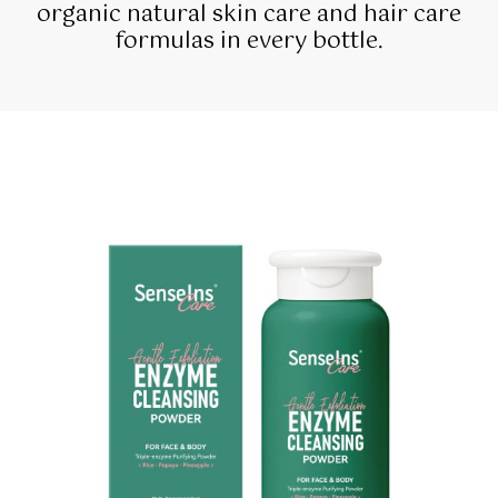
organic natural skin care and hair care
formulas in every bottle.