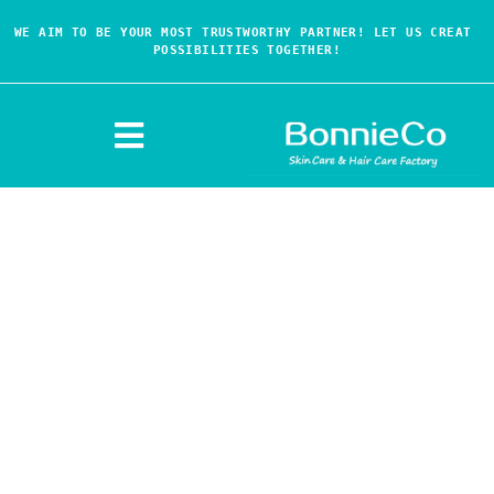
WE AIM TO BE YOUR MOST TRUSTWORTHY PARTNER! LET US CREAT 
POSSIBILITIES TOGETHER!