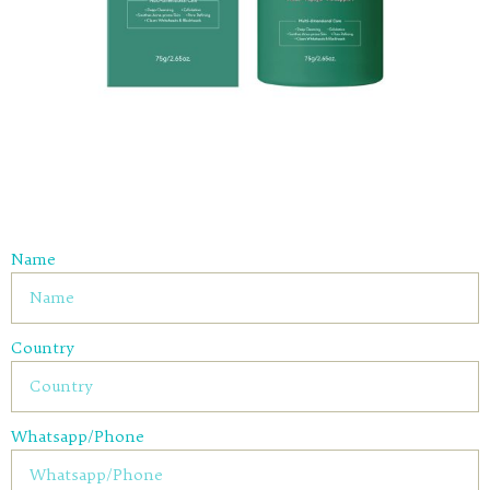
Name
Country
Whatsapp/Phone