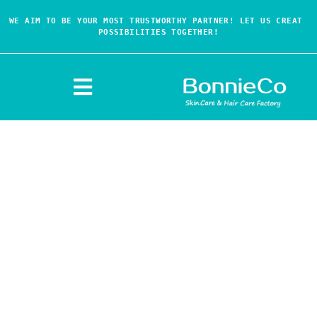
WE AIM TO BE YOUR MOST TRUSTWORTHY PARTNER! LET US CREAT 
POSSIBILITIES TOGETHER!