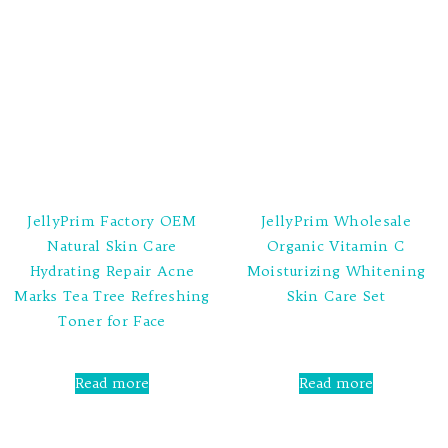
JellyPrim Factory OEM
JellyPrim Wholesale
Natural Skin Care
Organic Vitamin C
Hydrating Repair Acne
Moisturizing Whitening
Marks Tea Tree Refreshing
Skin Care Set
Toner for Face
Rated
0
out
Rated
of
0
Read more
Read more
5
out
of
5