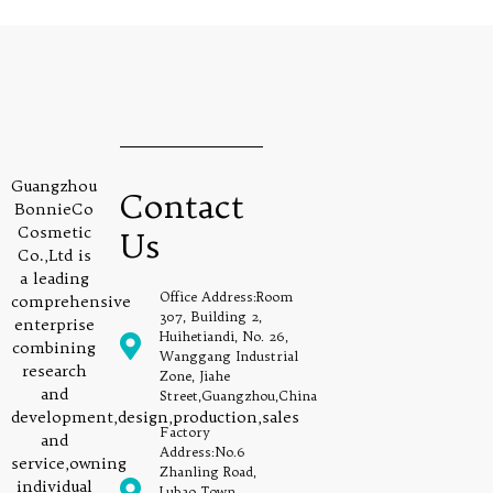
Guangzhou
Contact
BonnieCo
Cosmetic
Us
Co.,Ltd is
a leading
Office Address:Room
comprehensive
307, Building 2,
enterprise
Huihetiandi, No. 26,
combining
Wanggang Industrial
research
Zone, Jiahe
and
Street,Guangzhou,China
development,design,production,sales
Factory
and
Address:No.6
service,owning
Zhanling Road,
individual
Lubao Town,