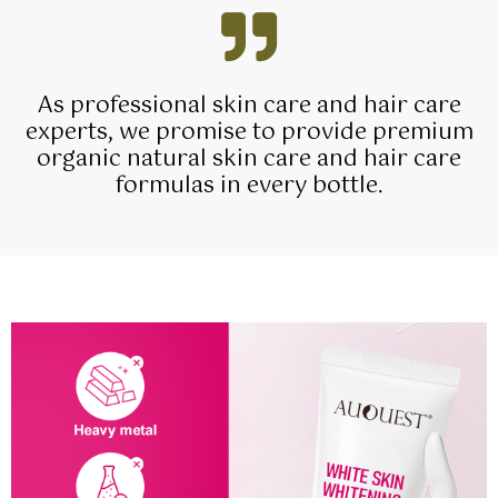
As professional skin care and hair care
experts, we promise to provide premium
organic natural skin care and hair care
formulas in every bottle.