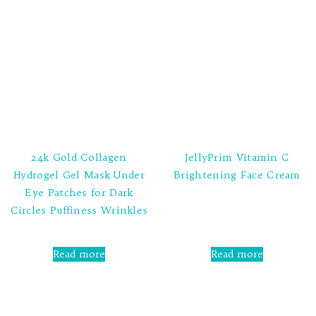
24k Gold Collagen
JellyPrim Vitamin C
Hydrogel Gel Mask Under
Brightening Face Cream
Eye Patches for Dark
Rated
Circles Puffiness Wrinkles
0
out
of
5
Rated
0
Read more
Read more
out
of
5