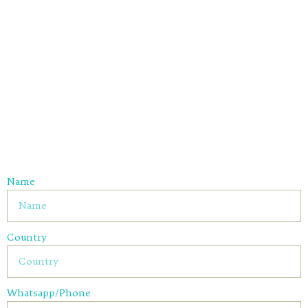
Name
Country
Whatsapp/Phone