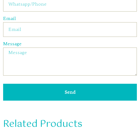
Email
Message
Send
Related Products