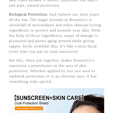
skin types because it doesn’t penetrate the skin—
just pure, natural protection.
Biological Protection:
And, believe me, here starts
all the fun. The magic formula in BonnieCo is
chock-full of antioxidants and other skincare-loving
ingredients to protect and nourish your skin. With
the help of these ingredients, repair of damage is
promoted and photo aging averted while giving
supple, fresh, youthful skin. It’s like a mini facial
every time you put on your sunscreen!
But this, when put together, makes BonnieCo’s
sunscreen a powerhouse in the area of skin
protection. Whether applied by one not used to
sunblock protection or is an old-time user, it has
something truly special.