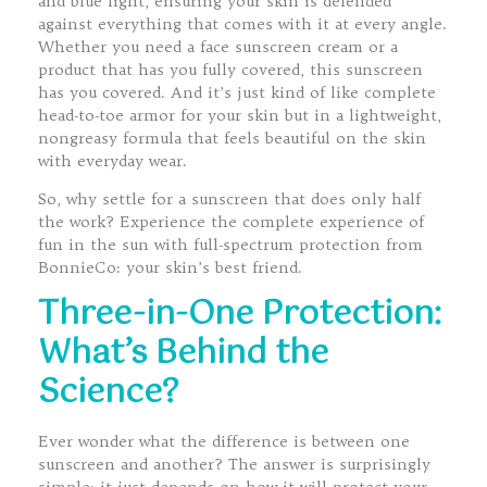
and blue light, ensuring your skin is defended
against everything that comes with it at every angle.
Whether you need a face sunscreen cream or a
product that has you fully covered, this sunscreen
has you covered. And it’s just kind of like complete
head-to-toe armor for your skin but in a lightweight,
nongreasy formula that feels beautiful on the skin
with everyday wear.
So, why settle for a sunscreen that does only half
the work? Experience the complete experience of
fun in the sun with full-spectrum protection from
BonnieCo: your skin’s best friend.
Three-in-One Protection:
What’s Behind the
Science?
Ever wonder what the difference is between one
sunscreen and another? The answer is surprisingly
simple; it just depends on how it will protect your