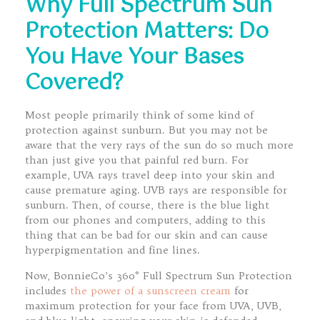
Why Full Spectrum Sun
Protection Matters: Do
You Have Your Bases
Covered?
Most people primarily think of some kind of
protection against sunburn. But you may not be
aware that the very rays of the sun do so much more
than just give you that painful red burn. For
example, UVA rays travel deep into your skin and
cause premature aging. UVB rays are responsible for
sunburn. Then, of course, there is the blue light
from our phones and computers, adding to this
thing that can be bad for our skin and can cause
hyperpigmentation and fine lines.
Now, BonnieCo’s 360° Full Spectrum Sun Protection
includes
the power of a sunscreen cream
for
maximum protection for your face from UVA, UVB,