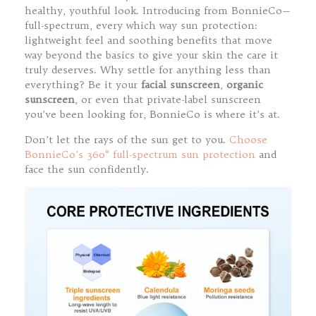
healthy, youthful look. Introducing from BonnieCo—
full-spectrum, every which way sun protection:
lightweight feel and soothing benefits that move
way beyond the basics to give your skin the care it
truly deserves. Why settle for anything less than
everything? Be it your
facial sunscreen
,
organic
sunscreen
, or even that private-label sunscreen
you’ve been looking for, BonnieCo is where it’s at.
Don’t let the rays of the sun get to you.
Choose
BonnieCo’s 360° full-spectrum sun protection
and
face the sun confidently.