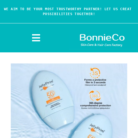
WE AIM TO BE YOUR MOST TRUSTWORTHY PARTNER! LET US CREAT 
POSSIBILITIES TOGETHER!