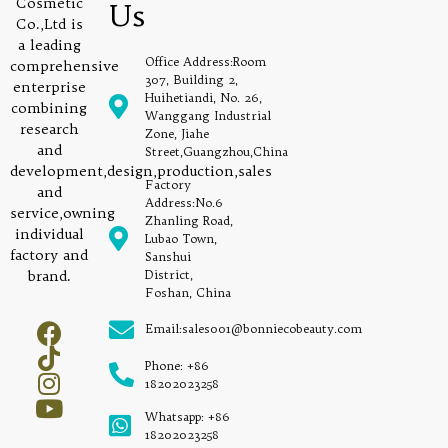
Cosmetic
Us
Co.,Ltd is
a leading
Office Address:Room
comprehensive
307, Building 2,
enterprise
Huihetiandi, No. 26,
combining
Wanggang Industrial
research
Zone, Jiahe
and
Street,Guangzhou,China
development,design,production,sales
Factory
and
Address:No.6
service,owning
Zhanling Road,
individual
Lubao Town,
factory and
Sanshui
brand.
District,
Foshan, China
Email:sales001@bonniecobeauty.com
Phone: +86
18202023258
Whatsapp: +86
18202023258