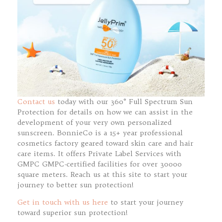
Contact us
today with our 360° Full Spectrum Sun
Protection for details on how we can assist in the
development of your very own personalized
sunscreen. BonnieCo is a 15+ year professional
cosmetics factory geared toward skin care and hair
care items. It offers Private Label Services with
GMPC GMPC-certified facilities for over 30000
square meters. Reach us at this site to start your
journey to better sun protection!
Get in touch with us here
to start your journey
toward superior sun protection!