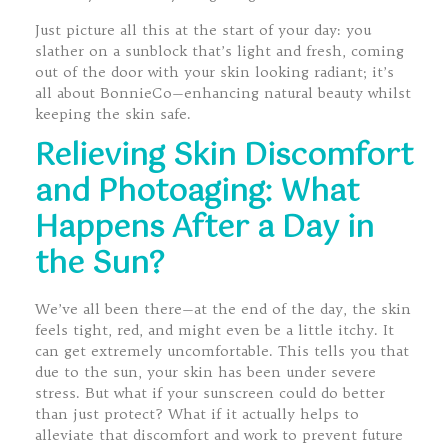
Just picture all this at the start of your day: you
slather on a sunblock that’s light and fresh, coming
out of the door with your skin looking radiant; it’s
all about BonnieCo—enhancing natural beauty whilst
keeping the skin safe.
Relieving Skin Discomfort
and Photoaging: What
Happens After a Day in
the Sun?
We’ve all been there—at the end of the day, the skin
feels tight, red, and might even be a little itchy. It
can get extremely uncomfortable. This tells you that
due to the sun, your skin has been under severe
stress. But what if your sunscreen could do better
than just protect? What if it actually helps to
alleviate that discomfort and work to prevent future