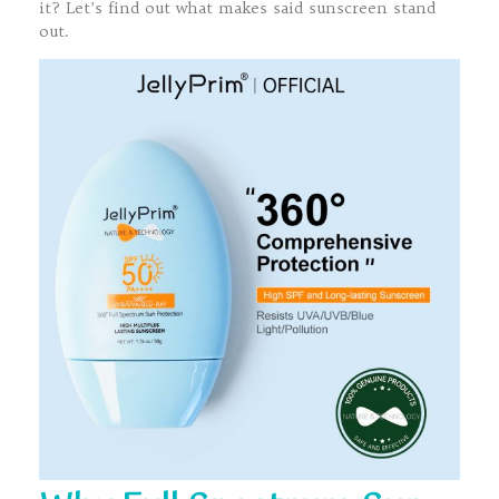
it? Let’s find out what makes said sunscreen stand
out.