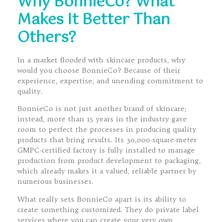
Why BonnieCo? What
Makes It Better Than
Others?
In a market flooded with skincare products, why
would you choose BonnieCo? Because of their
experience, expertise, and unending commitment to
quality.
BonnieCo is not just another brand of skincare;
instead, more than 15 years in the industry gave
room to perfect the processes in producing quality
products that bring results. Its 30,000-square-meter
GMPC-certified factory is fully installed to manage
production from product development to packaging,
which already makes it a valued, reliable partner by
numerous businesses.
What really sets BonnieCo apart is its ability to
create something customized. They do private label
services where you can create your very own