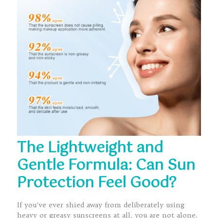
The Lightweight and
Gentle Formula: Can Sun
Protection Feel Good?
If you’ve ever shied away from deliberately using
heavy or greasy sunscreens at all, you are not alone.