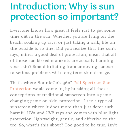
Introduction: Why is sun
protection so important?
Everyone knows how great it feels just to get some
time out in the sun. Whether you are lying on the
beach, soaking up rays, or just taking a walk, life on
the outside is so fine. Did you realize that the sun’s
rays, minus a good deal of protection, mean that all
of those sun-kissed moments are actually harming
your skin? Sound irritating from annoying sunburn
to serious problems with long-term skin damage.
That’s where BonnieCo’s 360°
Full Spectrum Sun
Protection
would come in, by breaking all these
conceptions of traditional sunscreen into a game-
changing game on skin protection. I see a type of
sunscreen where it does more than just deter such
harmful UVA and UVB rays and comes with blue light
protection: lightweight, gentle, and effective to the
tee. So, what’s this about? Too good to be true, isn’t