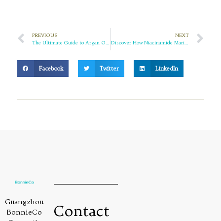
PREVIOUS
NEXT
The Ultimate Guide to Argan Oil for Hair: Unlock the Secret to Lustrous, Healthy Locks
Discover How Niacinamide Marigold Facial Wash Gives You the Skin of Your Dreams
Facebook
Twitter
LinkedIn
Guangzhou
Contact
BonnieCo