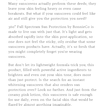
Many sunscreens actually perform these deeds; they
leave your skin feeling heavy or even cause
breakouts. But what if your sunscreen could feel like
air and still give you the protection you need?
360° Full Spectrum Sun Protection by BonnieCo is
made to live sun with just that. It’s light and gets
absorbed rapidly into the skin post-application, so
one does not feel the sticky, oily residue that some
sunscreen products have. Actually, it’s so fresh that
you might completely forget you’re wearing
sunscreen.
But don’t let its lightweight formula trick you; this
product, filled with powerful active ingredients to
brighten and even out your skin tone, does more
than just protect. Is the search for an instant
whitening sunscreen that also renders sun
protection over? Look no further. And just from the
creamy pink lotion, this sunscreen is safe enough
for use daily, even on the facial skin that would be
flared by almost anything imaginable.