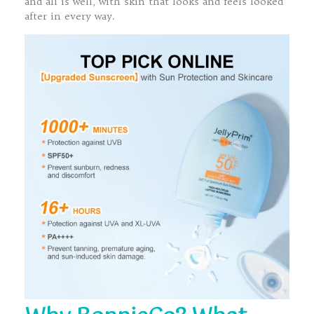
and all is well, with skin that looks and feels looked
after in every way.