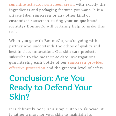
sunshine activator sunscreen cream
with exactly the
ingredients and packaging features you want. Is it a
private label sunscreen or any other kind of
customized sunscreen suiting your unique brand
identity? BonnieCo will certainly help to make this
real.
When you go with BonnieCo, you’re going with a
partner who understands the ethos of quality and
best-in-class innovation. Our skin care products
subscribe to the most up-to-date investigations,
guaranteeing each bottle of our
sunscreen provides
effective protection
and the greatest level of safety.
Conclusion: Are You
Ready to Defend Your
Skin?
It is definitely not just a simple step in skincare; it
is rather a must for your skin to maintain its