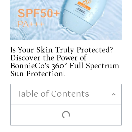
Is Your Skin Truly Protected?
Discover the Power of
BonnieCo’s 360° Full Spectrum
Sun Protection!
Table of Contents