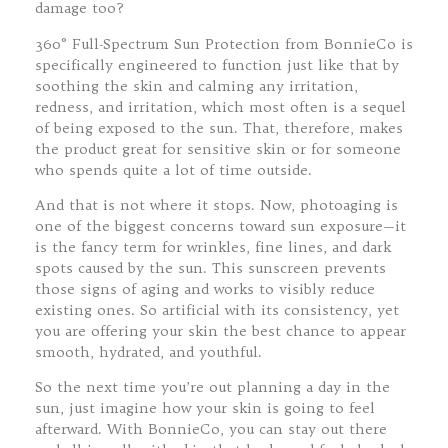
damage too?
360° Full-Spectrum Sun Protection from BonnieCo is
specifically engineered to function just like that by
soothing the skin and calming any irritation,
redness, and irritation, which most often is a sequel
of being exposed to the sun. That, therefore, makes
the product great for sensitive skin or for someone
who spends quite a lot of time outside.
And that is not where it stops. Now, photoaging is
one of the biggest concerns toward sun exposure—it
is the fancy term for wrinkles, fine lines, and dark
spots caused by the sun. This sunscreen prevents
those signs of aging and works to visibly reduce
existing ones. So artificial with its consistency, yet
you are offering your skin the best chance to appear
smooth, hydrated, and youthful.
So the next time you’re out planning a day in the
sun, just imagine how your skin is going to feel
afterward. With BonnieCo, you can stay out there