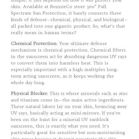
skin. Available at BonnieCo store 360° Full
Spectrum Sun Protection, it barely connects three
kinds of defense—chemical, physical, and biological—
all packed into one gigantic product. So, what’s that
really mean in human terms?
Chemical Protection
: Your ultimate defense
mechanism is chemical protection. Chemical filters
in the sunscreen act by absorbing dangerous UV rays
to convert them into harmless heat. This is
especially important with a high multiples long-
term acting sunscreen, as it keeps working the
whole day long.
Physical Blocker
: This is where minerals such as zinc
and titanium come in—the main active ingredients.
These natural labors lay on your skin, bouncing away
UV rays, basically acting as mini-mirrors. If you’ve
been on the hunt for a mineral UV sunblock
sunscreen, this is exactly what you need. It’s
particularly great for sensitive but non-moisturizing