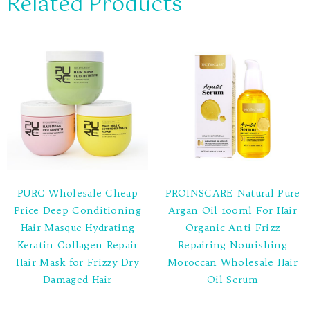
Related Products
PURC Wholesale Cheap
PROINSCARE Natural Pure
Price Deep Conditioning
Argan Oil 100ml For Hair
Hair Masque Hydrating
Organic Anti Frizz
Keratin Collagen Repair
Repairing Nourishing
Hair Mask for Frizzy Dry
Moroccan Wholesale Hair
Damaged Hair
Oil Serum
Rated
Rated