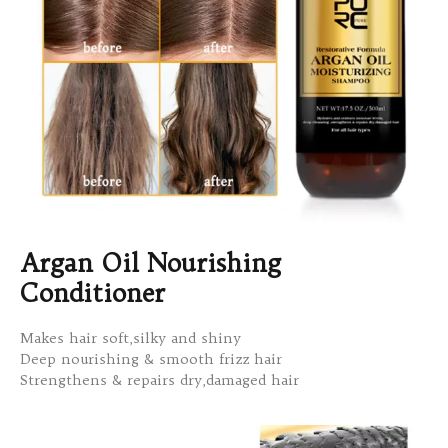
Argan Oil Nourishing
Conditioner
Makes hair soft,silky and shiny
Deep nourishing & smooth frizz hair
Strengthens & repairs dry,damaged hair