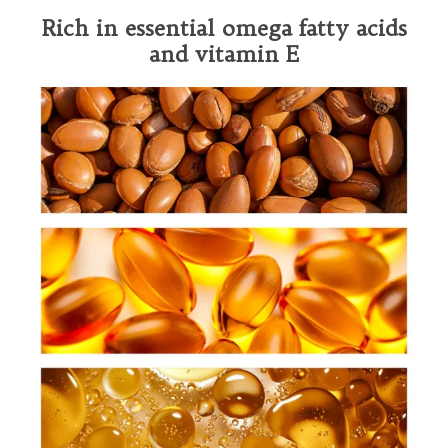
Rich in essential omega fatty acids
and vitamin E