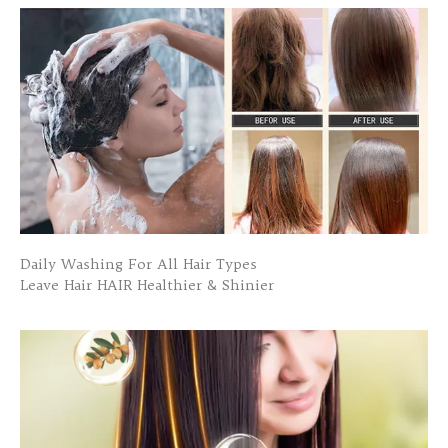
Daily Washing For All Hair Types
Leave Hair HAIR Healthier & Shinier