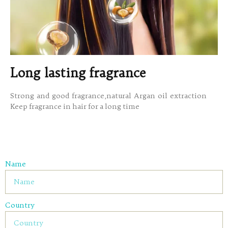
Long lasting fragrance
Strong and good fragrance,natural Argan oil extraction
Keep fragrance in hair for a long time
Name
Country