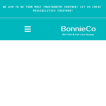
WE AIM TO BE YOUR MOST TRUSTWORTHY PARTNER! LET US CREAT 
POSSIBILITIES TOGETHER!