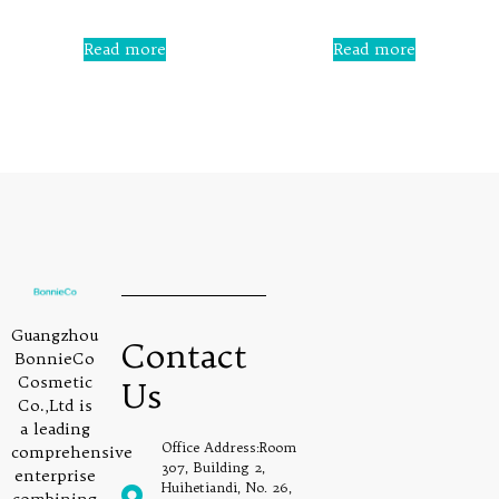
out
of
5
Rated
0
Read more
Read more
out
of
5
Guangzhou
Contact
BonnieCo
Cosmetic
Us
Co.,Ltd is
a leading
Office Address:Room
comprehensive
307, Building 2,
enterprise
Huihetiandi, No. 26,