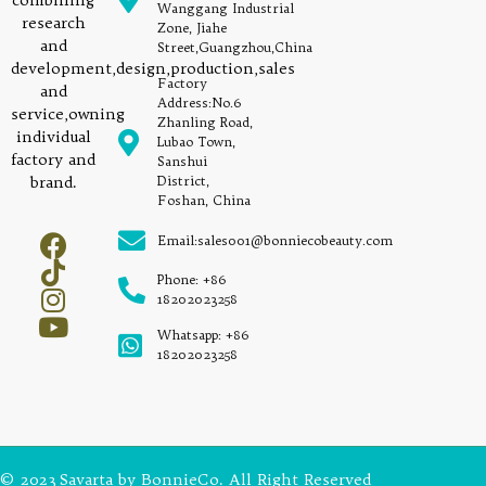
combining
Wanggang Industrial
research
Zone, Jiahe
and
Street,Guangzhou,China
development,design,production,sales
Factory
and
Address:No.6
service,owning
Zhanling Road,
individual
Lubao Town,
factory and
Sanshui
brand.
District,
Foshan, China
Email:sales001@bonniecobeauty.com
Phone: +86
18202023258
Whatsapp: +86
18202023258
© 2023 Savarta by BonnieCo. All Right Reserved