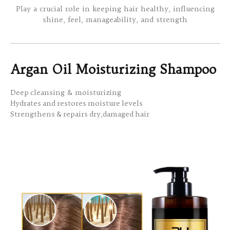
Play a crucial role in keeping hair healthy, influencing
shine, feel, manageability, and strength
Argan Oil Moisturizing Shampoo
Deep cleansing & moisturizing
Hydrates and restores moisture levels
Strengthens & repairs dry,damaged hair