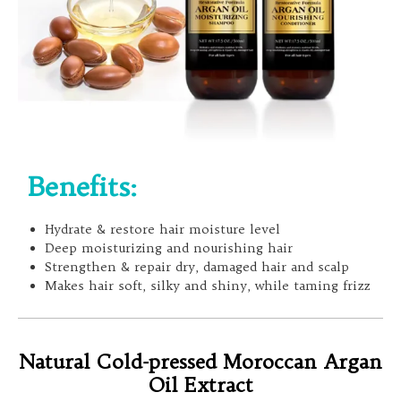
Benefits:
Hydrate & restore hair moisture level
Deep moisturizing and nourishing hair
Strengthen & repair dry, damaged hair and scalp
Makes hair soft, silky and shiny, while taming frizz
Natural Cold-pressed Moroccan Argan
Oil Extract