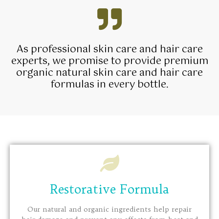
As professional skin care and hair care
experts, we promise to provide premium
organic natural skin care and hair care
formulas in every bottle.
Restorative Formula
Our natural and organic ingredients help repair