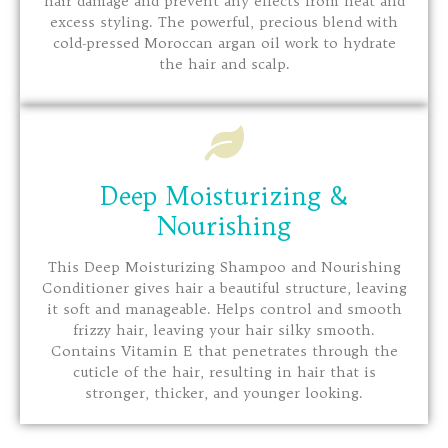
hair damage and prevent any effects from heat and
excess styling. The powerful, precious blend with
cold-pressed Moroccan argan oil work to hydrate
the hair and scalp.
Deep Moisturizing &
Nourishing
This Deep Moisturizing Shampoo and Nourishing
Conditioner gives hair a beautiful structure, leaving
it soft and manageable. Helps control and smooth
frizzy hair, leaving your hair silky smooth.
Contains Vitamin E that penetrates through the
cuticle of the hair, resulting in hair that is
stronger, thicker, and younger looking.