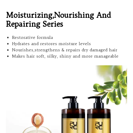
Moisturizing,Nourishing And
Repairing Series
Restorative formula
Hydrates and restores moisture levels
Nourishes,strengthens & repairs dry damaged hair
Makes hair soft, silky, shiny and more manageable