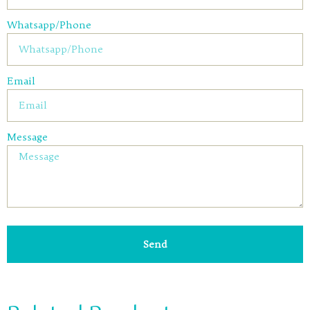
Whatsapp/Phone
Email
Message
Send