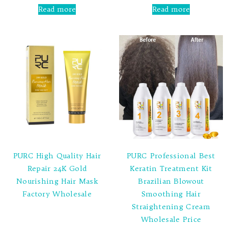
0
0
Read more
Read more
out
out
of
of
5
5
PURC High Quality Hair
PURC Professional Best
Repair 24K Gold
Keratin Treatment Kit
Nourishing Hair Mask
Brazilian Blowout
Factory Wholesale
Smoothing Hair
Straightening Cream
Rated
Wholesale Price
0