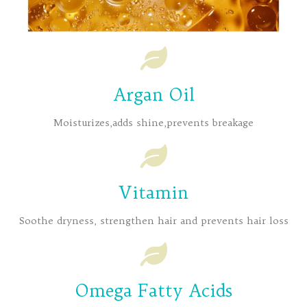
Argan Oil
Moisturizes,adds shine,prevents breakage
Vitamin
Soothe dryness, strengthen hair and prevents hair loss
Omega Fatty Acids