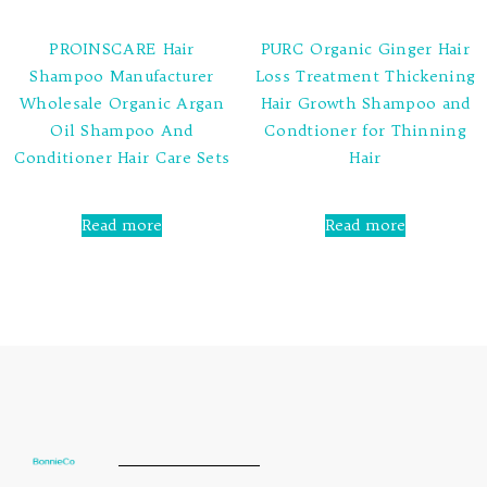
PROINSCARE Hair
PURC Organic Ginger Hair
Shampoo Manufacturer
Loss Treatment Thickening
Wholesale Organic Argan
Hair Growth Shampoo and
Oil Shampoo And
Condtioner for Thinning
Conditioner Hair Care Sets
Hair
Rated
Rated
0
0
Read more
Read more
out
out
of
of
5
5