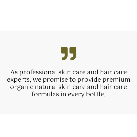
As professional skin care and hair care
experts, we promise to provide premium
organic natural skin care and hair care
formulas in every bottle.