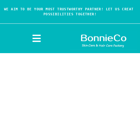
WE AIM TO BE YOUR MOST TRUSTWORTHY PARTNER! LET US CREAT 
POSSIBILITIES TOGETHER!