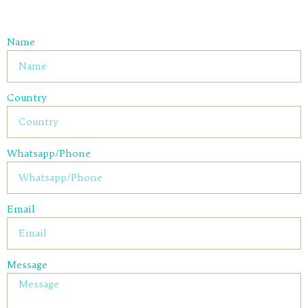
Name
Country
Whatsapp/Phone
Email
Message