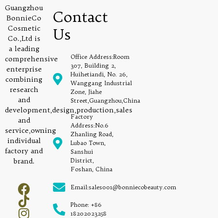
Guangzhou
Contact
BonnieCo
Cosmetic
Us
Co.,Ltd is
a leading
Office Address:Room
comprehensive
307, Building 2,
enterprise
Huihetiandi, No. 26,
combining
Wanggang Industrial
research
Zone, Jiahe
and
Street,Guangzhou,China
development,design,production,sales
Factory
and
Address:No.6
service,owning
Zhanling Road,
individual
Lubao Town,
factory and
Sanshui
brand.
District,
Foshan, China
Email:sales001@bonniecobeauty.com
Phone: +86
18202023258