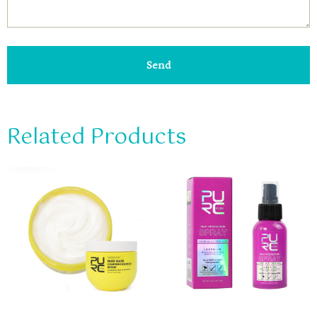
Send
Related Products