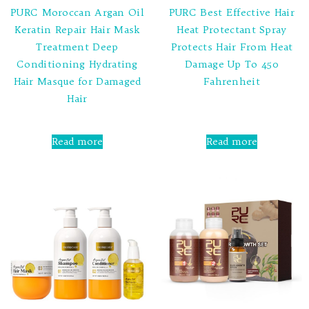
PURC Moroccan Argan Oil
PURC Best Effective Hair
Keratin Repair Hair Mask
Heat Protectant Spray
Treatment Deep
Protects Hair From Heat
Conditioning Hydrating
Damage Up To 450
Hair Masque for Damaged
Fahrenheit
Hair
Rated
0
out
Rated
of
0
Read more
Read more
5
out
of
5