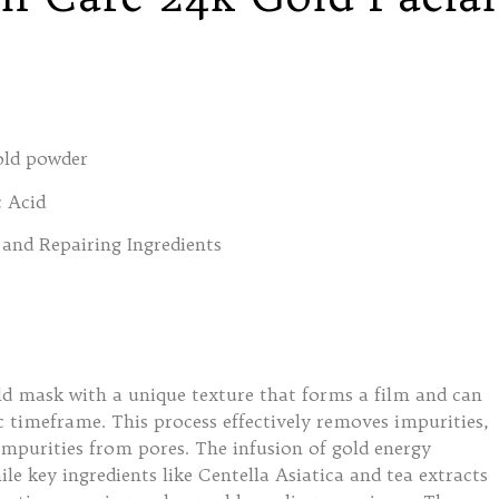
old powder
 Acid
and Repairing Ingredients
ld mask with a unique texture that forms a film and can
ic timeframe. This process effectively removes impurities,
impurities from pores. The infusion of gold energy
ile key ingredients like Centella Asiatica and tea extracts