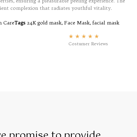
rties, ensuring a pleasurable peeling experience. The
ilient complexion that radiates youthful vitality.
n Care
Tags
24K gold mask
,
Face Mask
,
facial mask
★
★
★
★
★
Costumer Reviews
we promise to provide