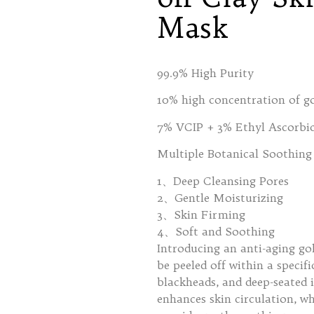
Mask
99.9% High Purity
10% high concentration of g
7% VCIP + 3% Ethyl Ascorbic
Multiple Botanical Soothing 
1、Deep Cleansing Pores
2、Gentle Moisturizing
3、Skin Firming
4、Soft and Soothing
Introducing an anti-aging go
be peeled off within a specif
blackheads, and deep-seated 
enhances skin circulation, wh