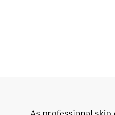
As professional skin