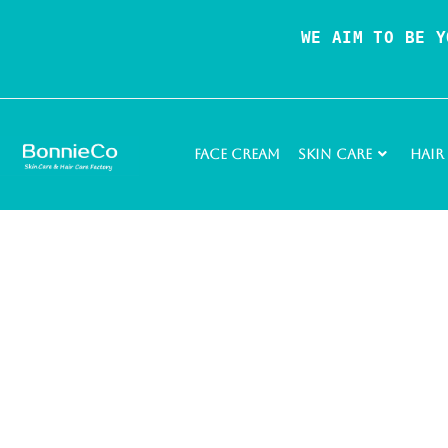
WE AIM TO BE Y
Face Cream
Skin Care
Hair