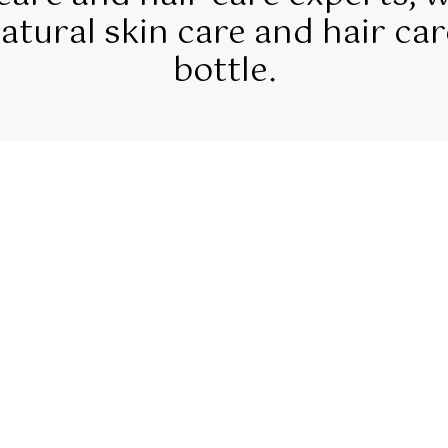
tural skin care and hair car
bottle.