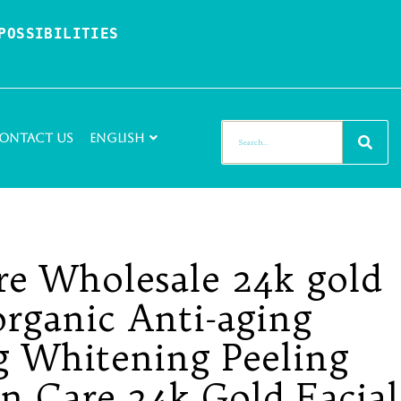
OSSIBILITIES 
ontact Us
English
re Wholesale 24k gold
organic Anti-aging
g Whitening Peeling
in Care 24k Gold Facial