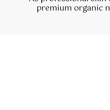
premium organic na