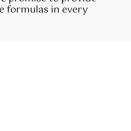
e formulas in every