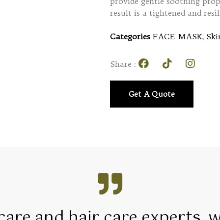
provide gentle soothing prope
result is a tightened and res
Categories
FACE MASK
,
Ski
Share :
Get A Quote
 care and hair care experts, 