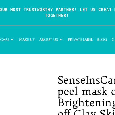
OUR MOST TRUSTWORTHY PARTNER! LET US CREAT P
TOGETHER!
 Care
Make Up
About Us
Private Label
Blog
C
SenseInsCa
peel mask 
Brightenin
off Clay Sk