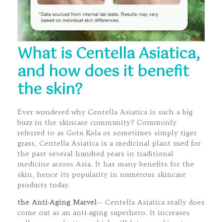
What is Centella Asiatica,
and how does it benefit
the skin?
Ever wondered why Centella Asiatica is such a big
buzz in the skincare community? Commonly
referred to as Gotu Kola or sometimes simply tiger
grass, Centella Asiatica is a medicinal plant used for
the past several hundred years in traditional
medicine across Asia. It has many benefits for the
skin, hence its popularity in numerous skincare
products today.
the Anti-Aging Marvel
— Centella Asiatica really does
come out as an anti-aging superhero. It increases