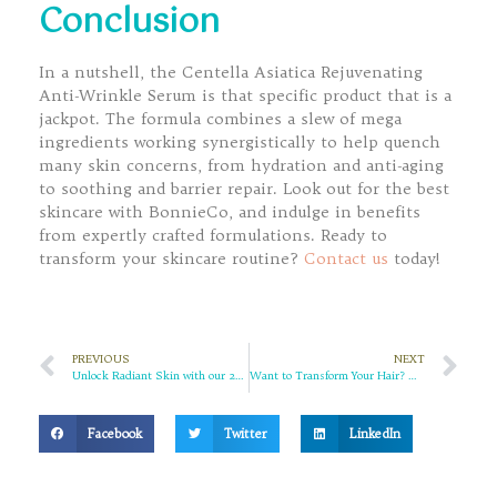
Conclusion
In a nutshell, the Centella Asiatica Rejuvenating
Anti-Wrinkle Serum is that specific product that is a
jackpot. The formula combines a slew of mega
ingredients working synergistically to help quench
many skin concerns, from hydration and anti-aging
to soothing and barrier repair. Look out for the best
skincare with BonnieCo, and indulge in benefits
from expertly crafted formulations. Ready to
transform your skincare routine?
Contact us
today!
PREVIOUS
NEXT
Unlock Radiant Skin with our 24K Gold Facial Cleanser
Want to Transform Your Hair? Discover the Magic of Argan Oil Hair Masks!
Facebook
Twitter
LinkedIn