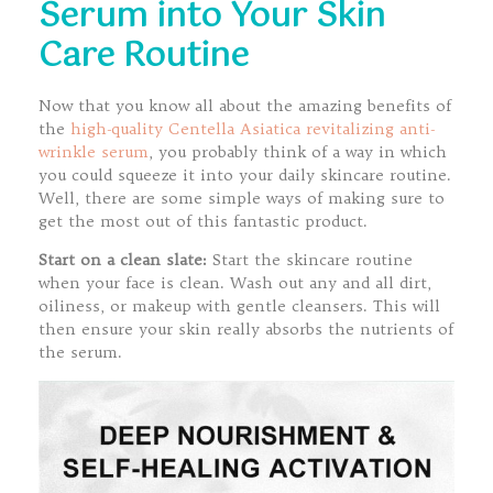
Serum into Your Skin
Care Routine
Now that you know all about the amazing benefits of
the
high-quality Centella Asiatica revitalizing anti-
wrinkle serum
, you probably think of a way in which
you could squeeze it into your daily skincare routine.
Well, there are some simple ways of making sure to
get the most out of this fantastic product.
Start on a clean slate:
Start the skincare routine
when your face is clean. Wash out any and all dirt,
oiliness, or makeup with gentle cleansers. This will
then ensure your skin really absorbs the nutrients of
the serum.