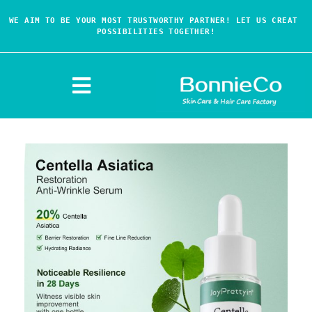
WE AIM TO BE YOUR MOST TRUSTWORTHY PARTNER! LET US CREAT 
POSSIBILITIES TOGETHER!