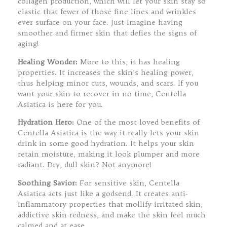
collagen production, which will let your skin stay so
elastic that fewer of those fine lines and wrinkles
ever surface on your face. Just imagine having
smoother and firmer skin that defies the signs of
aging!
Healing Wonder:
More to this, it has healing
properties. It increases the skin’s healing power,
thus helping minor cuts, wounds, and scars. If you
want your skin to recover in no time, Centella
Asiatica is here for you.
Hydration Hero:
One of the most loved benefits of
Centella Asiatica is the way it really lets your skin
drink in some good hydration. It helps your skin
retain moisture, making it look plumper and more
radiant. Dry, dull skin? Not anymore!
Soothing Savior:
For sensitive skin, Centella
Asiatica acts just like a godsend. It creates anti-
inflammatory properties that mollify irritated skin,
addictive skin redness, and make the skin feel much
calmed and at ease.