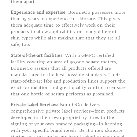
them apart.
Experience and expertise:
BonnieCo possesses more
than 15 years of experience in skincare. This gives
them adequate time to effectively work on their
products to allow applicability on many different
skin types while also making sure that they are all
safe, too.
State-of-the-art facilities:
With a GMPC-certified
facility covering an area of 30,000 square meters,
BonnieCo assures that all products offered are
manufactured to the best possible standards. Their
state-of-the-art labs and production lines support the
exact formulation and great quality control to ensure
that one bottle of serum performs as promised.
Private Label Services:
BonnieCo delivers
comprehensive private label services—from products
developed in their own proprietary lines to the
signing of your own branded packaging—in keeping
with your specific brand needs. Be it a new skincare
startup or a mature beauty brand, whether your need