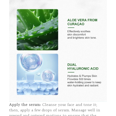
Apply the serum:
Cleanse your face and tone it;
then, apply a few drops of serum. Massage well in
upward and outward motions to ensure that the