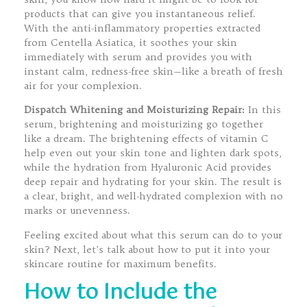
products that can give you instantaneous relief.
With the anti-inflammatory properties extracted
from Centella Asiatica, it soothes your skin
immediately with serum and provides you with
instant calm, redness-free skin—like a breath of fresh
air for your complexion.
Dispatch Whitening and Moisturizing Repair:
In this
serum, brightening and moisturizing go together
like a dream. The brightening effects of vitamin C
help even out your skin tone and lighten dark spots,
while the hydration from Hyaluronic Acid provides
deep repair and hydrating for your skin. The result is
a clear, bright, and well-hydrated complexion with no
marks or unevenness.
Feeling excited about what this serum can do to your
skin? Next, let’s talk about how to put it into your
skincare routine for maximum benefits.
How to Include the