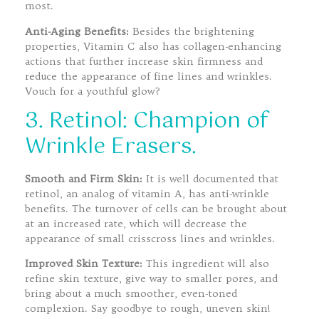
most.
Anti-Aging Benefits:
Besides the brightening
properties, Vitamin C also has collagen-enhancing
actions that further increase skin firmness and
reduce the appearance of fine lines and wrinkles.
Vouch for a youthful glow?
3. Retinol: Champion of
Wrinkle Erasers.
Smooth and Firm Skin:
It is well documented that
retinol, an analog of vitamin A, has anti-wrinkle
benefits. The turnover of cells can be brought about
at an increased rate, which will decrease the
appearance of small crisscross lines and wrinkles.
Improved Skin Texture:
This ingredient will also
refine skin texture, give way to smaller pores, and
bring about a much smoother, even-toned
complexion. Say goodbye to rough, uneven skin!