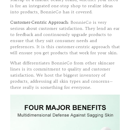
is for an integrated one-stop shop to realize ideas
into products, BonnieCo has it covered.
Customer-Centric Approach
: BonnieCo is very
serious about customer satisfaction. They lend an ear
to feedback and continuously upgrade products to
ensure that they suit consumer needs and
preferences. It is this customer-centric approach that
will ensure you get products that work for your skin.
What differentiates BonnieCo from other skincare
lines is its commitment to quality and customer
satisfaction. We host the biggest inventory of
products, addressing all skin types and concerns—
there really is something for everyone.