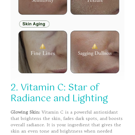
2. Vitamin C: Star of
Radiance and Lighting
Glowing Skin:
Vitamin C is a powerful antioxidant
that brightens the skin, fades dark spots, and boosts
overall radiance. It is your ingredient that gives the
skin an even tone and brightness when needed