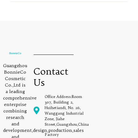
Guangzhou
Contact
BonnieCo
Cosmetic
Us
Co.,Ltd is
a leading
Office Address:Room
comprehensive
307, Building 2,
enterprise
Huihetiandi, No. 26,
combining
Wanggang Industrial
research
Zone, Jiahe
and
Street,Guangzhou,China
development,design,production,sales
Factory
and