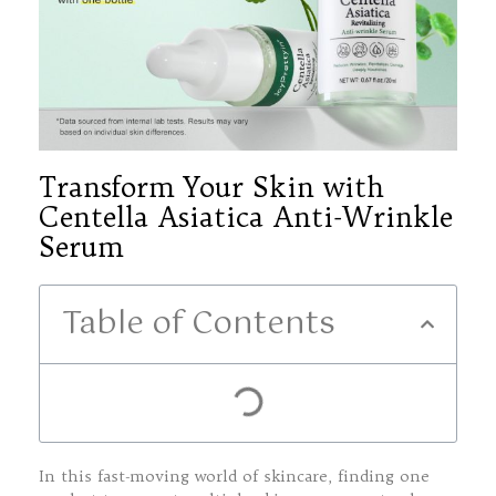
Transform Your Skin with
Centella Asiatica Anti-Wrinkle
Serum
Table of Contents
In this fast-moving world of skincare, finding one