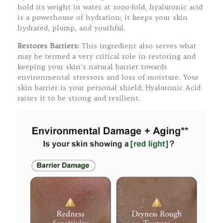
hold its weight in water at 1000-fold, hyaluronic acid
is a powerhouse of hydration; it keeps your skin
hydrated, plump, and youthful.
Restores Barriers:
This ingredient also serves what
may be termed a very critical role in restoring and
keeping your skin’s natural barrier towards
environmental stressors and loss of moisture. Your
skin barrier is your personal shield; Hyaluronic Acid
raises it to be strong and resilient.