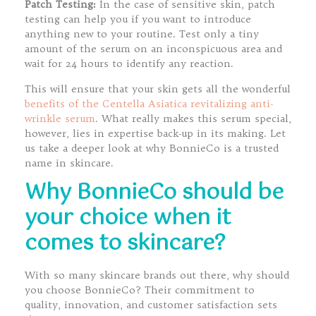
Patch Testing:
In the case of sensitive skin, patch
testing can help you if you want to introduce
anything new to your routine. Test only a tiny
amount of the serum on an inconspicuous area and
wait for 24 hours to identify any reaction.
This will ensure that your skin gets all the wonderful
benefits of the Centella Asiatica revitalizing anti-
wrinkle serum
. What really makes this serum special,
however, lies in expertise back-up in its making. Let
us take a deeper look at why BonnieCo is a trusted
name in skincare.
Why BonnieCo should be
your choice when it
comes to skincare?
With so many skincare brands out there, why should
you choose BonnieCo? Their commitment to
quality, innovation, and customer satisfaction sets