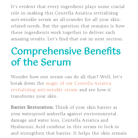
It’s evident that every ingredient plays some crucial
role in making this Centella Asiatica revitalizing
anti-wrinkle serum an all-rounder for all your skin-
related needs. But the question that remains is how
these ingredients work together to deliver such
amazing results. Let’s find that out in next section.
Comprehensive Benefits
of the Serum
Wonder how one serum can do all that? Well, let’s
break down the
magic of our Centella Asiatica
revitalizing anti-wrinkle serum
and see how it
transforms your skin.
Barrier Restoration:
Think of your skin barrier as
your waterproof umbrella against environmental
damage and water loss. Centella Asiatica and
Hyaluronic Acid combine in this serum to lock in
and strengthen that barrier. It helps the skin remain