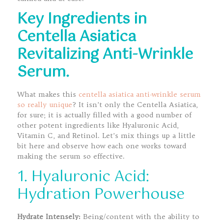
Key Ingredients in
Centella Asiatica
Revitalizing Anti-Wrinkle
Serum.
What makes this
centella asiatica anti-wrinkle serum
so really unique
? It isn’t only the Centella Asiatica,
for sure; it is actually filled with a good number of
other potent ingredients like Hyaluronic Acid,
Vitamin C, and Retinol. Let’s mix things up a little
bit here and observe how each one works toward
making the serum so effective.
1. Hyaluronic Acid:
Hydration Powerhouse
Hydrate Intensely:
Being/content with the ability to