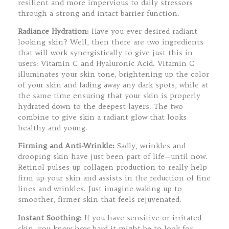
resilient and more impervious to daily stressors
through a strong and intact barrier function.
Radiance Hydration:
Have you ever desired radiant-
looking skin? Well, then there are two ingredients
that will work synergistically to give just this in
users: Vitamin C and Hyaluronic Acid. Vitamin C
illuminates your skin tone, brightening up the color
of your skin and fading away any dark spots, while at
the same time ensuring that your skin is properly
hydrated down to the deepest layers. The two
combine to give skin a radiant glow that looks
healthy and young.
Firming and Anti-Wrinkle:
Sadly, wrinkles and
drooping skin have just been part of life—until now.
Retinol pulses up collagen production to really help
firm up your skin and assists in the reduction of fine
lines and wrinkles. Just imagine waking up to
smoother, firmer skin that feels rejuvenated.
Instant Soothing:
If you have sensitive or irritated
skin, you know how hard it might be to look for