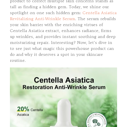
product to correct multiple skin concerns stands as
tall as finding a hidden gem. Today, we shine our
spotlight on one such hidden gem:
Centella Asiatica
Revitalizing Anti-Wrinkle Serum
. The serum rebuilds
your skin barrier with the enriching virtues of
Centella Asiatica extract, enhances radiance, firms
up wrinkles, and provides instant soothing and deep
moisturizing repair. Interesting? Now, let’s dive in
to see just what magic this powerhouse product can
do and why it deserves a spot in your skincare
routine.