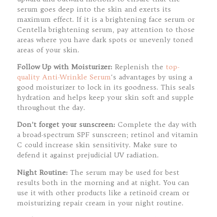
serum goes deep into the skin and exerts its
maximum effect. If it is a brightening face serum or
Centella brightening serum, pay attention to those
areas where you have dark spots or unevenly toned
areas of your skin.
Follow Up with Moisturizer:
Replenish the
top-
quality Anti-Wrinkle Serum
‘s advantages by using a
good moisturizer to lock in its goodness. This seals
hydration and helps keep your skin soft and supple
throughout the day.
Don’t forget your sunscreen:
Complete the day with
a broad-spectrum SPF sunscreen; retinol and vitamin
C could increase skin sensitivity. Make sure to
defend it against prejudicial UV radiation.
Night Routine:
The serum may be used for best
results both in the morning and at night. You can
use it with other products like a retinoid cream or
moisturizing repair cream in your night routine.