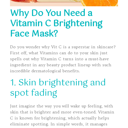
Why Do You Need a
Vitamin C Brightening
Face Mask?
Do you wonder why Vit C is a superstar in skincare?
First off, what Vitamins can do to your skin just
spells out why Vitamin C turns into a must-have
ingredient in any beauty product lineup with such
incredible dermatological benefits.
1. Skin brightening and
spot fading
Just imagine the way you will wake up feeling, with
skin that is brighter and more even-toned. Vitamin
C is known for brightening, which actually helps
eliminate spotting. In simple words, it manages