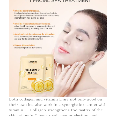
Both collagen and vitamin E are not only good on
their own but also work in a synergistic manner with
vitamin C. Collagen strengthens the matrix of the
skin, vitamin C boosts collagen production, and