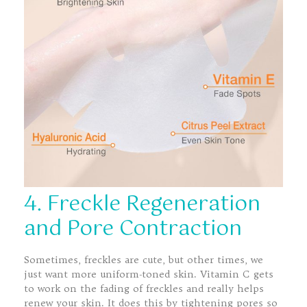
4. Freckle Regeneration
and Pore Contraction
Sometimes, freckles are cute, but other times, we
just want more uniform-toned skin. Vitamin C gets
to work on the fading of freckles and really helps
renew your skin. It does this by tightening pores so