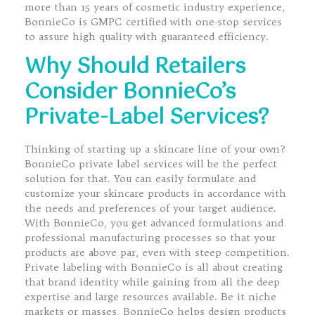
more than 15 years of cosmetic industry experience,
BonnieCo is GMPC certified with one-stop services
to assure high quality with guaranteed efficiency.
Why Should Retailers
Consider BonnieCo’s
Private-Label Services?
Thinking of starting up a skincare line of your own?
BonnieCo private label services will be the perfect
solution for that. You can easily formulate and
customize your skincare products in accordance with
the needs and preferences of your target audience.
With BonnieCo, you get advanced formulations and
professional manufacturing processes so that your
products are above par, even with steep competition.
Private labeling with BonnieCo is all about creating
that brand identity while gaining from all the deep
expertise and large resources available. Be it niche
markets or masses, BonnieCo helps design products