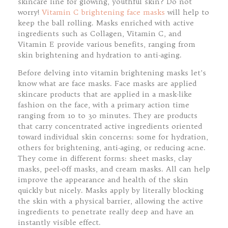
skincare line for glowing, youthful skin? Do not
worry!
Vitamin C brightening face masks
will help to
keep the ball rolling. Masks enriched with active
ingredients such as Collagen, Vitamin C, and
Vitamin E provide various benefits, ranging from
skin brightening and hydration to anti-aging.
Before delving into vitamin brightening masks let’s
know what are face masks. Face masks are applied
skincare products that are applied in a mask-like
fashion on the face, with a primary action time
ranging from 10 to 30 minutes. They are products
that carry concentrated active ingredients oriented
toward individual skin concerns: some for hydration,
others for brightening, anti-aging, or reducing acne.
They come in different forms: sheet masks, clay
masks, peel-off masks, and cream masks. All can help
improve the appearance and health of the skin
quickly but nicely. Masks apply by literally blocking
the skin with a physical barrier, allowing the active
ingredients to penetrate really deep and have an
instantly visible effect.