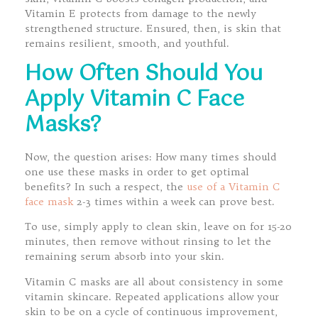
Vitamin E protects from damage to the newly
strengthened structure. Ensured, then, is skin that
remains resilient, smooth, and youthful.
How Often Should You
Apply Vitamin C Face
Masks?
Now, the question arises: How many times should
one use these masks in order to get optimal
benefits? In such a respect, the
use of a Vitamin C
face mask
2-3 times within a week can prove best.
To use, simply apply to clean skin, leave on for 15-20
minutes, then remove without rinsing to let the
remaining serum absorb into your skin.
Vitamin C masks are all about consistency in some
vitamin skincare. Repeated applications allow your
skin to be on a cycle of continuous improvement,