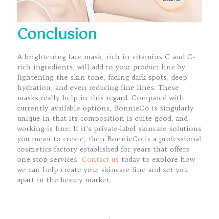
Conclusion
A brightening face mask, rich in vitamins C and C-
rich ingredients, will add to your product line by
lightening the skin tone, fading dark spots, deep
hydration, and even reducing fine lines. These
masks really help in this regard. Compared with
currently available options, BonnieCo is singularly
unique in that its composition is quite good, and
working is fine. If it’s private-label skincare solutions
you mean to create, then BonnieCo is a professional
cosmetics factory established for years that offers
one-stop services.
Contact us
today to explore how
we can help create your skincare line and set you
apart in the beauty market.