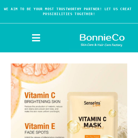
WE AIM TO BE YOUR MOST TRUSTWORTHY PARTNER! LET US CREAT 
POSSIBILITIES TOGETHER!