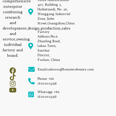
comprehensive
307, Building 2,
enterprise
Huihetiandi, No. 26,
combining
Wanggang Industrial
research
Zone, Jiahe
and
Street,Guangzhou,China
development,design,production,sales
Factory
and
Address:No.6
service,owning
Zhanling Road,
individual
Lubao Town,
factory and
Sanshui
brand.
District,
Foshan, China
Email:sales001@bonniecobeauty.com
Phone: +86
18202023258
Whatsapp: +86
18202023258