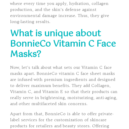
where every time you apply, hydration, collagen
production, and the skin’s defense against
environmental damage increase. Thus, they give
long-lasting results.
What is unique about
BonnieCo Vitamin C Face
Masks?
Now, let’s talk about what sets our Vitamin C face
masks apart. BonnieCo vitamin C face sheet masks
are infused with premium ingredients and designed
to deliver maximum benefits. They add Collagen,
Vitamin C, and Vitamin E so that their products can
really serve in brightening, moisturizing, anti-aging,
and other multifaceted skin concerns.
Apart from that, BonnieCo is able to offer private-
label services for the customization of skincare
products for retailers and beauty stores. Offering