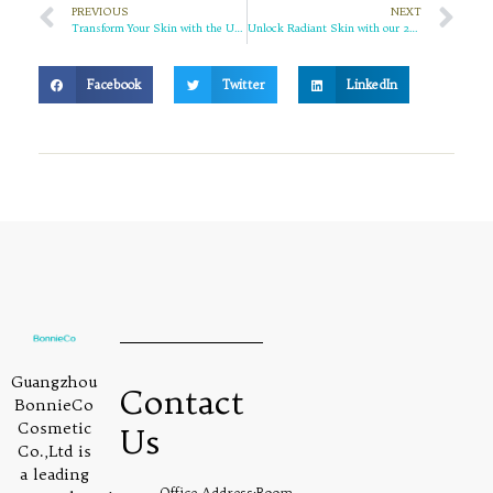
PREVIOUS
NEXT
Transform Your Skin with the Ultimate Benefits of Niacinamide and Marigold Skin Care Set
Unlock Radiant Skin with our 24K Gold Facial Cleanser
Facebook
Twitter
LinkedIn
Guangzhou
Contact
BonnieCo
Cosmetic
Us
Co.,Ltd is
a leading
Office Address:Room