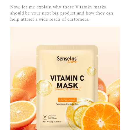
Now, let me explain why these Vitamin masks
should be your next big product and how they can
help attract a wide reach of customers.