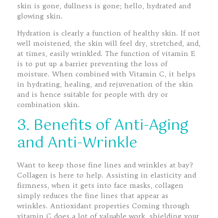
skin is gone, dullness is gone; hello, hydrated and
glowing skin.
Hydration is clearly a function of healthy skin. If not
well moistened, the skin will feel dry, stretched, and,
at times, easily wrinkled. The function of vitamin E
is to put up a barrier preventing the loss of
moisture. When combined with Vitamin C, it helps
in hydrating, healing, and rejuvenation of the skin
and is hence suitable for people with dry or
combination skin.
3. Benefits of Anti-Aging
and Anti-Wrinkle
Want to keep those fine lines and wrinkles at bay?
Collagen is here to help. Assisting in elasticity and
firmness, when it gets into face masks, collagen
simply reduces the fine lines that appear as
wrinkles. Antioxidant properties Coming through
vitamin C does a lot of valuable work, shielding your