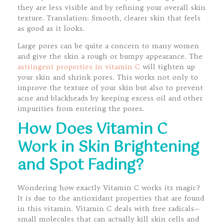
they are less visible and by refining your overall skin
texture. Translation: Smooth, clearer skin that feels
as good as it looks.
Large pores can be quite a concern to many women
and give the skin a rough or bumpy appearance. The
astringent properties in vitamin C
will tighten up
your skin and shrink pores. This works not only to
improve the texture of your skin but also to prevent
acne and blackheads by keeping excess oil and other
impurities from entering the pores.
How Does Vitamin C
Work in Skin Brightening
and Spot Fading?
Wondering how exactly Vitamin C works its magic?
It is due to the antioxidant properties that are found
in this vitamin. Vitamin C deals with free radicals—
small molecules that can actually kill skin cells and