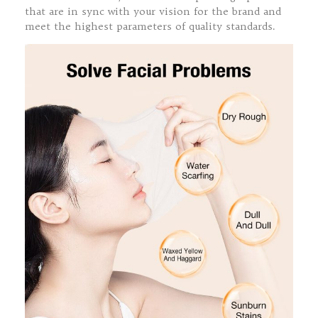
that are in sync with your vision for the brand and
meet the highest parameters of quality standards.