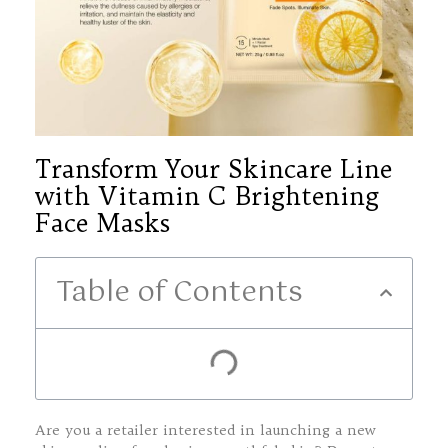
Transform Your Skincare Line
with Vitamin C Brightening
Face Masks
Table of Contents
Are you a retailer interested in launching a new