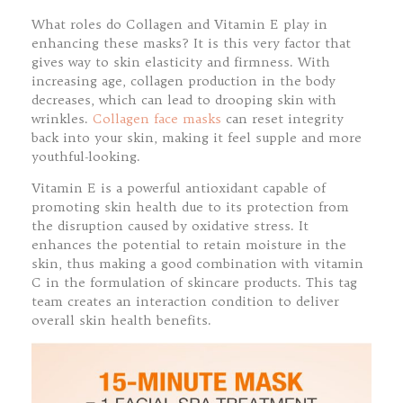
What roles do Collagen and Vitamin E play in
enhancing these masks? It is this very factor that
gives way to skin elasticity and firmness. With
increasing age, collagen production in the body
decreases, which can lead to drooping skin with
wrinkles.
Collagen face masks
can reset integrity
back into your skin, making it feel supple and more
youthful-looking.
Vitamin E is a powerful antioxidant capable of
promoting skin health due to its protection from
the disruption caused by oxidative stress. It
enhances the potential to retain moisture in the
skin, thus making a good combination with vitamin
C in the formulation of skincare products. This tag
team creates an interaction condition to deliver
overall skin health benefits.