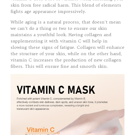
skin from free radical harm. This blend of elements
fights age appearance impressively.
While aging is a natural process, that doesn’t mean
we can’t do a thing or two to ensure our skin
maintains a youthful look. Having collagen and
supplementing it with vitamin C will help in
slowing these signs of fatigue. Collagen will enhance
the structure of your skin, while on the other hand,
vitamin C increases the production of new collagen
fibers. This will ensure fine and smooth skin.