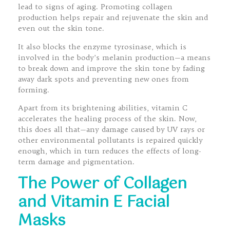
lead to signs of aging. Promoting collagen
production helps repair and rejuvenate the skin and
even out the skin tone.
It also blocks the enzyme tyrosinase, which is
involved in the body’s melanin production—a means
to break down and improve the skin tone by fading
away dark spots and preventing new ones from
forming.
Apart from its brightening abilities, vitamin C
accelerates the healing process of the skin. Now,
this does all that—any damage caused by UV rays or
other environmental pollutants is repaired quickly
enough, which in turn reduces the effects of long-
term damage and pigmentation.
The Power of Collagen
and Vitamin E Facial
Masks