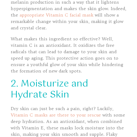
melanin production in such a way that it lightens
hyperpigmentation and makes the skin glow. Indeed,
the
appropriate Vitamin C facial mask
will show a
remarkable change within your skin, making it glow
and crystal clear.
What makes this ingredient so effective? Well,
vitamin C is an antioxidant. It oxidizes the free
radicals that can lead to damage to your skin and
speed up aging. This protective action goes on to
ensure a youthful glow of your skin while hindering
the formation of new dark spots.
2. Moisturize and
Hydrate Skin
Dry skin can just be such a pain, right? Luckily,
Vitamin C masks are there to your rescue
with some
deep hydration. As an antioxidant, when combined
with Vitamin E, these masks lock moisture into the
skin, making your skin smooth and supple. Flaky