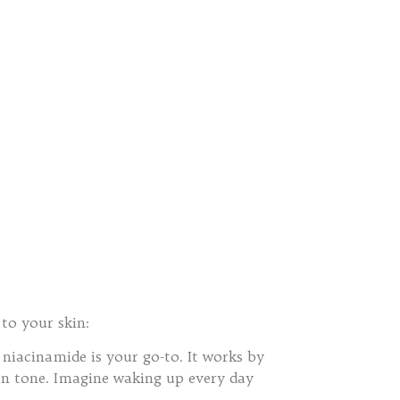
 to your skin:
 niacinamide is your go-to. It works by
in tone. Imagine waking up every day