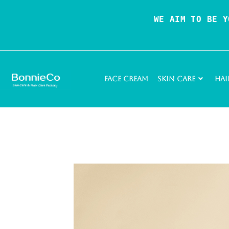
WE AIM TO BE Y
Face Cream
Skin Care
Hai