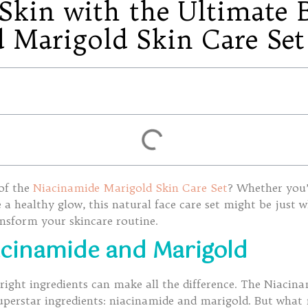
kin with the Ultimate B
 Marigold Skin Care Set
 of the
Niacinamide Marigold Skin Care Set
? Whether you’
a healthy glow, this natural face care set might be just w
ansform your skincare routine.
acinamide and Marigold
right ingredients can make all the difference. The Niacin
superstar ingredients: niacinamide and marigold. But what