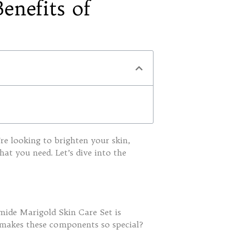
enefits of
re looking to brighten your skin,
hat you need. Let’s dive into the
amide Marigold Skin Care Set is
 makes these components so special?