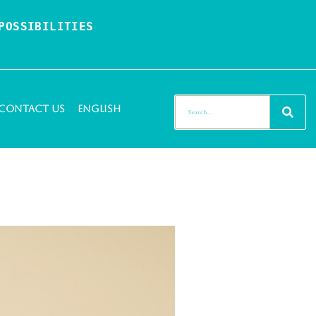
OSSIBILITIES 
Contact Us
English