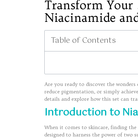
Transform Your S
Niacinamide and
Table of Contents
Are you ready to discover the wonders
reduce pigmentation, or simply achieve 
details and explore how this set can tr
Introduction to Ni
When it comes to skincare, finding the 
designed to harness the power of two 