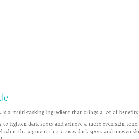
de
is a multi-tasking ingredient that brings a lot of benefits
ng to lighten dark spots and achieve a more even skin tone,
which is the pigment that causes dark spots and uneven sk
!