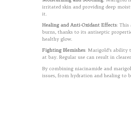
irritated skin and providing deep moist
it.
Healing and Anti-Oxidant Effects
: This
burns, thanks to its antiseptic propert
healthy glow.
Fighting Blemishes
: Marigold’s ability
at bay. Regular use can result in cleare
By combining niacinamide and marigold
issues, from hydration and healing to 