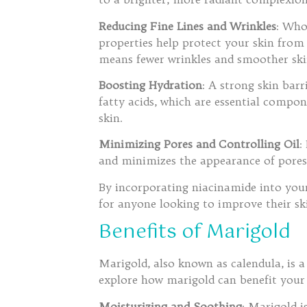
Reducing Fine Lines and Wrinkles
: Who
properties help protect your skin from
means fewer wrinkles and smoother ski
Boosting Hydration
: A strong skin bar
fatty acids, which are essential compon
skin.
Minimizing Pores and Controlling Oil
:
and minimizes the appearance of pore
By incorporating niacinamide into your
for anyone looking to improve their sk
Benefits of Marigold
Marigold, also known as calendula, is a 
explore how marigold can benefit your 
Moisturizing and Soothing
: Marigold i