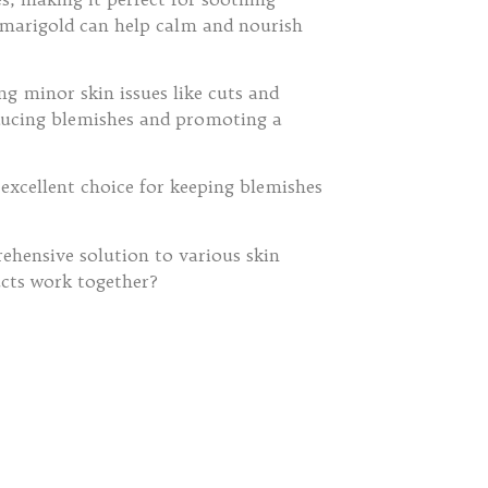
s, marigold can help calm and nourish
ing minor skin issues like cuts and
 reducing blemishes and promoting a
 excellent choice for keeping blemishes
hensive solution to various skin
ucts work together?