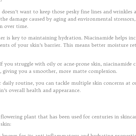
 doesn’t want to keep those pesky fine lines and wrinkles
 the damage caused by aging and environmental stressors, 
n over time.
rier is key to maintaining hydration. Niacinamide helps in
ents of your skin’s barrier. This means better moisture r
 If you struggle with oily or acne-prone skin, niacinamide c
s, giving you a smoother, more matte complexion.
 daily routine, you can tackle multiple skin concerns at 
in’s overall health and appearance.
flowering plant that has been used for centuries in skincare
skin:
s known for its anti-inflammatory and hydrating propertie