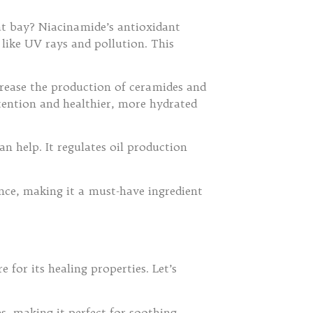
 at bay? Niacinamide’s antioxidant
like UV rays and pollution. This
crease the production of ceramides and
etention and healthier, more hydrated
an help. It regulates oil production
once, making it a must-have ingredient
 for its healing properties. Let’s
s, making it perfect for soothing