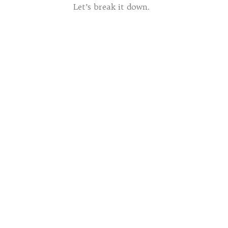
Let’s break it down.