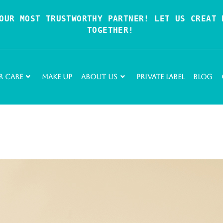
OUR MOST TRUSTWORTHY PARTNER! LET US CREAT P
TOGETHER!
r Care
Make Up
About Us
Private Label
Blog