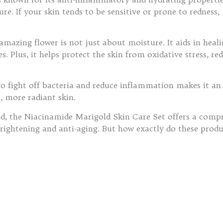
ure. If your skin tends to be sensitive or prone to rednes
 amazing flower is not just about moisture. It aids in heal
ies. Plus, it helps protect the skin from oxidative stress,
 to fight off bacteria and reduce inflammation makes it an
r, more radiant skin.
, the Niacinamide Marigold Skin Care Set offers a compre
brightening and anti-aging. But how exactly do these prod