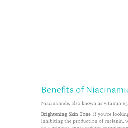
Benefits of Niacinami
Niacinamide, also known as vitamin B3, 
Brightening Skin Tone
: If you’re looki
inhibiting the production of melanin, 
to a brighter, more radiant complexion