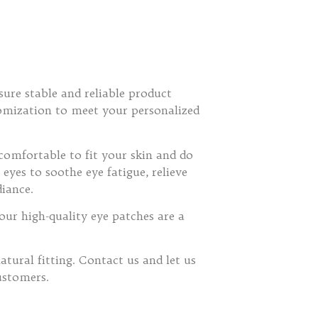
sure stable and reliable product
stomization to meet your personalized
comfortable to fit your skin and do
yes to soothe eye fatigue, relieve
diance.
our high-quality eye patches are a
tural fitting. Contact us and let us
ustomers.