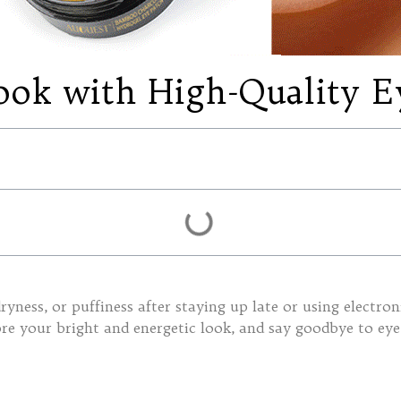
ook with High-Quality E
ryness, or puffiness after staying up late or using electro
ore your bright and energetic look, and say goodbye to eye