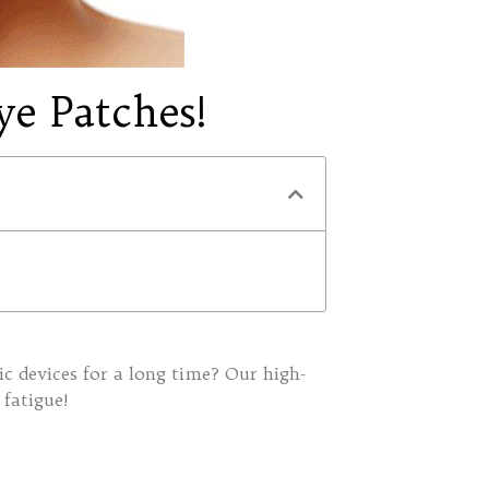
ye Patches!
nic devices for a long time? Our high-
 fatigue!