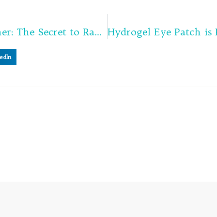
Vitamin C Brightening Toner: The Secret to Radiant, Glowing Skin
edIn