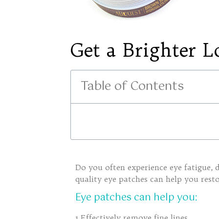
Get a Brighter L
Table of Contents
Do you often experience eye fatigue, d
quality eye patches can help you rest
E
ye patches can help you:
1.Effectively remove fine lines