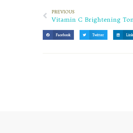
PREVIOUS
Facebook
Twitter
Link