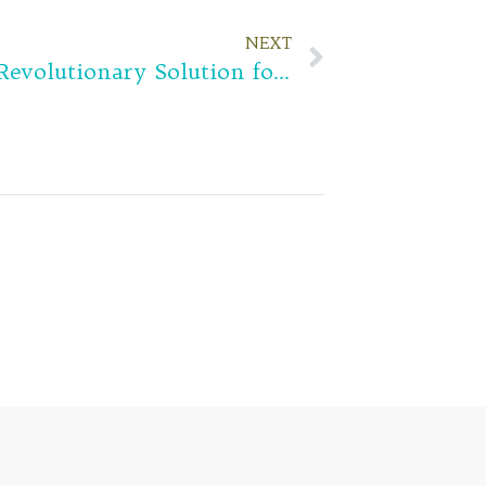
NEXT
Hydrogel Eye Patch is Revolutionary Solution for your Under Eye Problems