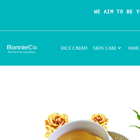
WE AIM TO BE Y
Face Cream
Skin Care
Hair