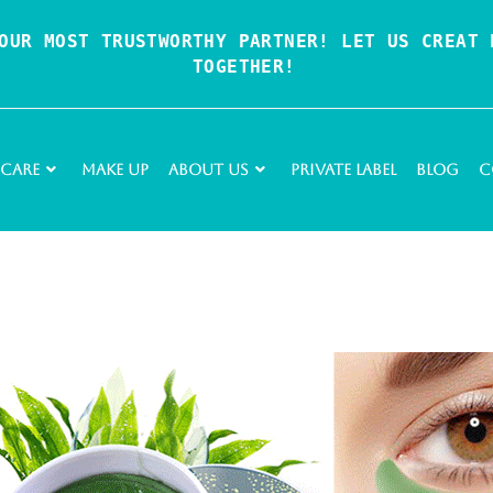
OUR MOST TRUSTWORTHY PARTNER! LET US CREAT P
TOGETHER!
 Care
Make Up
About Us
Private Label
Blog
C