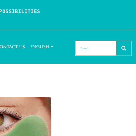
OSSIBILITIES 
ontact Us
English