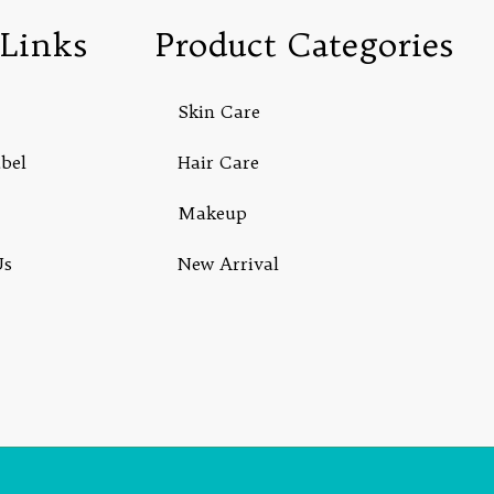
Links
Product Categories
Skin Care
abel
Hair Care
Makeup
Us
New Arrival