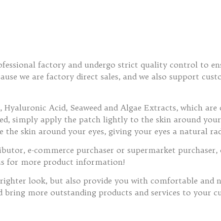
fessional factory and undergo strict quality control to en
ecause we are factory direct sales, and we also support cu
 Hyaluronic Acid, Seaweed and Algae Extracts, which are 
, simply apply the patch lightly to the skin around your e
e the skin around your eyes, giving your eyes a natural ra
tributor, e-commerce purchaser or supermarket purchaser, 
us for more product information!
righter look, but also provide you with comfortable and na
d bring more outstanding products and services to your c