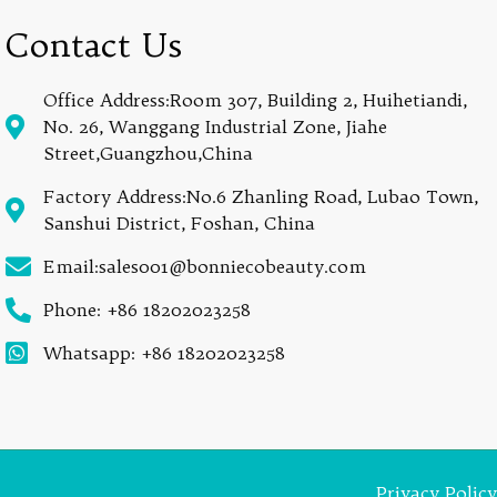
Contact Us
Office Address:Room 307, Building 2, Huihetiandi,
No. 26, Wanggang Industrial Zone, Jiahe
Street,Guangzhou,China
Factory Address:No.6 Zhanling Road, Lubao Town,
Sanshui District, Foshan, China
Email:sales001@bonniecobeauty.com
Phone: +86 18202023258
Whatsapp: +86 18202023258
Privacy Policy