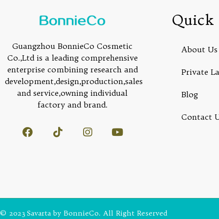
Quick 
Guangzhou BonnieCo Cosmetic
About Us
Co.,Ltd is a leading comprehensive
enterprise combining research and
Private L
development,design,production,sales
and service,owning individual
Blog
factory and brand.
Contact 
© 2023 Savarta by BonnieCo. All Right Reserved