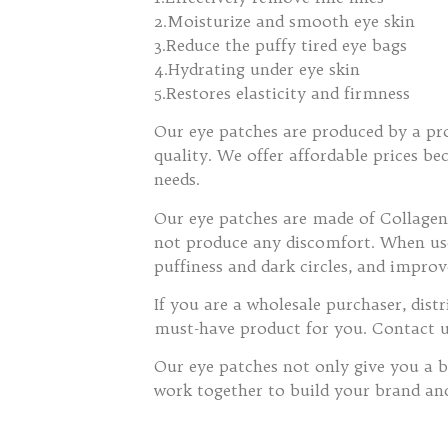
2.Moisturize and smooth eye skin
3.Reduce the puffy tired eye bags
4.Hydrating under eye skin
5.Restores elasticity and firmness
Our eye patches are produced by a pro
quality. We offer affordable prices b
needs.
Our eye patches are made of Collagen,
not produce any discomfort. When used
puffiness and dark circles, and improv
If you are a wholesale purchaser, dis
must-have product for you. Contact 
Our eye patches not only give you a b
work together to build your brand an