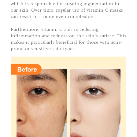
which is responsible for creating pigmentation in
our skin. Over time, regular use of vitamin C masks
can result in a more even complexion.
Furthermore, vitamin C aids in reducing
inflammation and redness on the skin’s surface. This
makes it particularly beneficial for those with acne-
prone or sensitive skin types.