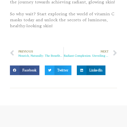
the journey towards achieving radiant, glowing skin!
So why wait? Start exploring the world of vitamin C
masks today and unlock the secrets of luminous,
healthy-looking skin!
PREVIOUS
NEXT
Nourish, Naturally: The Benefits of Sulfate-Free Conditioners for Your Hair
Radiant Complexion: Unveiling the Power of Niacinamide Whitening Sets
Facebook
Twitter
LinkedIn