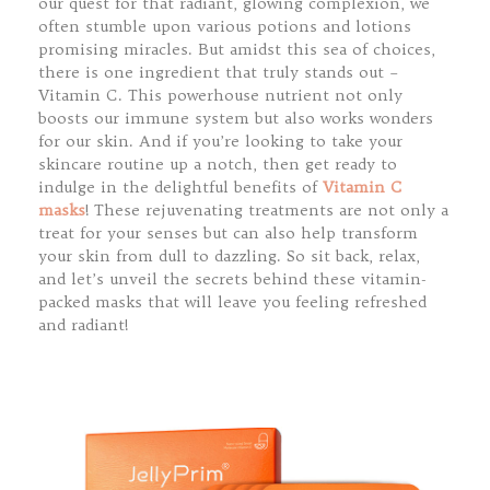
our quest for that radiant, glowing complexion, we
often stumble upon various potions and lotions
promising miracles. But amidst this sea of choices,
there is one ingredient that truly stands out –
Vitamin C. This powerhouse nutrient not only
boosts our immune system but also works wonders
for our skin. And if you’re looking to take your
skincare routine up a notch, then get ready to
indulge in the delightful benefits of
Vitamin C
masks
! These rejuvenating treatments are not only a
treat for your senses but can also help transform
your skin from dull to dazzling. So sit back, relax,
and let’s unveil the secrets behind these vitamin-
packed masks that will leave you feeling refreshed
and radiant!