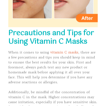
Precautions and Tips for
Using Vitamin C Masks
When it comes to using
vitamin C masks
, there are
a few precautions and tips you should keep in mind
to ensure the best results for your skin. First and
foremost, always patch test any new product or
homemade mask before applying it all over your
face. This will help you determine if you have any
adverse reactions or allergies.
Additionally, be mindful of the concentration of
vitamin C in the mask. Higher concentrations may
cause irritation, especially if you have sensitive skin.