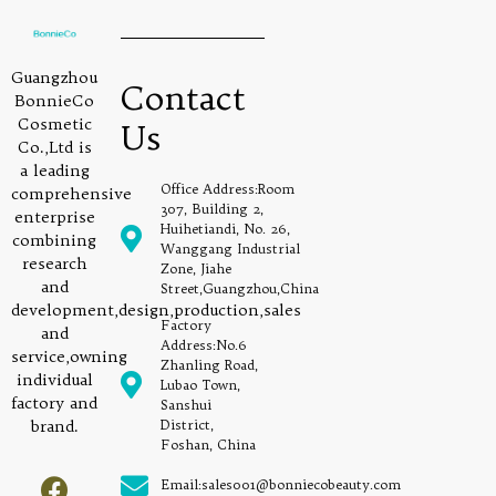
Guangzhou
Contact
BonnieCo
Cosmetic
Us
Co.,Ltd is
a leading
Office Address:Room
comprehensive
307, Building 2,
enterprise
Huihetiandi, No. 26,
combining
Wanggang Industrial
research
Zone, Jiahe
and
Street,Guangzhou,China
development,design,production,sales
Factory
and
Address:No.6
service,owning
Zhanling Road,
individual
Lubao Town,
factory and
Sanshui
brand.
District,
Foshan, China
Email:sales001@bonniecobeauty.com