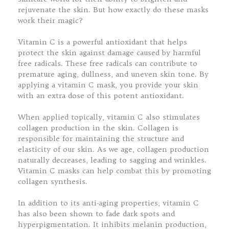
rejuvenate the skin. But how exactly do these masks
work their magic?
Vitamin C is a powerful antioxidant that helps
protect the skin against damage caused by harmful
free radicals. These free radicals can contribute to
premature aging, dullness, and uneven skin tone. By
applying a vitamin C mask, you provide your skin
with an extra dose of this potent antioxidant.
When applied topically, vitamin C also stimulates
collagen production in the skin. Collagen is
responsible for maintaining the structure and
elasticity of our skin. As we age, collagen production
naturally decreases, leading to sagging and wrinkles.
Vitamin C masks can help combat this by promoting
collagen synthesis.
In addition to its anti-aging properties, vitamin C
has also been shown to fade dark spots and
hyperpigmentation. It inhibits melanin production,