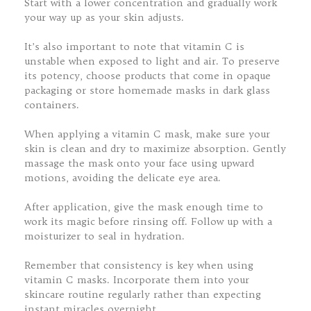
Start with a lower concentration and gradually work
your way up as your skin adjusts.
It’s also important to note that vitamin C is
unstable when exposed to light and air. To preserve
its potency, choose products that come in opaque
packaging or store homemade masks in dark glass
containers.
When applying a vitamin C mask, make sure your
skin is clean and dry to maximize absorption. Gently
massage the mask onto your face using upward
motions, avoiding the delicate eye area.
After application, give the mask enough time to
work its magic before rinsing off. Follow up with a
moisturizer to seal in hydration.
Remember that consistency is key when using
vitamin C masks. Incorporate them into your
skincare routine regularly rather than expecting
instant miracles overnight.