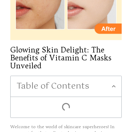
Glowing Skin Delight: The
Benefits of Vitamin C Masks
Unveiled
Table of Contents
Welcome to the world of skincare superheroes! In