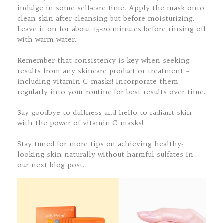
indulge in some self-care time. Apply the mask onto
clean skin after cleansing but before moisturizing.
Leave it on for about 15-20 minutes before rinsing off
with warm water.
Remember that consistency is key when seeking
results from any skincare product or treatment –
including vitamin C masks! Incorporate them
regularly into your routine for best results over time.
Say goodbye to dullness and hello to radiant skin
with the power of vitamin C masks!
Stay tuned for more tips on achieving healthy-
looking skin naturally without harmful sulfates in
our next blog post.