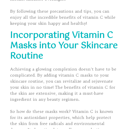
By following these precautions and tips, you can
enjoy all the incredible benefits of vitamin C while
keeping your skin happy and healthy!
Incorporating Vitamin C
Masks into Your Skincare
Routine
Achieving a glowing complexion doesn’t have to be
complicated. By adding vitamin C masks to your
skincare routine, you can revitalize and rejuvenate
your skin in no time! The benefits of vitamin C for
the skin are extensive, making it a must-have
ingredient in any beauty regimen.
So how do these masks work? Vitamin C is known
for its antioxidant properties, which help protect
the skin from free radicals and environmental