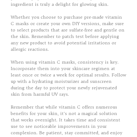
ingredient is truly a delight for glowing skin.
Whether you choose to purchase pre-made vitamin
C masks or create your own DIY versions, make sure
to select products that are sulfate-free and gentle on
the skin. Remember to patch test before applying
any new product to avoid potential irritations or
allergic reactions.
When using vitamin C masks, consistency is key.
Incorporate them into your skincare regimen at
least once or twice a week for optimal results. Follow
up with a hydrating moisturizer and sunscreen
during the day to protect your newly rejuvenated
skin from harmful UV rays.
Remember that while vitamin C offers numerous
benefits for your skin, it’s not a magical solution
that works overnight. It takes time and consistent
use to see noticeable improvements in your
complexion. Be patient, stay committed, and enjoy