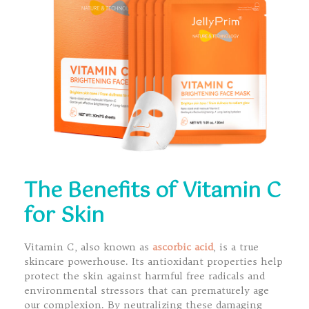
The Benefits of Vitamin C
for Skin
Vitamin C, also known as
ascorbic acid
, is a true
skincare powerhouse. Its antioxidant properties help
protect the skin against harmful free radicals and
environmental stressors that can prematurely age
our complexion. By neutralizing these damaging