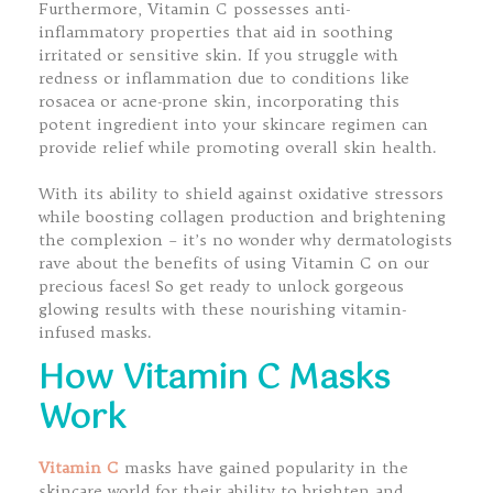
Furthermore, Vitamin C possesses anti-
inflammatory properties that aid in soothing
irritated or sensitive skin. If you struggle with
redness or inflammation due to conditions like
rosacea or acne-prone skin, incorporating this
potent ingredient into your skincare regimen can
provide relief while promoting overall skin health.
With its ability to shield against oxidative stressors
while boosting collagen production and brightening
the complexion – it’s no wonder why dermatologists
rave about the benefits of using Vitamin C on our
precious faces! So get ready to unlock gorgeous
glowing results with these nourishing vitamin-
infused masks.
How Vitamin C Masks
Work
Vitamin C
masks have gained popularity in the
skincare world for their ability to brighten and