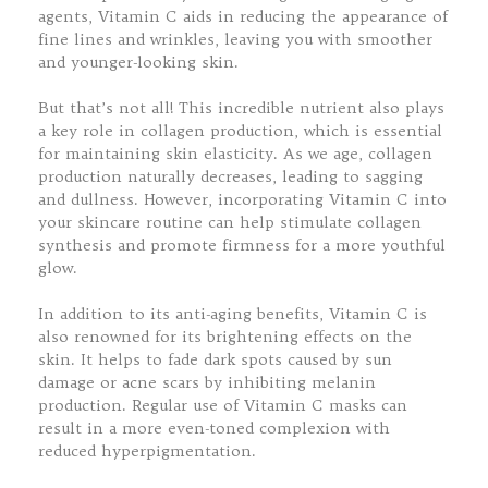
agents, Vitamin C aids in reducing the appearance of
fine lines and wrinkles, leaving you with smoother
and younger-looking skin.
But that’s not all! This incredible nutrient also plays
a key role in collagen production, which is essential
for maintaining skin elasticity. As we age, collagen
production naturally decreases, leading to sagging
and dullness. However, incorporating Vitamin C into
your skincare routine can help stimulate collagen
synthesis and promote firmness for a more youthful
glow.
In addition to its anti-aging benefits, Vitamin C is
also renowned for its brightening effects on the
skin. It helps to fade dark spots caused by sun
damage or acne scars by inhibiting melanin
production. Regular use of Vitamin C masks can
result in a more even-toned complexion with
reduced hyperpigmentation.