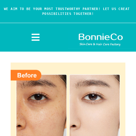
WE AIM TO BE YOUR MOST TRUSTWORTHY PARTNER! LET US CREAT 
POSSIBILITIES TOGETHER!