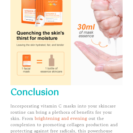
Conclusion
Incorporating vitamin C masks into your skincare
routine can bring a plethora of benefits for your
skin. From
brightening and evening
out the
complexion to promoting collagen production and
protecting against free radicals, this powerhouse