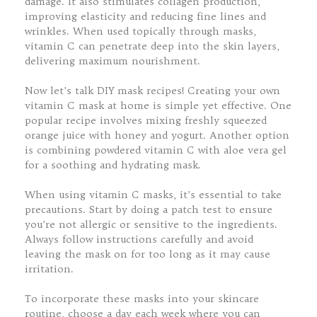
damage. It also stimulates collagen production,
improving elasticity and reducing fine lines and
wrinkles. When used topically through masks,
vitamin C can penetrate deep into the skin layers,
delivering maximum nourishment.
Now let’s talk DIY mask recipes! Creating your own
vitamin C mask at home is simple yet effective. One
popular recipe involves mixing freshly squeezed
orange juice with honey and yogurt. Another option
is combining powdered vitamin C with aloe vera gel
for a soothing and hydrating mask.
When using vitamin C masks, it’s essential to take
precautions. Start by doing a patch test to ensure
you’re not allergic or sensitive to the ingredients.
Always follow instructions carefully and avoid
leaving the mask on for too long as it may cause
irritation.
To incorporate these masks into your skincare
routine, choose a day each week where you can