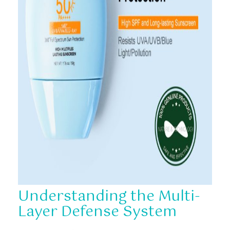
Understanding the Multi-
Layer Defense System