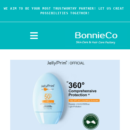
WE AIM TO BE YOUR MOST TRUSTWORTHY PARTNER! LET US CREAT 
POSSIBILITIES TOGETHER!