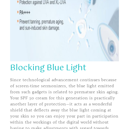
Blocking Blue Light
Since technological advancement continues because
of screen-time sermonizers, the blue light emitted
from such gadgets is related to premature skin aging.
Your SPF 50 cream for this generation is practically
another layer of protection—it acts as a wonderful
shield that deflects away the blue light coming at
your skin so you can enjoy your part in participation
within the workings of the digital world without
having to make adjustments with regard towards