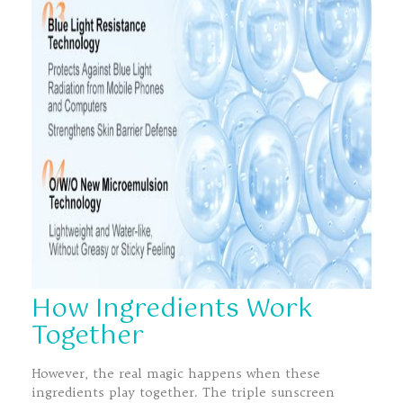
How Ingredients Work
Together
However, the real magic happens when these
ingredients play together. The triple sunscreen