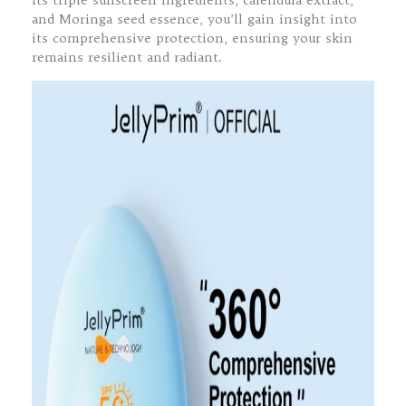
its triple sunscreen ingredients, calendula extract,
and Moringa seed essence, you’ll gain insight into
its comprehensive protection, ensuring your skin
remains resilient and radiant.