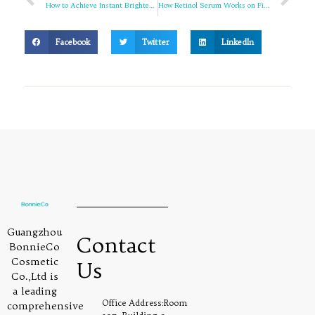
How to Achieve Instant Brightening with 8s Pearl Tone-up Cream
How Retinol Serum Works on Fine Lines and Wrinkles
Facebook
Twitter
LinkedIn
Guangzhou
Contact
BonnieCo
Cosmetic
Us
Co.,Ltd is
a leading
Office Address:Room
comprehensive