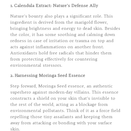
1. Calendula Extract: Nature’s Defense Ally
Nature’s bounty also plays a significant role. This
ingredient is derived from the marigold flower,
bringing brightness and energy to dead skin. Besides
the color, it has some soothing and calming down
redness in case of irritation or trauma on top and
acts against inflammations on another front.
Antioxidants hold free radicals that hinder them
from protecting effectively for countering
environmental stressors.
2. Harnessing Moringa Seed Essence
Step forward, Moringa Seed essence, an authentic
superhero against modern-day villains. This essence
constructs a shield on your skin that’s invisible to
the rest of the world, acting as a blockage from
environmental pollutants. Think of it as a force field
repelling those tiny assailants and keeping them
away from attacking or bonding with your surface
skin.