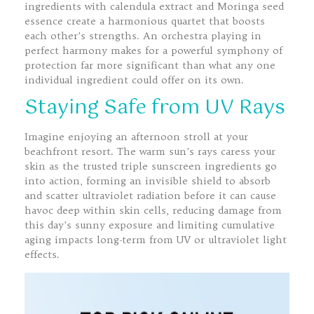
ingredients with calendula extract and Moringa seed
essence create a harmonious quartet that boosts
each other’s strengths. An orchestra playing in
perfect harmony makes for a powerful symphony of
protection far more significant than what any one
individual ingredient could offer on its own.
Staying Safe from UV Rays
Imagine enjoying an afternoon stroll at your
beachfront resort. The warm sun’s rays caress your
skin as the trusted triple sunscreen ingredients go
into action, forming an invisible shield to absorb
and scatter ultraviolet radiation before it can cause
havoc deep within skin cells, reducing damage from
this day’s sunny exposure and limiting cumulative
aging impacts long-term from UV or ultraviolet light
effects.