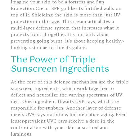
Imagine your skin to be a fortress and Sun
Protection Cream SPF 50 like its fortified walls on
top of it. Shielding the skin is more than just UV
protection in this age. This cream articulates a
multi-layer defense system that increases what it
protects from altogether. It’s not only about
preventing going burnt; it’s about keeping healthy-
looking skin due to threats galore.
The Power of Triple
Sunscreen Ingredients
At the core of this defense mechanism are the triple
sunscreen ingredients, which work together to
deflect and neutralize the varying spectrums of UV
rays. One ingredient thwarts UVB rays, which are
responsible for sunburn. Another layer of defense
meets UVA rays notorious for premature aging. Even
lesser-prevalent UVC rays receive a dose in the
confrontation with your skin unscathed and
luminous.