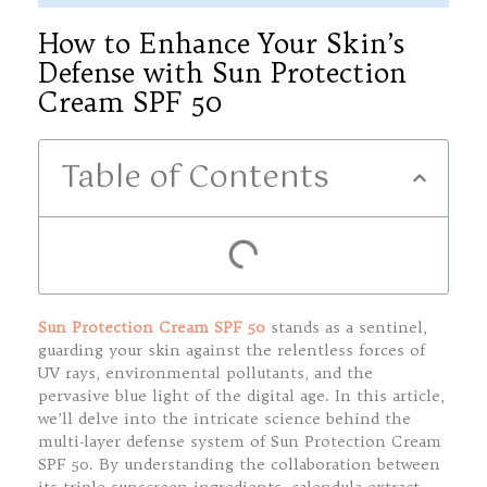
How to Enhance Your Skin’s
Defense with Sun Protection
Cream SPF 50
Table of Contents
Sun Protection Cream SPF 50
stands as a sentinel,
guarding your skin against the relentless forces of
UV rays, environmental pollutants, and the
pervasive blue light of the digital age. In this article,
we’ll delve into the intricate science behind the
multi-layer defense system of Sun Protection Cream
SPF 50. By understanding the collaboration between