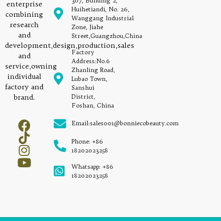
307, Building 2,
enterprise
Huihetiandi, No. 26,
combining
Wanggang Industrial
research
Zone, Jiahe
and
Street,Guangzhou,China
development,design,production,sales
Factory
and
Address:No.6
service,owning
Zhanling Road,
individual
Lubao Town,
factory and
Sanshui
brand.
District,
Foshan, China
Email:sales001@bonniecobeauty.com
Phone: +86
18202023258
Whatsapp: +86
18202023258