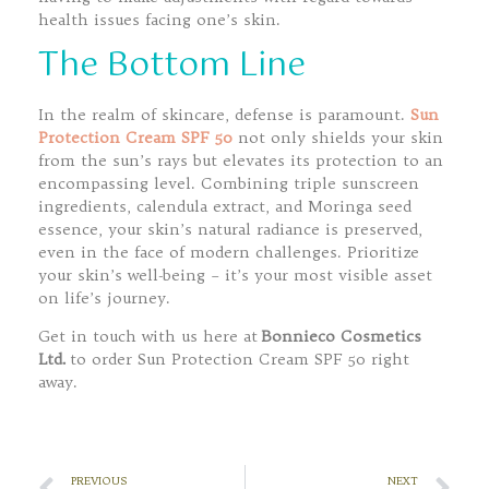
health issues facing one’s skin.
The Bottom Line
In the realm of skincare, defense is paramount.
Sun
Protection Cream SPF 50
not only shields your skin
from the sun’s rays but elevates its protection to an
encompassing level. Combining triple sunscreen
ingredients, calendula extract, and Moringa seed
essence, your skin’s natural radiance is preserved,
even in the face of modern challenges. Prioritize
your skin’s well-being – it’s your most visible asset
on life’s journey.
Get in touch with us here at
Bonnieco Cosmetics
Ltd.
to order Sun Protection Cream SPF 50 right
away.
PREVIOUS
NEXT