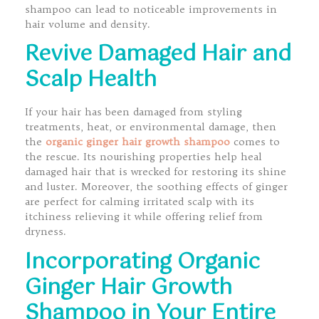
shampoo can lead to noticeable improvements in
hair volume and density.
Revive Damaged Hair and
Scalp Health
If your hair has been damaged from styling
treatments, heat, or environmental damage, then
the
organic ginger hair growth shampoo
comes to
the rescue. Its nourishing properties help heal
damaged hair that is wrecked for restoring its shine
and luster. Moreover, the soothing effects of ginger
are perfect for calming irritated scalp with its
itchiness relieving it while offering relief from
dryness.
Incorporating Organic
Ginger Hair Growth
Shampoo in Your Entire