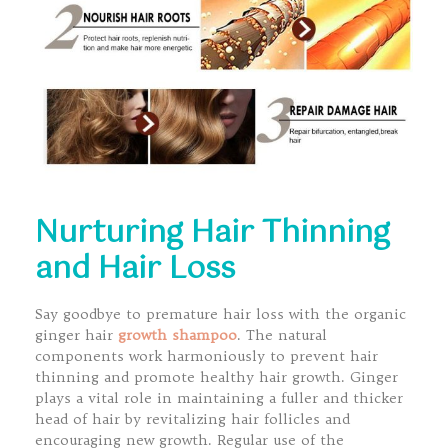
Nurturing Hair Thinning
and Hair Loss
Say goodbye to premature hair loss with the organic
ginger hair
growth shampoo
. The natural
components work harmoniously to prevent hair
thinning and promote healthy hair growth. Ginger
plays a vital role in maintaining a fuller and thicker
head of hair by revitalizing hair follicles and
encouraging new growth. Regular use of the