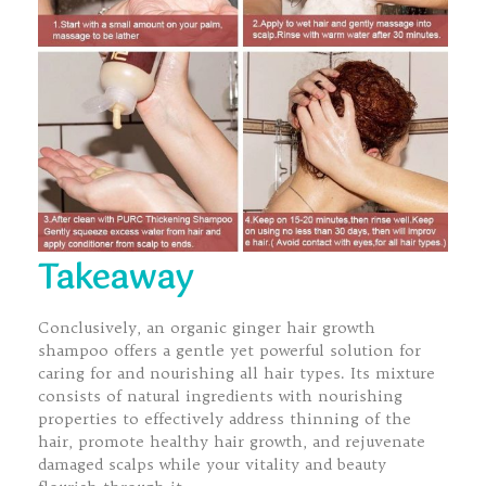
Takeaway
Conclusively, an organic ginger hair growth
shampoo offers a gentle yet powerful solution for
caring for and nourishing all hair types. Its mixture
consists of natural ingredients with nourishing
properties to effectively address thinning of the
hair, promote healthy hair growth, and rejuvenate
damaged scalps while your vitality and beauty