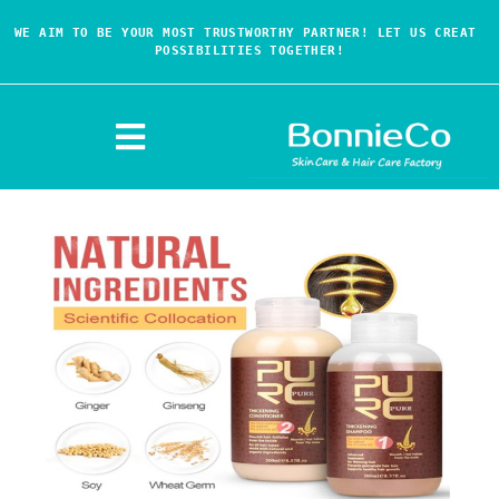
WE AIM TO BE YOUR MOST TRUSTWORTHY PARTNER! LET US CREAT 
POSSIBILITIES TOGETHER!