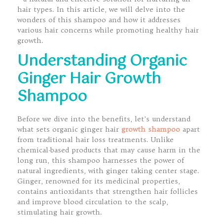
hair types. In this article, we will delve into the
wonders of this shampoo and how it addresses
various hair concerns while promoting healthy hair
growth.
Understanding Organic
Ginger Hair Growth
Shampoo
Before we dive into the benefits, let’s understand
what sets organic ginger hair
growth shampoo
apart
from traditional hair loss treatments. Unlike
chemical-based products that may cause harm in the
long run, this shampoo harnesses the power of
natural ingredients, with ginger taking center stage.
Ginger, renowned for its medicinal properties,
contains antioxidants that strengthen hair follicles
and improve blood circulation to the scalp,
stimulating hair growth.