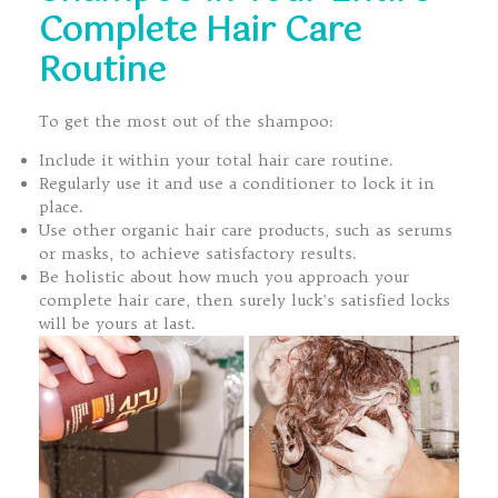
Complete Hair Care
Routine
To get the most out of the shampoo:
Include it within your total hair care routine.
Regularly use it and use a conditioner to lock it in
place.
Use other organic hair care products, such as serums
or masks, to achieve satisfactory results.
Be holistic about how much you approach your
complete hair care, then surely luck’s satisfied locks
will be yours at last.