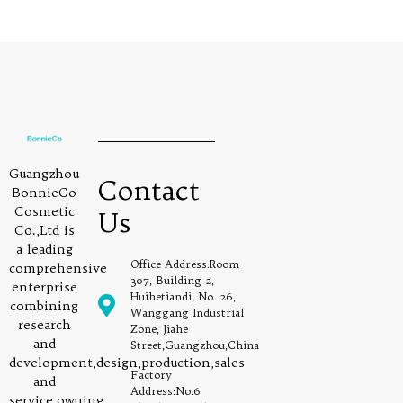
Guangzhou
Contact
BonnieCo
Cosmetic
Us
Co.,Ltd is
a leading
Office Address:Room
comprehensive
307, Building 2,
enterprise
Huihetiandi, No. 26,
combining
Wanggang Industrial
research
Zone, Jiahe
and
Street,Guangzhou,China
development,design,production,sales
Factory
and
Address:No.6
service,owning