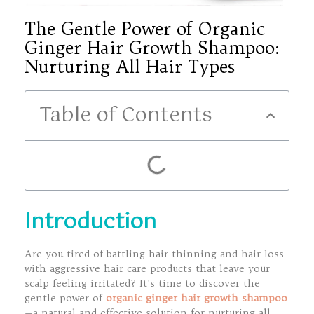
The Gentle Power of Organic
Ginger Hair Growth Shampoo:
Nurturing All Hair Types
Table of Contents
Introduction
Are you tired of battling hair thinning and hair loss
with aggressive hair care products that leave your
scalp feeling irritated? It’s time to discover the
gentle power of
organic ginger hair growth shampoo
—a natural and effective solution for nurturing all