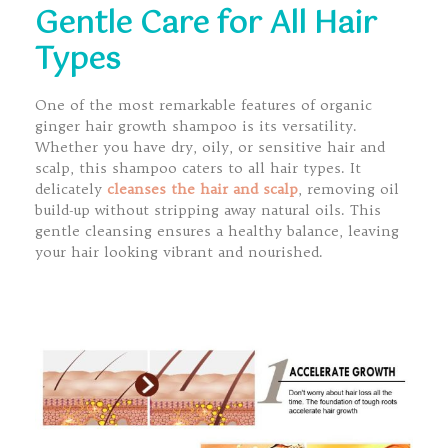
Gentle Care for All Hair
Types
One of the most remarkable features of organic
ginger hair growth shampoo is its versatility.
Whether you have dry, oily, or sensitive hair and
scalp, this shampoo caters to all hair types. It
delicately
cleanses the hair and scalp
, removing oil
build-up without stripping away natural oils. This
gentle cleansing ensures a healthy balance, leaving
your hair looking vibrant and nourished.