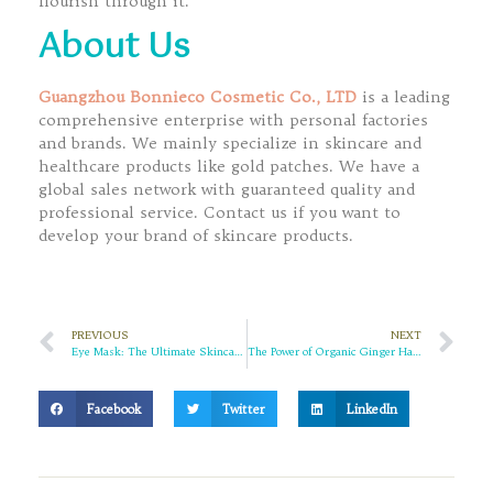
flourish through it.
About Us
Guangzhou Bonnieco Cosmetic Co., LTD
is a leading
comprehensive enterprise with personal factories
and brands. We mainly specialize in skincare and
healthcare products like gold patches. We have a
global sales network with guaranteed quality and
professional service. Contact us if you want to
develop your brand of skincare products.
PREVIOUS
NEXT
Eye Mask: The Ultimate Skincare Eye Patches
The Power of Organic Ginger Hair Growth Conditioner: A Natural Solution for Thinning Hair
Facebook
Twitter
LinkedIn