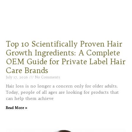
Top 10 Scientifically Proven Hair
Growth Ingredients: A Complete
OEM Guide for Private Label Hair
Care Brands
July 17, 2026
No Comments
Hair loss is no longer a concern only for older adults.
Today, people of all ages are looking for products that
can help them achieve
Read More »