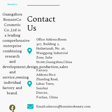
Guangzhou
Contact
BonnieCo
Cosmetic
Us
Co.,Ltd is
a leading
Office Address:Room
comprehensive
307, Building 2,
enterprise
Huihetiandi, No. 26,
combining
Wanggang Industrial
research
Zone, Jiahe
and
Street,Guangzhou,China
development,design,production,sales
Factory
and
Address:No.6
service,owning
Zhanling Road,
individual
Lubao Town,
factory and
Sanshui
brand.
District,
Foshan, China
Email:sales001@bonniecobeauty.com