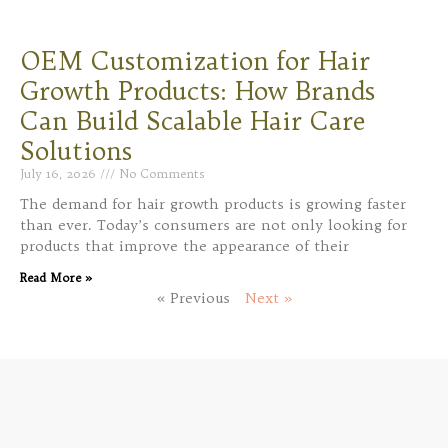
OEM Customization for Hair
Growth Products: How Brands
Can Build Scalable Hair Care
Solutions
July 16, 2026
No Comments
The demand for hair growth products is growing faster
than ever. Today’s consumers are not only looking for
products that improve the appearance of their
Read More »
« Previous
Next »