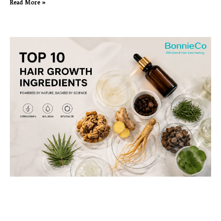
Read More »