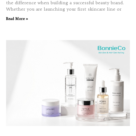
the difference when building a successful beauty brand.
Whether you are launching your first skincare line or
Read More »