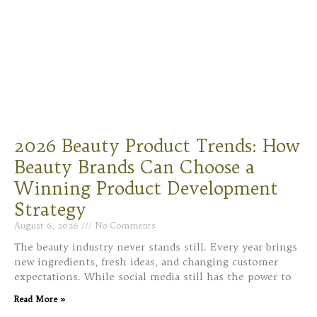
2026 Beauty Product Trends: How
Beauty Brands Can Choose a
Winning Product Development
Strategy
August 6, 2026
No Comments
The beauty industry never stands still. Every year brings
new ingredients, fresh ideas, and changing customer
expectations. While social media still has the power to
Read More »