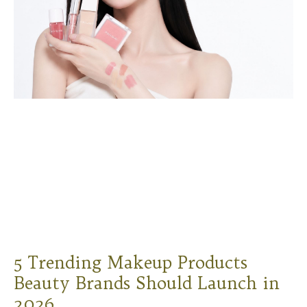
5 Trending Makeup Products
Beauty Brands Should Launch in
2026