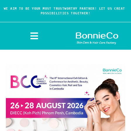
WE AIM TO BE YOUR MOST TRUSTWORTHY PARTNER! LET US CREAT 
POSSIBILITIES TOGETHER!