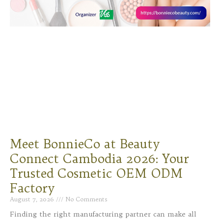
Meet BonnieCo at Beauty
Connect Cambodia 2026: Your
Trusted Cosmetic OEM ODM
Factory
August 7, 2026
No Comments
Finding the right manufacturing partner can make all