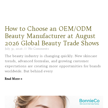
How to Choose an OEM/ODM
Beauty Manufacturer at August
2026 Global Beauty Trade Shows
July 31, 2026
No Comments
The beauty industry is changing quickly. New skincare
trends, advanced formulas, and growing customer
expectations are creating more opportunities for brands
worldwide. But behind every
Read More »