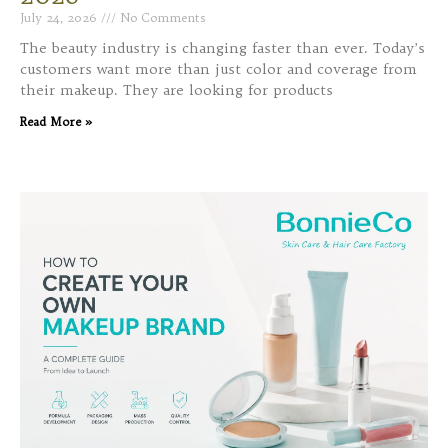
July 24, 2026
No Comments
The beauty industry is changing faster than ever. Today’s
customers want more than just color and coverage from
their makeup. They are looking for products
Read More »