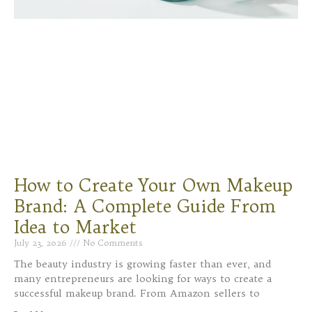
How to Create Your Own Makeup
Brand: A Complete Guide From
Idea to Market
July 23, 2026
No Comments
The beauty industry is growing faster than ever, and
many entrepreneurs are looking for ways to create a
successful makeup brand. From Amazon sellers to