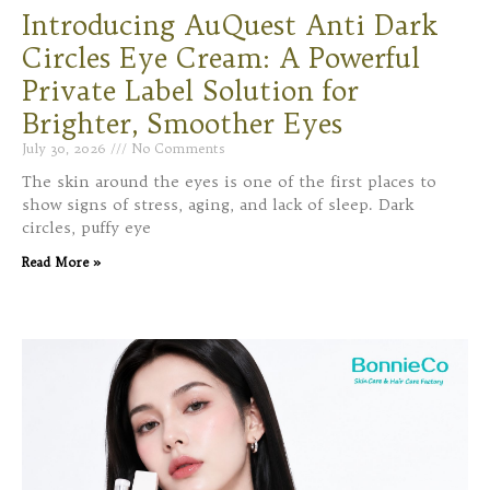
Introducing AuQuest Anti Dark
Circles Eye Cream: A Powerful
Private Label Solution for
Brighter, Smoother Eyes
July 30, 2026
No Comments
The skin around the eyes is one of the first places to
show signs of stress, aging, and lack of sleep. Dark
circles, puffy eye
Read More »