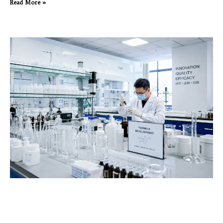
Read More »