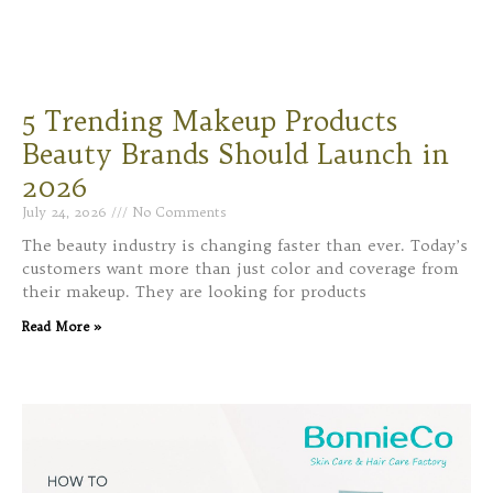
5 Trending Makeup Products
Beauty Brands Should Launch in
2026
July 24, 2026
No Comments
The beauty industry is changing faster than ever. Today’s
customers want more than just color and coverage from
their makeup. They are looking for products
Read More »