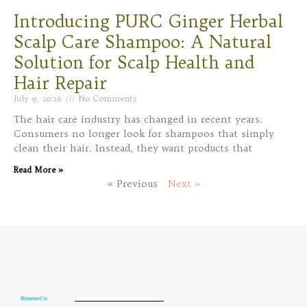
Introducing PURC Ginger Herbal
Scalp Care Shampoo: A Natural
Solution for Scalp Health and
Hair Repair
July 9, 2026
No Comments
The hair care industry has changed in recent years.
Consumers no longer look for shampoos that simply
clean their hair. Instead, they want products that
Read More »
« Previous
Next »