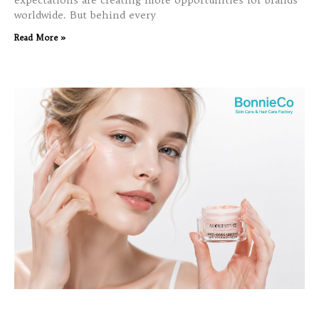
expectations are creating more opportunities for brands
worldwide. But behind every
Read More »