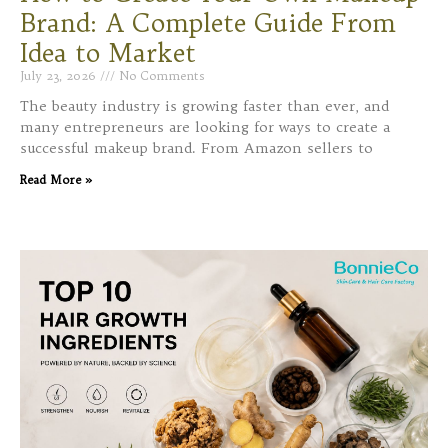
Brand: A Complete Guide From
Idea to Market
July 23, 2026
No Comments
The beauty industry is growing faster than ever, and
many entrepreneurs are looking for ways to create a
successful makeup brand. From Amazon sellers to
Read More »