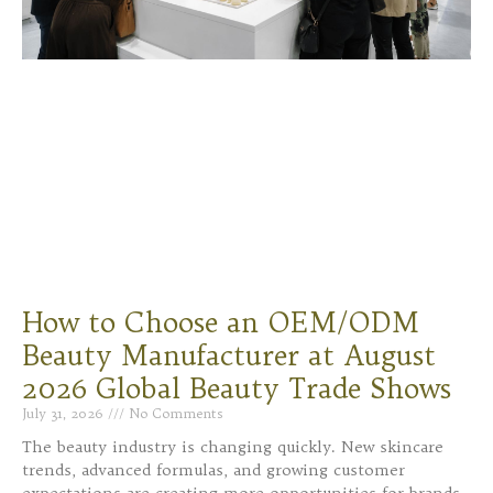
How to Choose an OEM/ODM
Beauty Manufacturer at August
2026 Global Beauty Trade Shows
July 31, 2026
No Comments
The beauty industry is changing quickly. New skincare
trends, advanced formulas, and growing customer