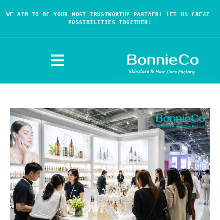
WE AIM TO BE YOUR MOST TRUSTWORTHY PARTNER! LET US CREAT 
POSSIBILITIES TOGETHER!