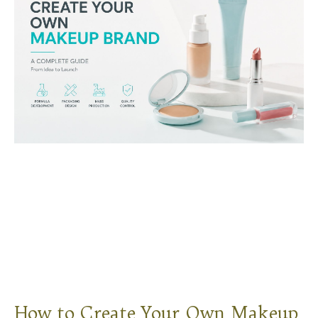
How to Create Your Own Makeup