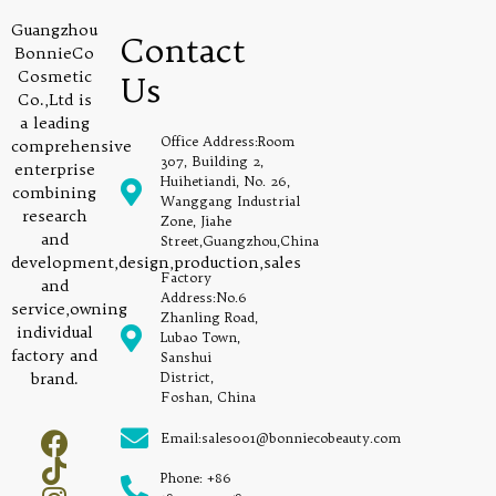
Guangzhou
Contact
BonnieCo
Cosmetic
Us
Co.,Ltd is
a leading
Office Address:Room
comprehensive
307, Building 2,
enterprise
Huihetiandi, No. 26,
combining
Wanggang Industrial
research
Zone, Jiahe
and
Street,Guangzhou,China
development,design,production,sales
Factory
and
Address:No.6
service,owning
Zhanling Road,
individual
Lubao Town,
factory and
Sanshui
brand.
District,
Foshan, China
Email:sales001@bonniecobeauty.com
Phone: +86