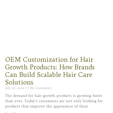
OEM Customization for Hair
Growth Products: How Brands
Can Build Scalable Hair Care
Solutions
July 16, 2026
No Comments
The demand for hair growth products is growing faster
than ever. Today’s consumers are not only looking for
products that improve the appearance of their