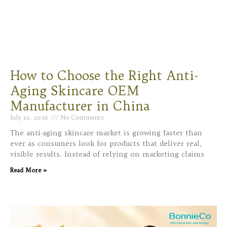
How to Choose the Right Anti-
Aging Skincare OEM
Manufacturer in China
July 10, 2026
No Comments
The anti-aging skincare market is growing faster than
ever as consumers look for products that deliver real,
visible results. Instead of relying on marketing claims
Read More »