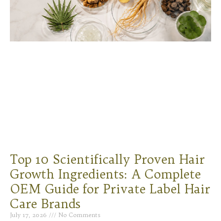
Top 10 Scientifically Proven Hair
Growth Ingredients: A Complete
OEM Guide for Private Label Hair
Care Brands
July 17, 2026
No Comments