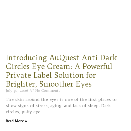
Introducing AuQuest Anti Dark
Circles Eye Cream: A Powerful
Private Label Solution for
Brighter, Smoother Eyes
July 30, 2026
No Comments
The skin around the eyes is one of the first places to
show signs of stress, aging, and lack of sleep. Dark
circles, puffy eye
Read More »