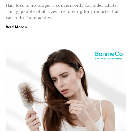
Hair loss is no longer a concern only for older adults.
Today, people of all ages are looking for products that
can help them achieve
Read More »