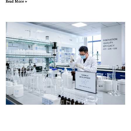
Read More »