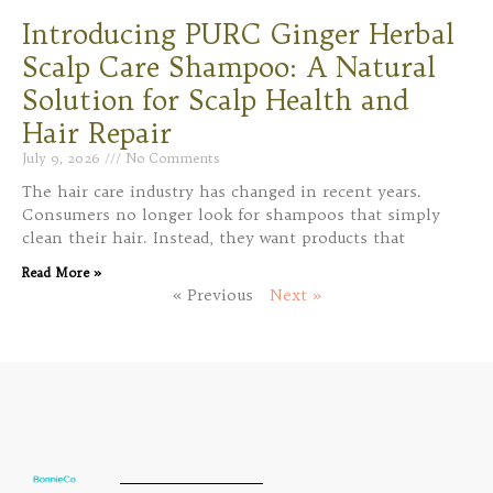
Introducing PURC Ginger Herbal
Scalp Care Shampoo: A Natural
Solution for Scalp Health and
Hair Repair
July 9, 2026
No Comments
The hair care industry has changed in recent years.
Consumers no longer look for shampoos that simply
clean their hair. Instead, they want products that
Read More »
« Previous
Next »