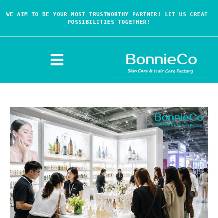
WE AIM TO BE YOUR MOST TRUSTWORTHY PARTNER! LET US CREAT 
POSSIBILITIES TOGETHER!