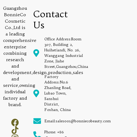
Guangzhou
Contact
BonnieCo
Cosmetic
Us
Co.,Ltd is
a leading
Office Address:Room
comprehensive
307, Building 2,
enterprise
Huihetiandi, No. 26,
combining
Wanggang Industrial
research
Zone, Jiahe
and
Street,Guangzhou,China
development,design,production,sales
Factory
and
Address:No.6
service,owning
Zhanling Road,
individual
Lubao Town,
factory and
Sanshui
brand.
District,
Foshan, China
Email:sales001@bonniecobeauty.com
Phone: +86