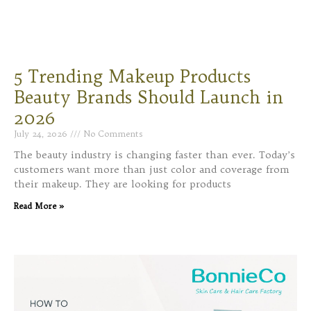
5 Trending Makeup Products
Beauty Brands Should Launch in
2026
July 24, 2026
No Comments
The beauty industry is changing faster than ever. Today’s
customers want more than just color and coverage from
their makeup. They are looking for products
Read More »