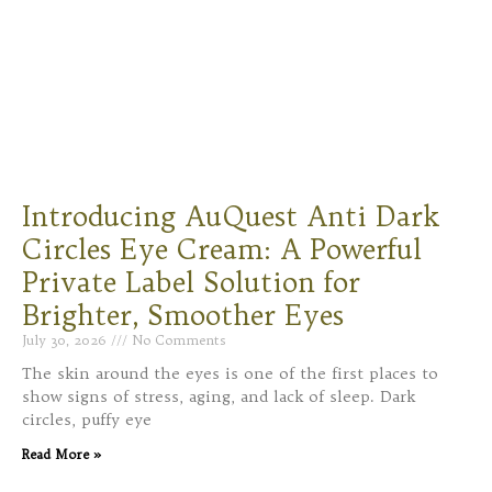
Introducing AuQuest Anti Dark
Circles Eye Cream: A Powerful
Private Label Solution for
Brighter, Smoother Eyes
July 30, 2026
No Comments
The skin around the eyes is one of the first places to
show signs of stress, aging, and lack of sleep. Dark
circles, puffy eye
Read More »