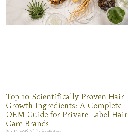
Top 10 Scientifically Proven Hair
Growth Ingredients: A Complete
OEM Guide for Private Label Hair
Care Brands
July 17, 2026
No Comments