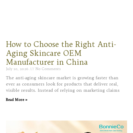
How to Choose the Right Anti-
Aging Skincare OEM
Manufacturer in China
July 10, 2026
No Comments
The anti-aging skincare market is growing faster than
ever as consumers look for products that deliver real,
visible results. Instead of relying on marketing claims
Read More »