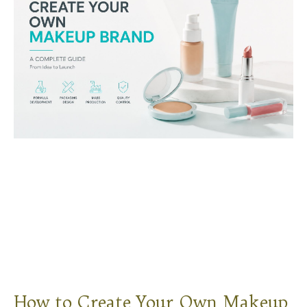
How to Create Your Own Makeup