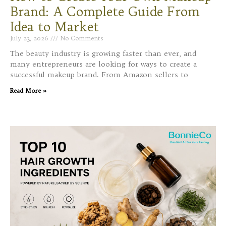
Brand: A Complete Guide From
Idea to Market
July 23, 2026
No Comments
The beauty industry is growing faster than ever, and
many entrepreneurs are looking for ways to create a
successful makeup brand. From Amazon sellers to
Read More »