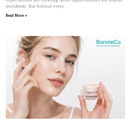
expectations are creating more opportunities for brands
worldwide. But behind every
Read More »