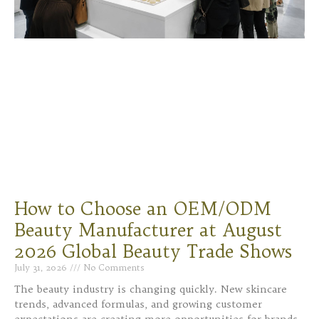
How to Choose an OEM/ODM
Beauty Manufacturer at August
2026 Global Beauty Trade Shows
July 31, 2026
No Comments
The beauty industry is changing quickly. New skincare
trends, advanced formulas, and growing customer