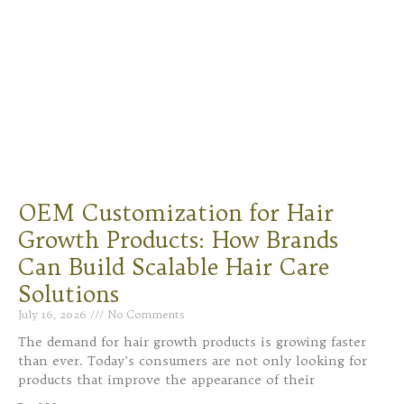
OEM Customization for Hair
Growth Products: How Brands
Can Build Scalable Hair Care
Solutions
July 16, 2026
No Comments
The demand for hair growth products is growing faster
than ever. Today’s consumers are not only looking for
products that improve the appearance of their