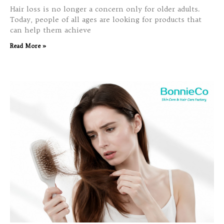
Hair loss is no longer a concern only for older adults.
Today, people of all ages are looking for products that
can help them achieve
Read More »