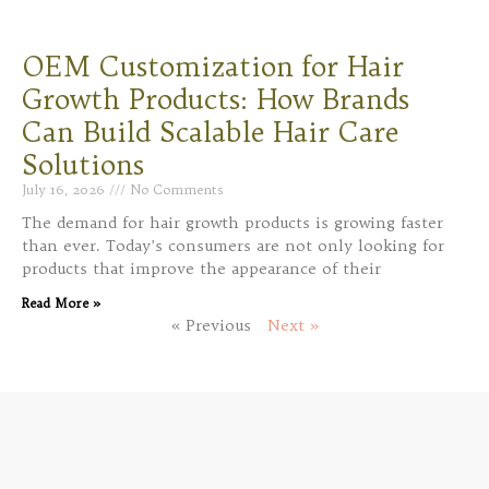
OEM Customization for Hair
Growth Products: How Brands
Can Build Scalable Hair Care
Solutions
July 16, 2026
No Comments
The demand for hair growth products is growing faster
than ever. Today’s consumers are not only looking for
products that improve the appearance of their
Read More »
« Previous
Next »