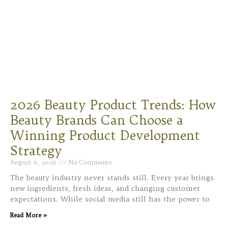
2026 Beauty Product Trends: How
Beauty Brands Can Choose a
Winning Product Development
Strategy
August 6, 2026
No Comments
The beauty industry never stands still. Every year brings
new ingredients, fresh ideas, and changing customer
expectations. While social media still has the power to
Read More »