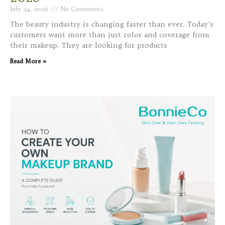
July 24, 2026
No Comments
The beauty industry is changing faster than ever. Today’s
customers want more than just color and coverage from
their makeup. They are looking for products
Read More »