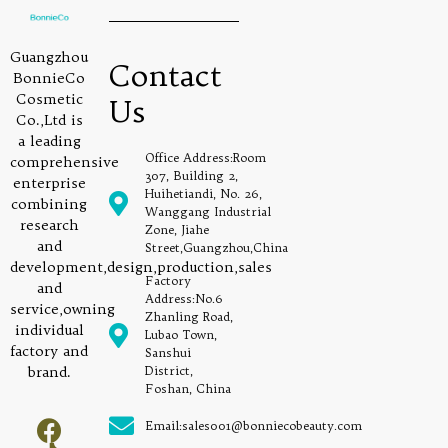
Guangzhou
Contact
BonnieCo
Cosmetic
Us
Co.,Ltd is
a leading
Office Address:Room
comprehensive
307, Building 2,
enterprise
Huihetiandi, No. 26,
combining
Wanggang Industrial
research
Zone, Jiahe
and
Street,Guangzhou,China
development,design,production,sales
Factory
and
Address:No.6
service,owning
Zhanling Road,
individual
Lubao Town,
factory and
Sanshui
brand.
District,
Foshan, China
Email:sales001@bonniecobeauty.com