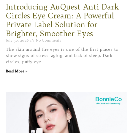
Introducing AuQuest Anti Dark
Circles Eye Cream: A Powerful
Private Label Solution for
Brighter, Smoother Eyes
July 30, 2026
No Comments
The skin around the eyes is one of the first places to
show signs of stress, aging, and lack of sleep. Dark
circles, puffy eye
Read More »