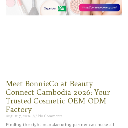
Meet BonnieCo at Beauty
Connect Cambodia 2026: Your
Trusted Cosmetic OEM ODM
Factory
August 7, 2026
No Comments
Finding the right manufacturing partner can make all