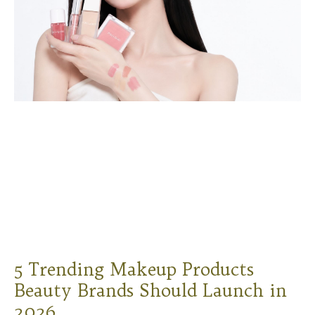
5 Trending Makeup Products
Beauty Brands Should Launch in
2026