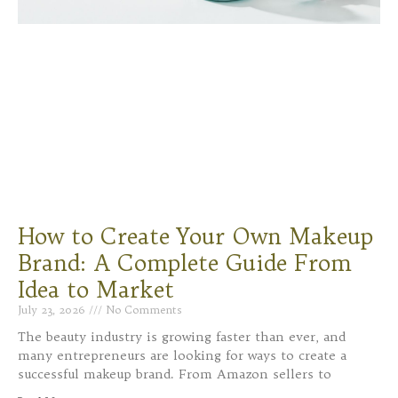
How to Create Your Own Makeup
Brand: A Complete Guide From
Idea to Market
July 23, 2026
No Comments
The beauty industry is growing faster than ever, and
many entrepreneurs are looking for ways to create a
successful makeup brand. From Amazon sellers to