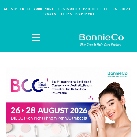
WE AIM TO BE YOUR MOST TRUSTWORTHY PARTNER! LET US CREAT 
POSSIBILITIES TOGETHER!