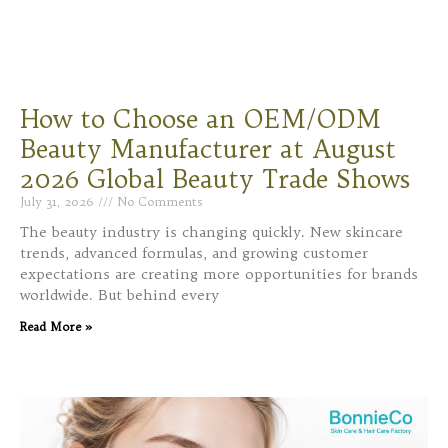
How to Choose an OEM/ODM
Beauty Manufacturer at August
2026 Global Beauty Trade Shows
July 31, 2026
No Comments
The beauty industry is changing quickly. New skincare
trends, advanced formulas, and growing customer
expectations are creating more opportunities for brands
worldwide. But behind every
Read More »