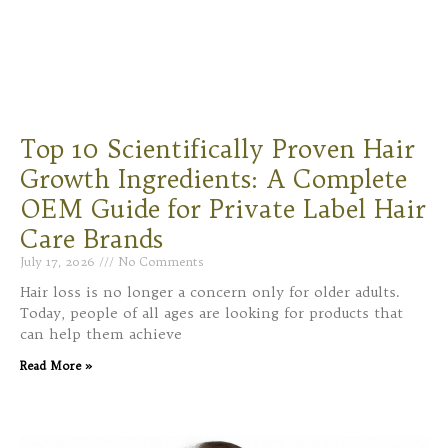
Top 10 Scientifically Proven Hair
Growth Ingredients: A Complete
OEM Guide for Private Label Hair
Care Brands
July 17, 2026
No Comments
Hair loss is no longer a concern only for older adults.
Today, people of all ages are looking for products that
can help them achieve
Read More »