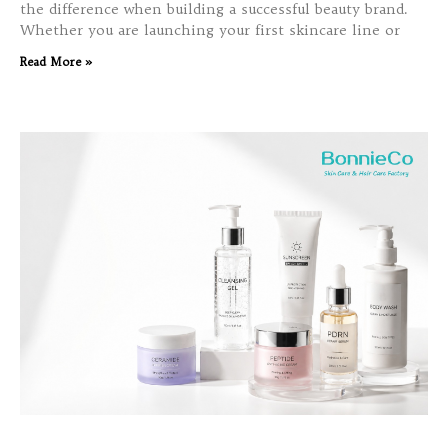
the difference when building a successful beauty brand.
Whether you are launching your first skincare line or
Read More »