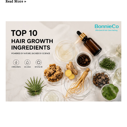
Read More »