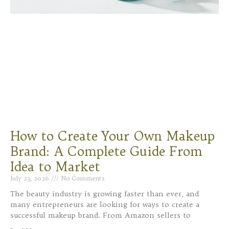
How to Create Your Own Makeup
Brand: A Complete Guide From
Idea to Market
July 23, 2026
No Comments
The beauty industry is growing faster than ever, and
many entrepreneurs are looking for ways to create a
successful makeup brand. From Amazon sellers to