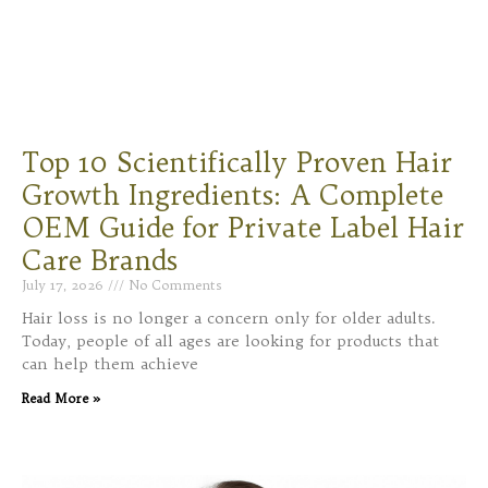
Top 10 Scientifically Proven Hair
Growth Ingredients: A Complete
OEM Guide for Private Label Hair
Care Brands
July 17, 2026
No Comments
Hair loss is no longer a concern only for older adults.
Today, people of all ages are looking for products that
can help them achieve
Read More »