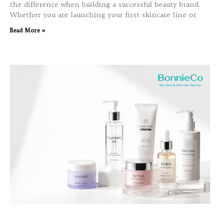
the difference when building a successful beauty brand.
Whether you are launching your first skincare line or
Read More »