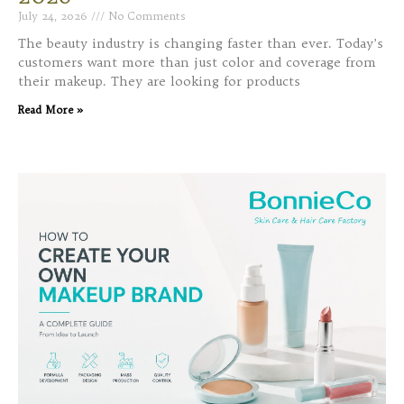
July 24, 2026
No Comments
The beauty industry is changing faster than ever. Today’s
customers want more than just color and coverage from
their makeup. They are looking for products
Read More »