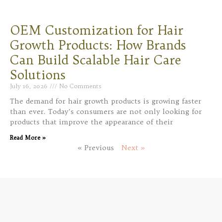
OEM Customization for Hair
Growth Products: How Brands
Can Build Scalable Hair Care
Solutions
July 16, 2026
No Comments
The demand for hair growth products is growing faster
than ever. Today’s consumers are not only looking for
products that improve the appearance of their
Read More »
« Previous
Next »