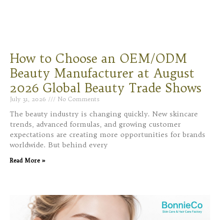
How to Choose an OEM/ODM
Beauty Manufacturer at August
2026 Global Beauty Trade Shows
July 31, 2026
No Comments
The beauty industry is changing quickly. New skincare
trends, advanced formulas, and growing customer
expectations are creating more opportunities for brands
worldwide. But behind every
Read More »