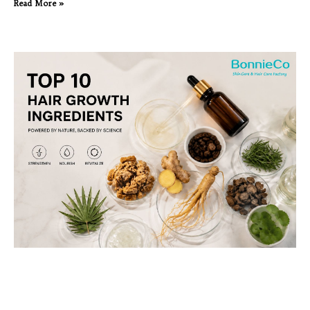
Read More »