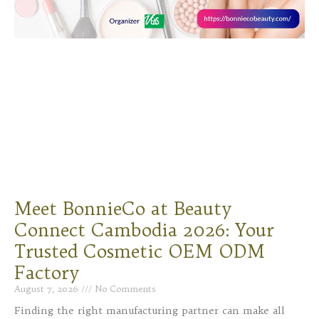
Meet BonnieCo at Beauty
Connect Cambodia 2026: Your
Trusted Cosmetic OEM ODM
Factory
August 7, 2026
No Comments
Finding the right manufacturing partner can make all