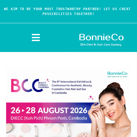
WE AIM TO BE YOUR MOST TRUSTWORTHY PARTNER! LET US CREAT 
POSSIBILITIES TOGETHER!