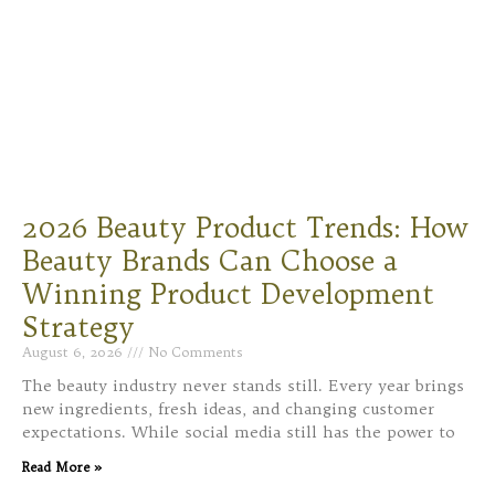
2026 Beauty Product Trends: How
Beauty Brands Can Choose a
Winning Product Development
Strategy
August 6, 2026
No Comments
The beauty industry never stands still. Every year brings
new ingredients, fresh ideas, and changing customer
expectations. While social media still has the power to
Read More »