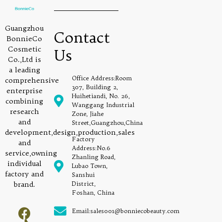
Guangzhou
Contact
BonnieCo
Cosmetic
Us
Co.,Ltd is
a leading
Office Address:Room
comprehensive
307, Building 2,
enterprise
Huihetiandi, No. 26,
combining
Wanggang Industrial
research
Zone, Jiahe
and
Street,Guangzhou,China
development,design,production,sales
Factory
and
Address:No.6
service,owning
Zhanling Road,
individual
Lubao Town,
factory and
Sanshui
brand.
District,
Foshan, China
Email:sales001@bonniecobeauty.com