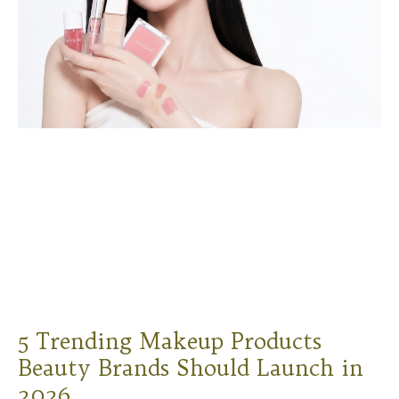
5 Trending Makeup Products
Beauty Brands Should Launch in
2026