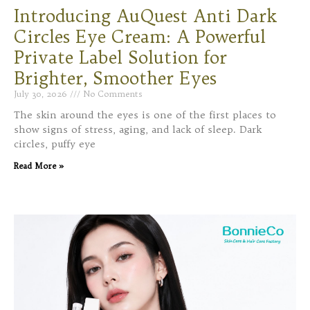
Introducing AuQuest Anti Dark
Circles Eye Cream: A Powerful
Private Label Solution for
Brighter, Smoother Eyes
July 30, 2026
No Comments
The skin around the eyes is one of the first places to
show signs of stress, aging, and lack of sleep. Dark
circles, puffy eye
Read More »