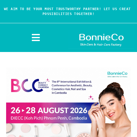
WE AIM TO BE YOUR MOST TRUSTWORTHY PARTNER! LET US CREAT 
POSSIBILITIES TOGETHER!