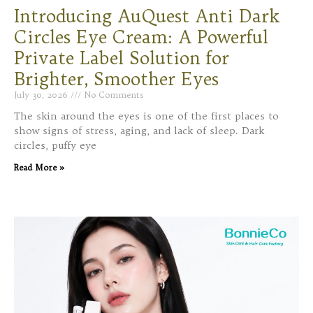
Introducing AuQuest Anti Dark
Circles Eye Cream: A Powerful
Private Label Solution for
Brighter, Smoother Eyes
July 30, 2026
No Comments
The skin around the eyes is one of the first places to
show signs of stress, aging, and lack of sleep. Dark
circles, puffy eye
Read More »