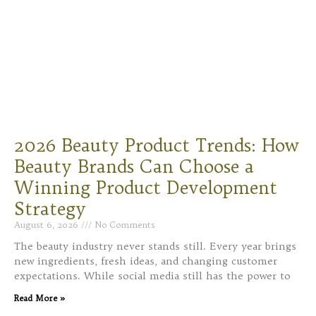
2026 Beauty Product Trends: How
Beauty Brands Can Choose a
Winning Product Development
Strategy
August 6, 2026
No Comments
The beauty industry never stands still. Every year brings
new ingredients, fresh ideas, and changing customer
expectations. While social media still has the power to
Read More »