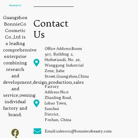
Guangzhou
Contact
BonnieCo
Cosmetic
Us
Co.,Ltd is
a leading
Office Address:Room
comprehensive
307, Building 2,
enterprise
Huihetiandi, No. 26,
combining
Wanggang Industrial
research
Zone, Jiahe
and
Street,Guangzhou,China
development,design,production,sales
Factory
and
Address:No.6
service,owning
Zhanling Road,
individual
Lubao Town,
factory and
Sanshui
brand.
District,
Foshan, China
Email:sales001@bonniecobeauty.com