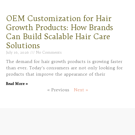
OEM Customization for Hair
Growth Products: How Brands
Can Build Scalable Hair Care
Solutions
July 16, 2026
No Comments
The demand for hair growth products is growing faster
than ever. Today’s consumers are not only looking for
products that improve the appearance of their
Read More »
« Previous
Next »