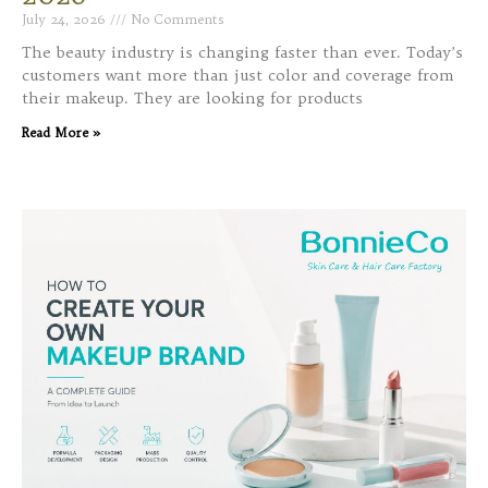
July 24, 2026
No Comments
The beauty industry is changing faster than ever. Today’s
customers want more than just color and coverage from
their makeup. They are looking for products
Read More »