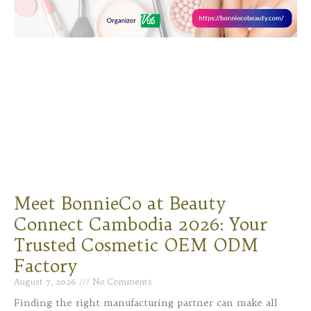
Meet BonnieCo at Beauty
Connect Cambodia 2026: Your
Trusted Cosmetic OEM ODM
Factory
August 7, 2026
No Comments
Finding the right manufacturing partner can make all