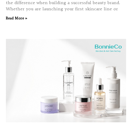
the difference when building a successful beauty brand.
Whether you are launching your first skincare line or
Read More »