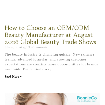
How to Choose an OEM/ODM
Beauty Manufacturer at August
2026 Global Beauty Trade Shows
July 31, 2026
No Comments
The beauty industry is changing quickly. New skincare
trends, advanced formulas, and growing customer
expectations are creating more opportunities for brands
worldwide. But behind every
Read More »