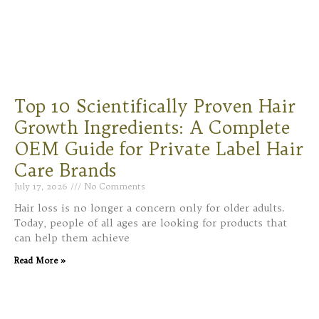
Top 10 Scientifically Proven Hair
Growth Ingredients: A Complete
OEM Guide for Private Label Hair
Care Brands
July 17, 2026
No Comments
Hair loss is no longer a concern only for older adults.
Today, people of all ages are looking for products that
can help them achieve
Read More »