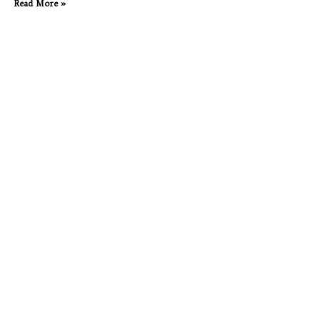
Read More »