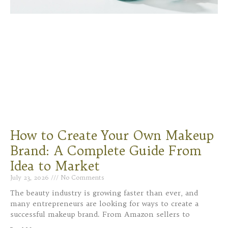
How to Create Your Own Makeup
Brand: A Complete Guide From
Idea to Market
July 23, 2026
No Comments
The beauty industry is growing faster than ever, and
many entrepreneurs are looking for ways to create a
successful makeup brand. From Amazon sellers to