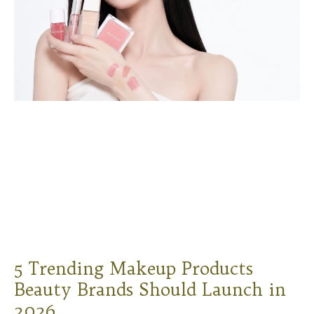
5 Trending Makeup Products
Beauty Brands Should Launch in
2026