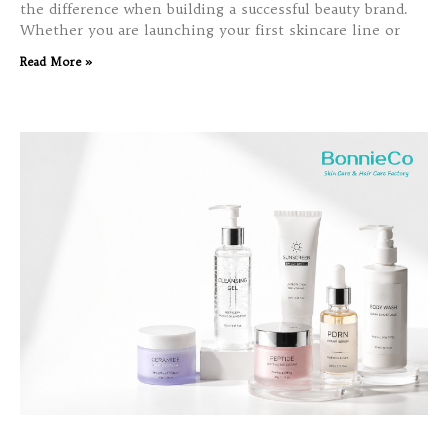
the difference when building a successful beauty brand.
Whether you are launching your first skincare line or
Read More »