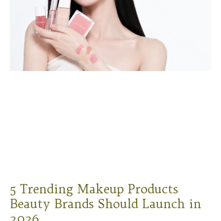
5 Trending Makeup Products
Beauty Brands Should Launch in
2026