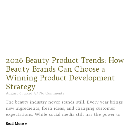
2026 Beauty Product Trends: How
Beauty Brands Can Choose a
Winning Product Development
Strategy
August 6, 2026
No Comments
The beauty industry never stands still. Every year brings
new ingredients, fresh ideas, and changing customer
expectations. While social media still has the power to
Read More »