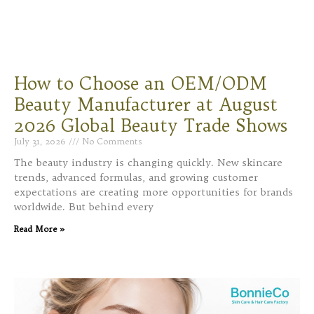
How to Choose an OEM/ODM
Beauty Manufacturer at August
2026 Global Beauty Trade Shows
July 31, 2026
No Comments
The beauty industry is changing quickly. New skincare
trends, advanced formulas, and growing customer
expectations are creating more opportunities for brands
worldwide. But behind every
Read More »