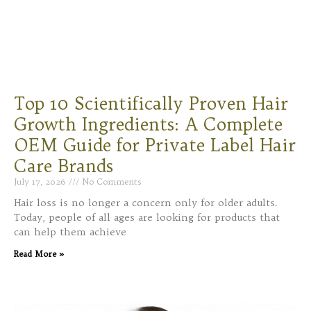
Top 10 Scientifically Proven Hair
Growth Ingredients: A Complete
OEM Guide for Private Label Hair
Care Brands
July 17, 2026
No Comments
Hair loss is no longer a concern only for older adults.
Today, people of all ages are looking for products that
can help them achieve
Read More »