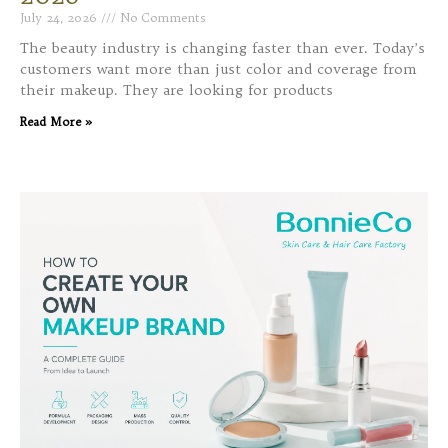
July 24, 2026
No Comments
The beauty industry is changing faster than ever. Today’s
customers want more than just color and coverage from
their makeup. They are looking for products
Read More »