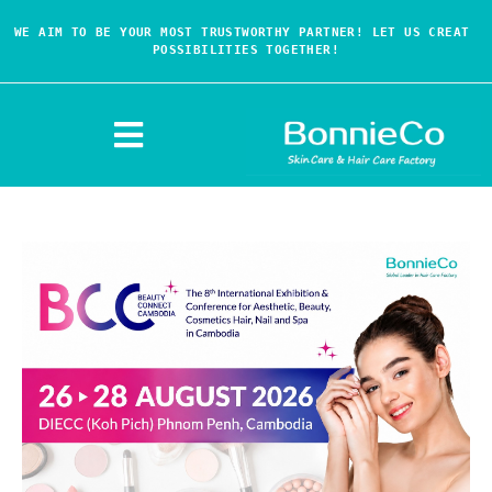
WE AIM TO BE YOUR MOST TRUSTWORTHY PARTNER! LET US CREAT 
POSSIBILITIES TOGETHER!