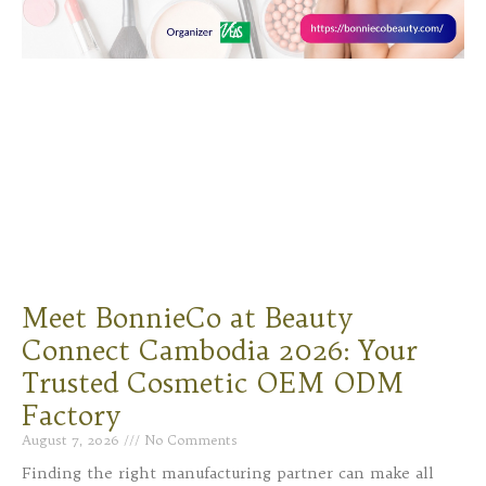
Meet BonnieCo at Beauty
Connect Cambodia 2026: Your
Trusted Cosmetic OEM ODM
Factory
August 7, 2026
No Comments
Finding the right manufacturing partner can make all