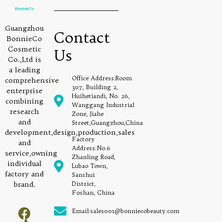
Guangzhou
Contact
BonnieCo
Cosmetic
Us
Co.,Ltd is
a leading
Office Address:Room
comprehensive
307, Building 2,
enterprise
Huihetiandi, No. 26,
combining
Wanggang Industrial
research
Zone, Jiahe
and
Street,Guangzhou,China
development,design,production,sales
Factory
and
Address:No.6
service,owning
Zhanling Road,
individual
Lubao Town,
factory and
Sanshui
brand.
District,
Foshan, China
Email:sales001@bonniecobeauty.com