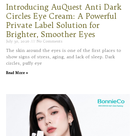
Introducing AuQuest Anti Dark
Circles Eye Cream: A Powerful
Private Label Solution for
Brighter, Smoother Eyes
July 30, 2026
No Comments
The skin around the eyes is one of the first places to
show signs of stress, aging, and lack of sleep. Dark
circles, puffy eye
Read More »