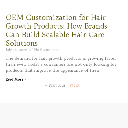
OEM Customization for Hair
Growth Products: How Brands
Can Build Scalable Hair Care
Solutions
July 16, 2026
No Comments
The demand for hair growth products is growing faster
than ever. Today’s consumers are not only looking for
products that improve the appearance of their
Read More »
« Previous
Next »