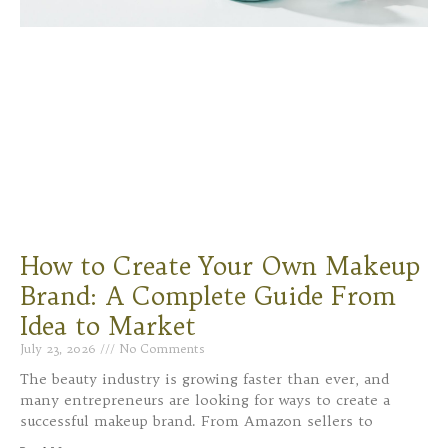
How to Create Your Own Makeup
Brand: A Complete Guide From
Idea to Market
July 23, 2026
No Comments
The beauty industry is growing faster than ever, and
many entrepreneurs are looking for ways to create a
successful makeup brand. From Amazon sellers to