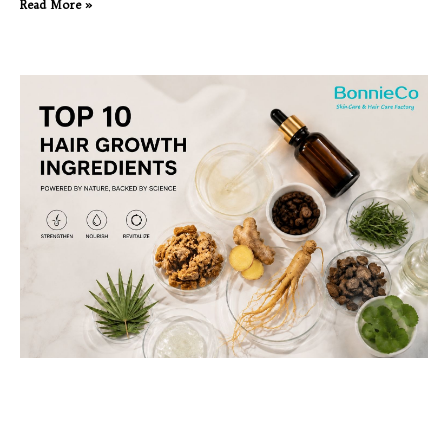
Read More »